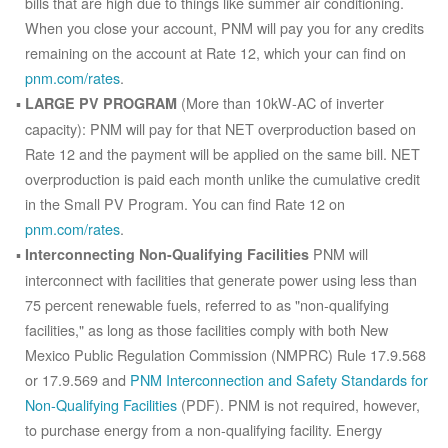
bills that are high due to things like summer air conditioning.
When you close your account, PNM will pay you for any credits
remaining on the account at Rate 12, which your can find on
pnm.com/rates
.
(More than 10kW-AC of inverter
LARGE PV PROGRAM
capacity): PNM will pay for that NET overproduction based on
Rate 12 and the payment will be applied on the same bill. NET
overproduction is paid each month unlike the cumulative credit
in the Small PV Program. You can find Rate 12 on
pnm.com/rates
.
PNM will
Interconnecting Non-Qualifying Facilities
interconnect with facilities that generate power using less than
75 percent renewable fuels, referred to as "non-qualifying
facilities," as long as those facilities comply with both New
Mexico Public Regulation Commission (NMPRC) Rule 17.9.568
or 17.9.569 and
PNM Interconnection and Safety Standards for
Non-Qualifying Facilities
(PDF). PNM is not required, however,
to purchase energy from a non-qualifying facility. Energy