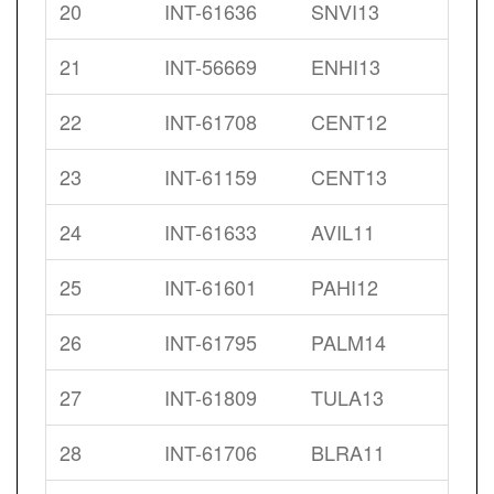
20
INT-61636
SNVI13
21
INT-56669
ENHI13
22
INT-61708
CENT12
23
INT-61159
CENT13
24
INT-61633
AVIL11
25
INT-61601
PAHI12
26
INT-61795
PALM14
27
INT-61809
TULA13
28
INT-61706
BLRA11