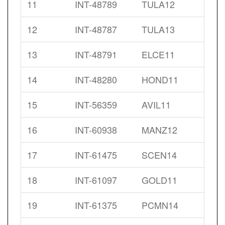
11
INT-48789
TULA12
12
INT-48787
TULA13
13
INT-48791
ELCE11
14
INT-48280
HOND11
15
INT-56359
AVIL11
16
INT-60938
MANZ12
17
INT-61475
SCEN14
18
INT-61097
GOLD11
19
INT-61375
PCMN14