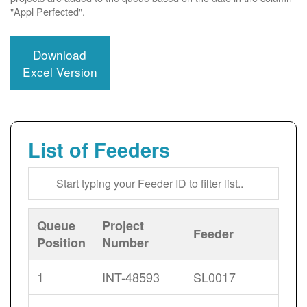
"Appl Perfected".
Download
Excel Version
List of Feeders
Queue
Project
Feeder
Position
Number
1
INT-48593
SL0017