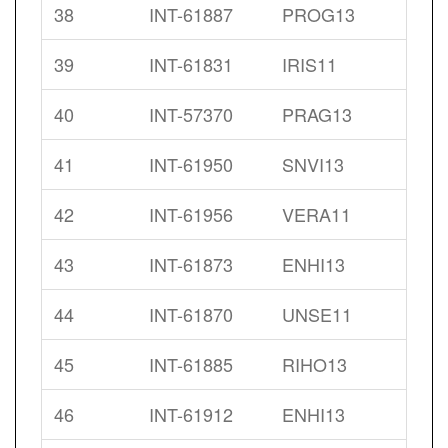
38
INT-61887
PROG13
39
INT-61831
IRIS11
40
INT-57370
PRAG13
41
INT-61950
SNVI13
42
INT-61956
VERA11
43
INT-61873
ENHI13
44
INT-61870
UNSE11
45
INT-61885
RIHO13
46
INT-61912
ENHI13