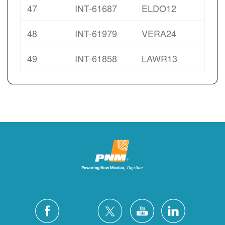
47
INT-61687
ELDO12
48
INT-61979
VERA24
49
INT-61858
LAWR13