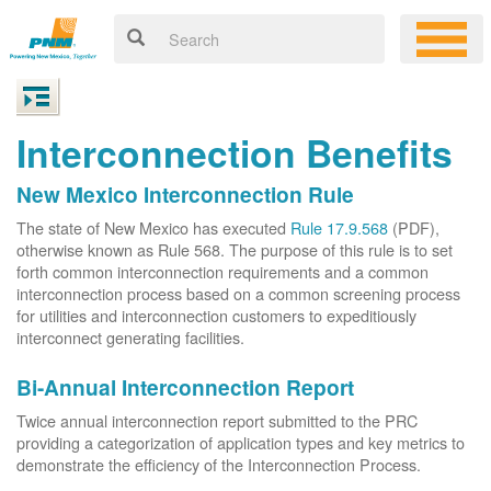
Interconnection Benefits
New Mexico Interconnection Rule
The state of New Mexico has executed
Rule 17.9.568
(PDF),
otherwise known as Rule 568. The purpose of this rule is to set
forth common interconnection requirements and a common
interconnection process based on a common screening process
for utilities and interconnection customers to expeditiously
interconnect generating facilities.
Bi-Annual Interconnection Report
Twice annual interconnection report submitted to the PRC
providing a categorization of application types and key metrics to
demonstrate the efficiency of the Interconnection Process.