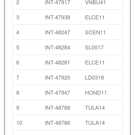
2
INT-47917
VNBU41
3
INT-47938
ELCE11
4
INT-48247
SCEN11
5
INT-48284
SL0017
6
INT-48281
ELCE11
7
INT-47920
LD0318
8
INT-47947
HOND11
9
INT-48788
TULA14
10
INT-48786
TULA14