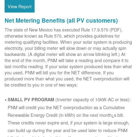
View Report
Net Metering Benefits (all PV customers)
The state of New Mexico has executed Rule 17.9.570 (PDF),
otherwise known as Rule 570, which provides guidelines for
metering qualifying facilities. When your solar system is producing
electricity, your billing meter will slow down or may actually spin
backwards. (A digital meter will show an arrow blinking left.) At
the end of the month, PNM will take a reading and compare it to
last months reading. If your solar system produced less than what
you used, PNM will bill you for the NET difference. If you
produced more than what you used, the NET overproduction will
be credited to you in one of two ways:
(Inverter capacity of 10kW-AC or less):
SMALL PV PROGRAM
PNM will credit you the NET overproduction as a Cumulative
Renewable Energy Credit (in kWh) on the next month¿s bill.
These credits never expire and, if your system is large enough,
can build up during the year and be used later to reduce PNM