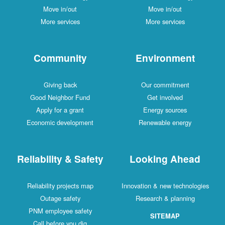
Move in/out
Move in/out
More services
More services
Community
Environment
Giving back
Our commitment
Good Neighbor Fund
Get involved
Apply for a grant
Energy sources
Economic development
Renewable energy
Reliability & Safety
Looking Ahead
Reliability projects map
Innovation & new technologies
Outage safety
Research & planning
PNM employee safety
SITEMAP
Call before you dig