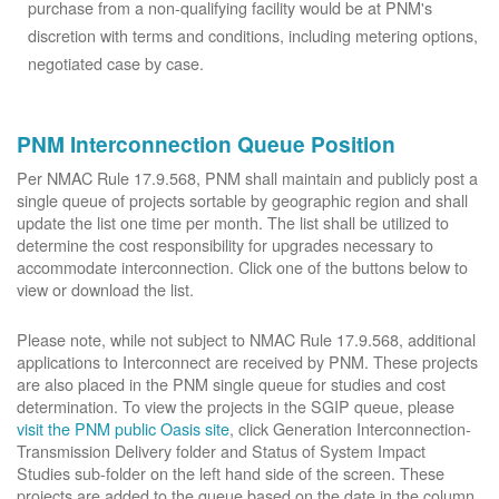
purchase from a non-qualifying facility would be at PNM's
discretion with terms and conditions, including metering options,
negotiated case by case.
PNM Interconnection Queue Position
Per NMAC Rule 17.9.568, PNM shall maintain and publicly post a
single queue of projects sortable by geographic region and shall
update the list one time per month. The list shall be utilized to
determine the cost responsibility for upgrades necessary to
accommodate interconnection. Click one of the buttons below to
view or download the list.
Please note, while not subject to NMAC Rule 17.9.568, additional
applications to Interconnect are received by PNM. These projects
are also placed in the PNM single queue for studies and cost
determination. To view the projects in the SGIP queue, please
visit the PNM public Oasis site
, click Generation Interconnection-
Transmission Delivery folder and Status of System Impact
Studies sub-folder on the left hand side of the screen. These
projects are added to the queue based on the date in the column