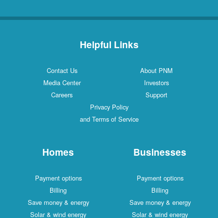
Helpful Links
Contact Us
About PNM
Media Center
Investors
Careers
Support
Privacy Policy
and Terms of Service
Homes
Businesses
Payment options
Payment options
Billing
Billing
Save money & energy
Save money & energy
Solar & wind energy
Solar & wind energy