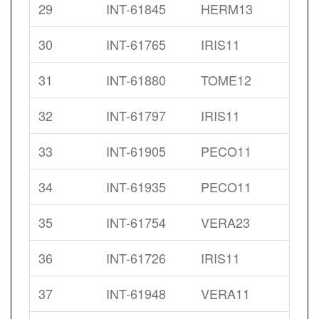
29
INT-61845
HERM13
30
INT-61765
IRIS11
31
INT-61880
TOME12
32
INT-61797
IRIS11
33
INT-61905
PECO11
34
INT-61935
PECO11
35
INT-61754
VERA23
36
INT-61726
IRIS11
37
INT-61948
VERA11