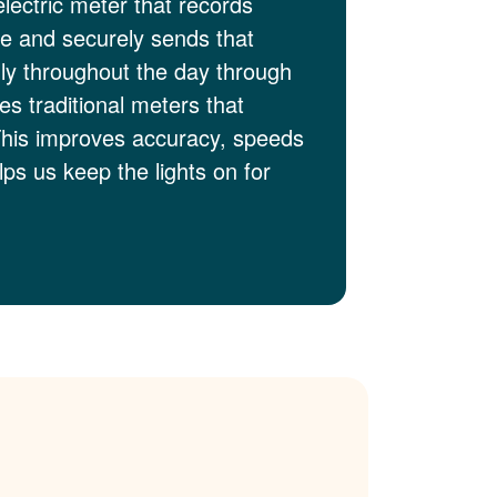
electric meter that records
me and securely sends that
lly throughout the day through
es traditional meters that
This improves accuracy, speeds
ps us keep the lights on for