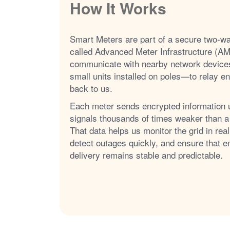
How It Works
Smart Meters are part of a secure two-w
called Advanced Meter Infrastructure (AM
communicate with nearby network device
small units installed on poles
to relay e
back to us.
Each meter sends encrypted information 
signals thousands of times weaker than a
That data helps us monitor the grid in real
detect outages quickly, and ensure that e
delivery remains stable and predictable.