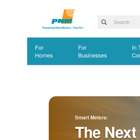
For
For
In 
Homes
Businesses
Co
Smart Meters:
The Next 