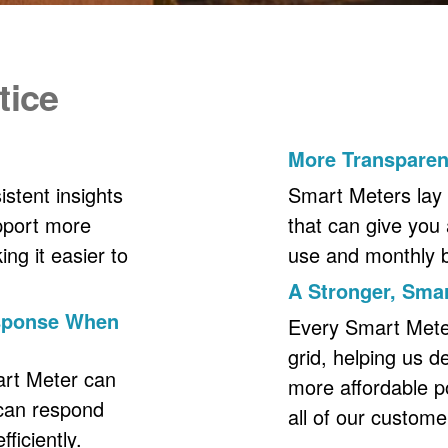
tice
More Transpare
stent insights
Smart Meters lay 
upport more
that can give you 
ng it easier to
use and monthly bil
A Stronger, Smar
esponse When
Every Smart Meter 
grid, helping us d
art Meter can
more affordable p
 can respond
all of our custome
ficiently.