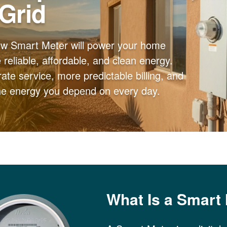
 Grid
ew Smart Meter will power your home
reliable, affordable, and clean energy.
ate service, more predictable billing, and
the energy you depend on every day.
What Is a Smart