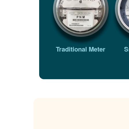
Traditional Meter
S