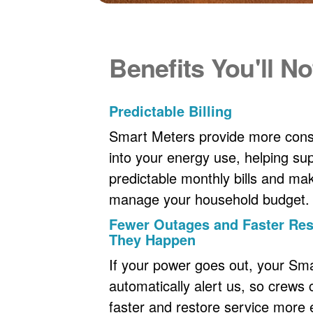
Benefits You'll No
Predictable Billing
Smart Meters provide more consi
into your energy use, helping s
predictable monthly bills and maki
manage your household budget.
Fewer Outages and Faster R
They Happen
If your power goes out, your Sm
automatically alert us, so crews
faster and restore service more ef