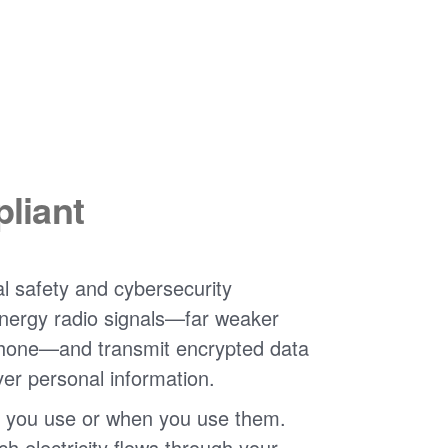
liant
l safety and cybersecurity
nergy radio signals
far weaker
phone
and transmit encrypted data
ver personal information.
 you use or when you use them.
 electricity flows through your