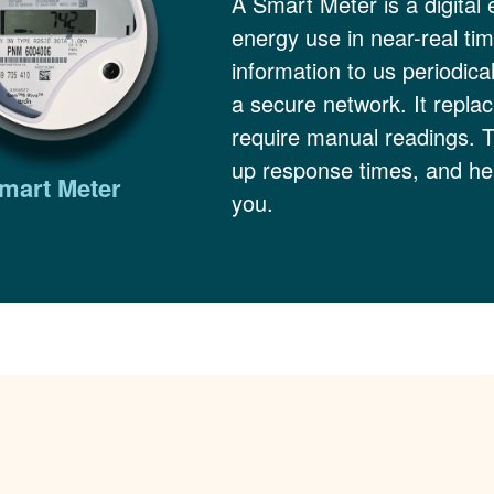
A Smart Meter is a digital 
energy use in near-real ti
information to us periodica
a secure network. It replac
require manual readings. 
up response times, and hel
mart Meter
you.