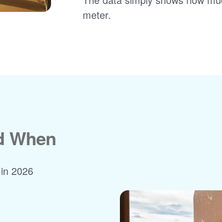
meter.
nd When
 in 2026