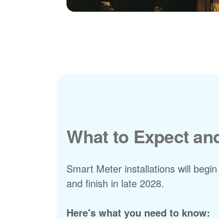
What to Expect a
Smart Meter installations will begin
and finish in late 2028.
Here's what you need to know: