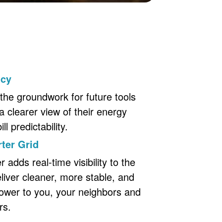
ncy
the groundwork for future tools
a clearer view of their energy
l predictability.
ter Grid
adds real-time visibility to the
eliver cleaner, more stable, and
ower to you, your neighbors and
rs.