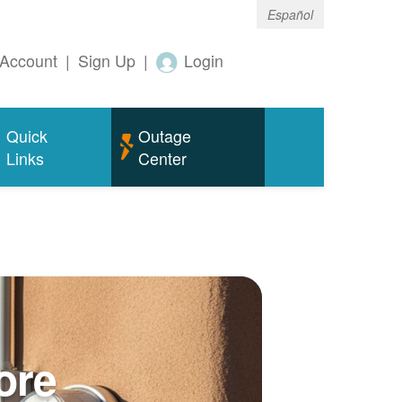
Español
Account
|
Sign Up
|
Login
Quick
Outage
Links
Center
ore