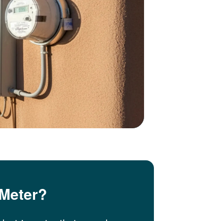
 Meter?