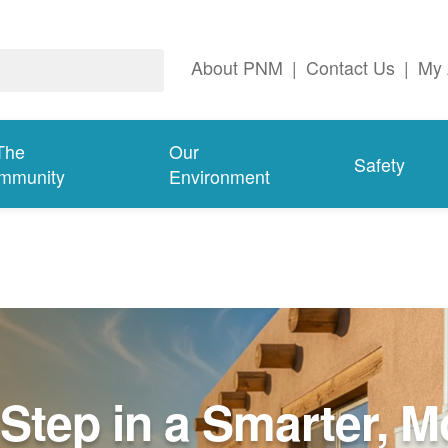
About PNM
|
Contact Us
|
My 
The
Our
Safety
mmunity
Environment
Step in a Smarter, M