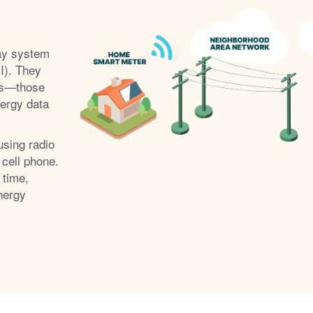
ay system
I). They
s
those
nergy data
using radio
 cell phone.
 time,
nergy