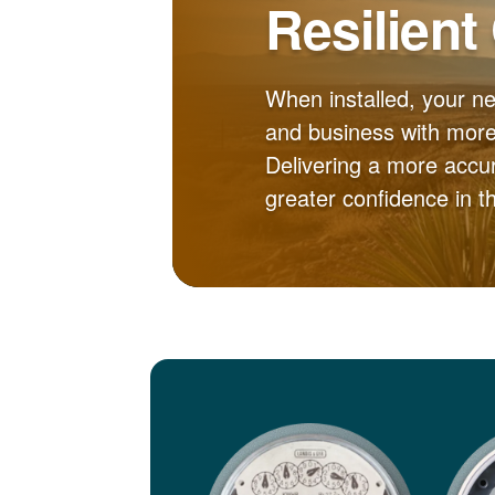
Resilient
When installed, your n
and business with more 
Delivering a more accur
greater confidence in 