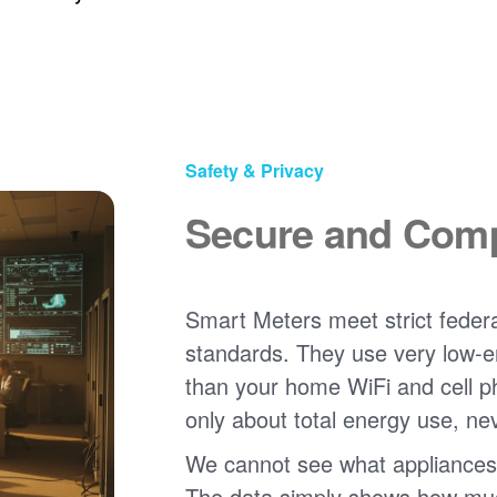
Safety & Privacy
Secure and Comp
Smart Meters meet strict federa
standards. They use very low-e
than your home WiFi and cell 
only about total energy use, ne
We cannot see what appliances
The data simply shows how much