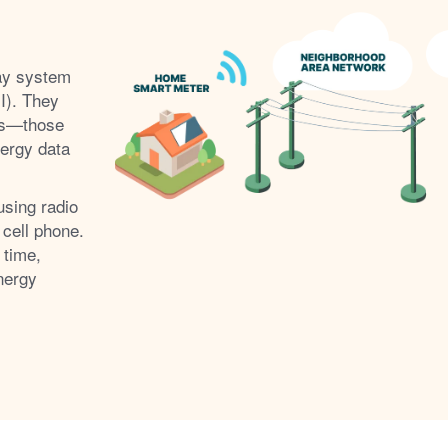
ay system
I). They
s
those
nergy data
using radio
 cell phone.
 time,
nergy