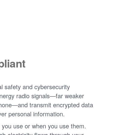
liant
l safety and cybersecurity
nergy radio signals
far weaker
phone
and transmit encrypted data
ver personal information.
 you use or when you use them.
 electricity flows through your