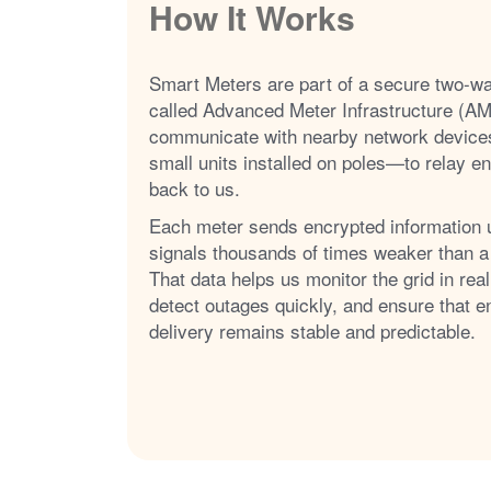
How It Works
Smart Meters are part of a secure two-w
called Advanced Meter Infrastructure (AM
communicate with nearby network device
small units installed on poles
to relay e
back to us.
Each meter sends encrypted information 
signals thousands of times weaker than a
That data helps us monitor the grid in real
detect outages quickly, and ensure that e
delivery remains stable and predictable.