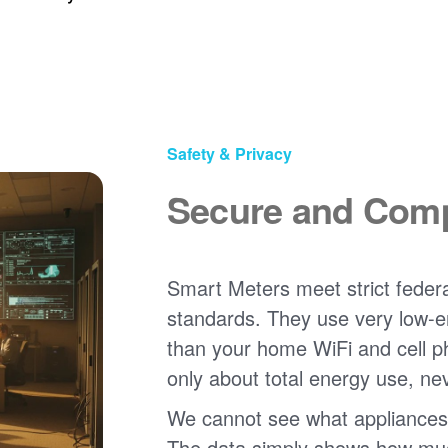
Safety & Privacy
Secure and Comp
Smart Meters meet strict federa
standards. They use very low-e
than your home WiFi and cell 
only about total energy use, ne
We cannot see what appliances
The data simply shows how much