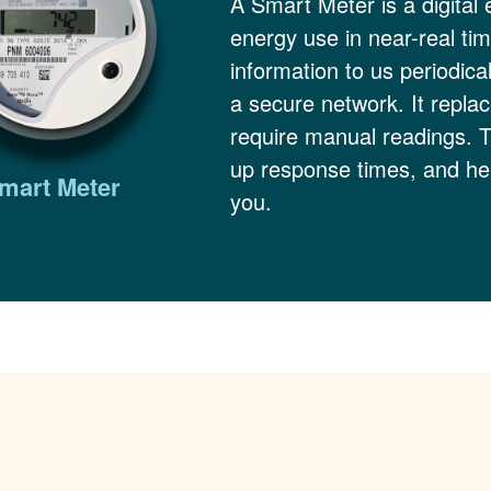
A Smart Meter is a digital 
energy use in near-real ti
information to us periodica
a secure network. It replac
require manual readings. 
up response times, and hel
mart Meter
you.