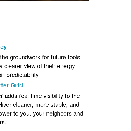
ncy
the groundwork for future tools
a clearer view of their energy
l predictability.
ter Grid
adds real-time visibility to the
eliver cleaner, more stable, and
ower to you, your neighbors and
rs.