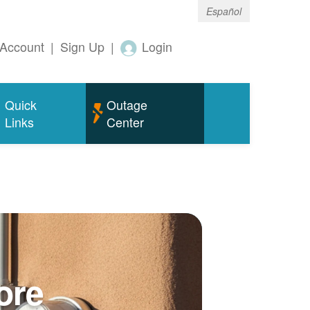
Español
Account
|
Sign Up
|
Login
Quick
Outage
Links
Center
ore