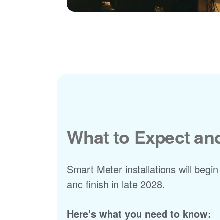
What to Expect a
Smart Meter installations will begin
and finish in late 2028.
Here's what you need to know: