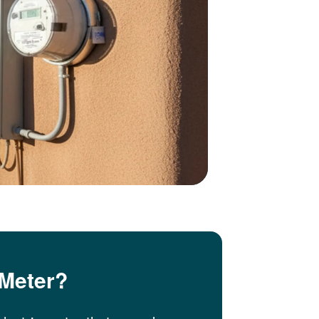
 Meter?