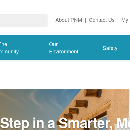
About PNM
|
Contact Us
|
My 
The
Our
Safety
mmunity
Environment
Step in a Smarter, M