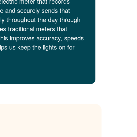
electric meter that records
me and securely sends that
lly throughout the day through
es traditional meters that
This improves accuracy, speeds
ps us keep the lights on for