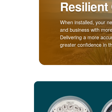
Resilient
When installed, your n
and business with more 
Delivering a more accur
greater confidence in 