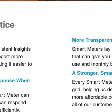
tice
More Transpare
stent insights
Smart Meters lay 
upport more
that can give you 
ng it easier to
use and monthly bil
A Stronger, Smar
esponse When
Every Smart Meter 
grid, helping us d
art Meter can
more affordable p
 can respond
all of our custome
ficiently.