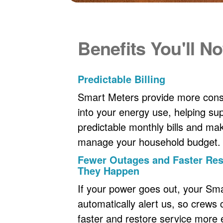
Benefits You'll No
Predictable Billing
Smart Meters provide more consi
into your energy use, helping s
predictable monthly bills and maki
manage your household budget.
Fewer Outages and Faster R
They Happen
If your power goes out, your Sm
automatically alert us, so crews
faster and restore service more ef