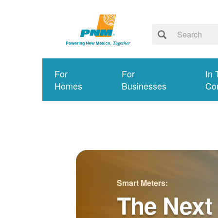
For
For
In 
Homes
Businesses
Co
Smart Meters:
The Next 