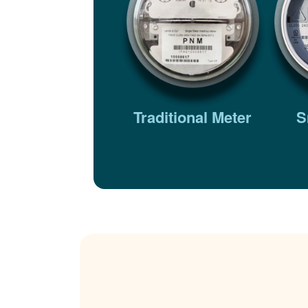
Traditional Meter
S