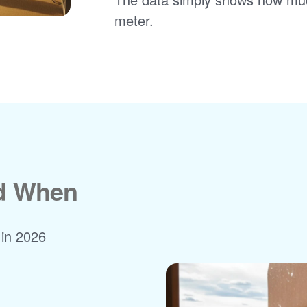
meter.
nd When
 in 2026