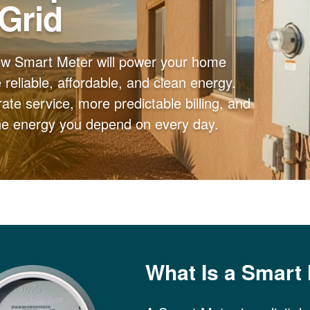
 Grid
ew Smart Meter will power your home
reliable, affordable, and clean energy.
ate service, more predictable billing, and
the energy you depend on every day.
What Is a Smart