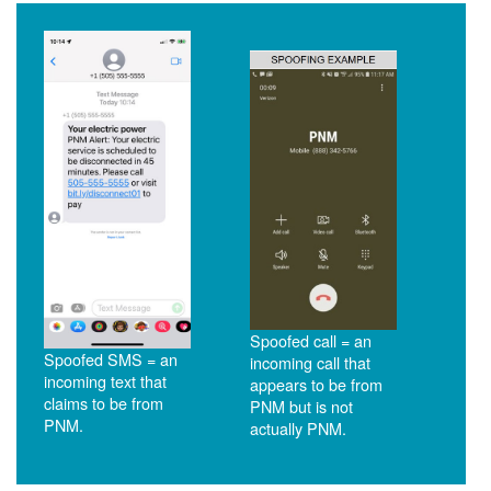
Spoofed call = an
Spoofed SMS = an
incoming call that
incoming text that
appears to be from
claims to be from
PNM but is not
PNM.
actually PNM.