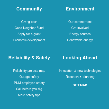
Community
Environment
Giving back
Our commitment
Good Neighbor Fund
Get involved
Apply for a grant
Energy sources
Economic development
Renewable energy
Reliability & Safety
Looking Ahead
Reliability projects map
Innovation & new technologies
Outage safety
Research & planning
PNM employee safety
SITEMAP
Call before you dig
More safety tips