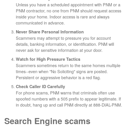
Unless you have a scheduled appointment with PNM or a
PNM contractor, no one from PNM should request access
inside your home. Indoor access is rare and always
communicated in advance.
Never Share Personal Information
Scammers may attempt to pressure you for account
details, banking information, or identification. PNM will
never ask for sensitive information at your door.
Watch for High Pressure Tactics
Scammers sometimes return to the same homes multiple
times--even when "No Soliciting" signs are posted.
Persistent or aggressive behavior is a red flag.
Check Caller ID Carefully
For phone scams, PNM warns that criminals often use
spoofed numbers with a 505 prefix to appear legitimate. If
in doubt, hang up and call PNM directly at 888-DIAL-PNM.
Search Engine scams