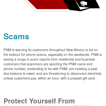
Scams
PNM is warning its customers throughout New Mexico to be on
the lookout for phone scams, especially on the weekends. PNM is
seeing a surge in scam reports from residential and business
customers that scammers are spoofing the PNM name and
phone number, pretending to be with PNM, are insisting a past
due balance is owed, and are threatening to disconnect electricity
unless customers pay, within an hour, with a prepaid gift card.
Protect Yourself From