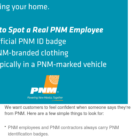
We want customers to feel confident when someone says they're
from PNM. Here are a few simple things to look for:
PNM employees and PNM contractors always carry PNM
identification badges.