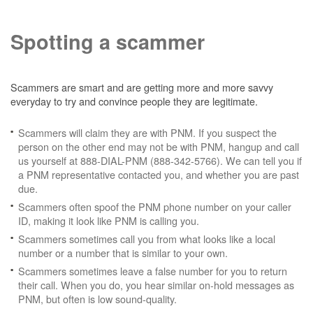
Spotting a scammer
Scammers are smart and are getting more and more savvy
everyday to try and convince people they are legitimate.
Scammers will claim they are with PNM. If you suspect the
person on the other end may not be with PNM, hangup and call
us yourself at 888-DIAL-PNM (888-342-5766). We can tell you if
a PNM representative contacted you, and whether you are past
due.
Scammers often spoof the PNM phone number on your caller
ID, making it look like PNM is calling you.
Scammers sometimes call you from what looks like a local
number or a number that is similar to your own.
Scammers sometimes leave a false number for you to return
their call. When you do, you hear similar on-hold messages as
PNM, but often is low sound-quality.