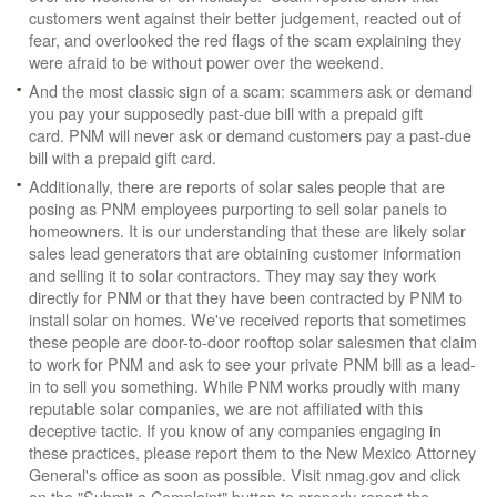
customers went against their better judgement, reacted out of
fear, and overlooked the red flags of the scam explaining they
were afraid to be without power over the weekend.
And the most classic sign of a scam: scammers ask or demand
you pay your supposedly past-due bill with a prepaid gift
card. PNM will never ask or demand customers pay a past-due
bill with a prepaid gift card.
Additionally, there are reports of solar sales people that are
posing as PNM employees purporting to sell solar panels to
homeowners. It is our understanding that these are likely solar
sales lead generators that are obtaining customer information
and selling it to solar contractors. They may say they work
directly for PNM or that they have been contracted by PNM to
install solar on homes. We've received reports that sometimes
these people are door-to-door rooftop solar salesmen that claim
to work for PNM and ask to see your private PNM bill as a lead-
in to sell you something. While PNM works proudly with many
reputable solar companies, we are not affiliated with this
deceptive tactic. If you know of any companies engaging in
these practices, please report them to the New Mexico Attorney
General's office as soon as possible. Visit nmag.gov and click
on the "Submit a Complaint" button to properly report the