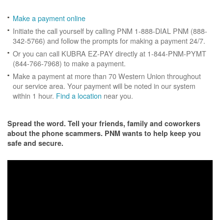
Make a payment online
Initiate the call yourself by calling PNM 1-888-DIAL PNM (888-
342-5766) and follow the prompts for making a payment 24/7.
Or you can call KUBRA EZ-PAY directly at 1-844-PNM-PYMT
(844-766-7968) to make a payment.
Make a payment at more than 70 Western Union throughout
our service area. Your payment will be noted in our system
within 1 hour.
Find a location
near you.
Spread the word. Tell your friends, family and coworkers
about the phone scammers. PNM wants to help keep you
safe and secure.