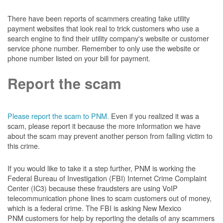
There have been reports of scammers creating fake utility
payment websites that look real to trick customers who use a
search engine to find their utility company's website or customer
service phone number. Remember to only use the website or
phone number listed on your bill for payment.
Report the scam
Please report the scam to PNM.
Even if you realized it was a
scam, please report it because the more information we have
about the scam may prevent another person from falling victim to
this crime.
If you would like to take it a step further, PNM is working the
Federal Bureau of Investigation (FBI) Internet Crime Complaint
Center (IC3) because these fraudsters are using VoIP
telecommunication phone lines to scam customers out of money,
which is a federal crime. The FBI is asking New Mexico
PNM customers for help by reporting the details of any scammers