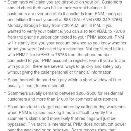
Scammers will claim you are past-due on your bill. Customers
should check their own bill for their current balance. If
customers are ever uncertain if a caller is from PNM, hang up
and initiate the call yourself at 888-DIAL-PNM (888-342-5766)
Monday through Friday from 7:30 A.M. until 6 P.M. If you
wanted to verify your balance, you can also text #BAL to 78766
from the phone number connected to your PNM account. PNM
will instantly text you your account balance so you know whether
or not you were just called by a scammer. Not registered to text
with PNM? Text #REG to 78766 from the phone number
connected to your PNM account to register. Even if you are late
with your bill, there are several ways to quickly and safely pay
without giving the caller personal or financial information.
Scammers will demand you pay within a short window of time,
usually 1-hour, to avoid shutoff.
Scammers usually demand between $200-$500 for residential
customers and more than $1000 for commercial customers.
Scammers tend to target customers by calling during weekends,
when PNM is closed, making it more difficult to verify the
scammer's claims and more likely that red flags will just be
bypassed. This tactic is intentional. PNM does not shutoff power
over the weekend or on holidays. Scam reports show that