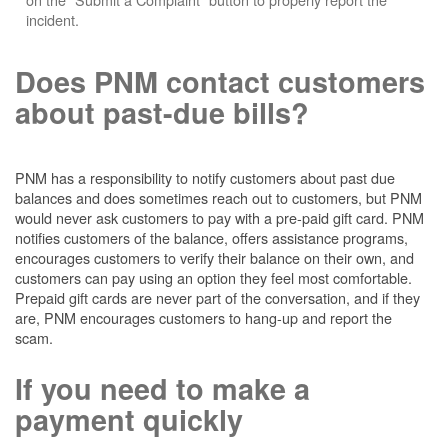
incident.
Does PNM contact customers
about past-due bills?
PNM has a responsibility to notify customers about past due
balances and does sometimes reach out to customers, but PNM
would never ask customers to pay with a pre-paid gift card. PNM
notifies customers of the balance, offers assistance programs,
encourages customers to verify their balance on their own, and
customers can pay using an option they feel most comfortable.
Prepaid gift cards are never part of the conversation, and if they
are, PNM encourages customers to hang-up and report the
scam.
If you need to make a
payment quickly