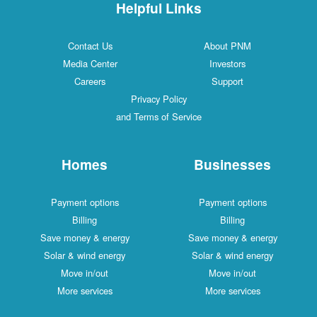
Helpful Links
Contact Us
About PNM
Media Center
Investors
Careers
Support
Privacy Policy
and Terms of Service
Homes
Businesses
Payment options
Payment options
Billing
Billing
Save money & energy
Save money & energy
Solar & wind energy
Solar & wind energy
Move in/out
Move in/out
More services
More services