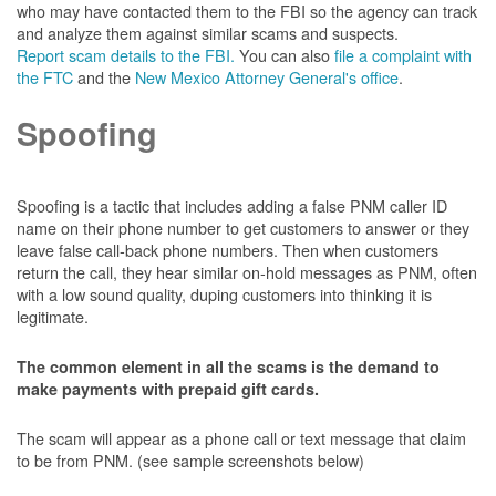
who may have contacted them to the FBI so the agency can track
and analyze them against similar scams and suspects.
Report scam details to the FBI.
You can also
file a complaint with
the FTC
and the
New Mexico Attorney General's office
.
Spoofing
Spoofing is a tactic that includes adding a false PNM caller ID
name on their phone number to get customers to answer or they
leave false call-back phone numbers. Then when customers
return the call, they hear similar on-hold messages as PNM, often
with a low sound quality, duping customers into thinking it is
legitimate.
The common element in all the scams is the demand to
make payments with prepaid gift cards.
The scam will appear as a phone call or text message that claim
to be from PNM. (see sample screenshots below)