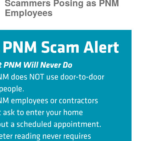
Scammers Posing as PNM
Employees