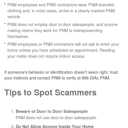
PNM employees and PNM contractors wear PNM-branded
clothing and, in most cases, arrive in a clearly marked PNM
vehicle.
PNM does not employ door to door salespeople, and anyone
making claims they work for PNM is misrepresenting
themselves.
PNM employees or PNM contractors will not ask to enter your
home unless you have scheduled an appointment. Reading
your meter does not require indoor access.
If someone's behavior or identification doesn't seem right, trust
your instincts and contact PNM to verify at 888-DIAL-PNM.
Tips to Spot Scammers
Beware of Door to Door Salespeople
PNM does not use door-to-door salespeople.
Do Not Allow Anyone Inside Your Home