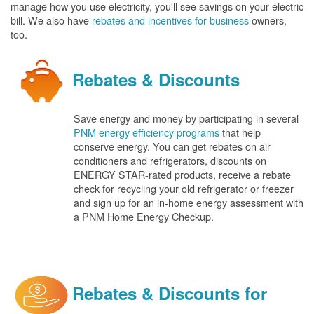
manage how you use electricity, you'll see savings on your electric
bill. We also have
rebates and incentives for business
owners,
too.
Rebates & Discounts
Save energy and money by participating in several
PNM energy efficiency programs
that help
conserve energy. You can get rebates on air
conditioners and refrigerators, discounts on
ENERGY STAR-rated products, receive a rebate
check for recycling your old refrigerator or freezer
and sign up for an in-home energy assessment with
a PNM Home Energy Checkup.
Rebates & Discounts for