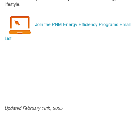
lifestyle.
Join the PNM Energy Efficiency Programs Email
List
Updated February 18th, 2025