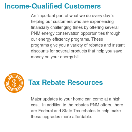
Income-Qualified Customers
An important part of what we do every day is
helping our customers who are experiencing
financially challenging times by offering several
PNM energy conservation opportunities through
our energy efficiency programs. These
programs give you a variety of rebates and instant
discounts for several products that help you save
money on your energy bill.
Tax Rebate Resources
Major updates to your home can come at a high
cost. In addition to the rebates PNM offers, there
are Federal and State Tax rebates to help make
these upgrades more affordable.