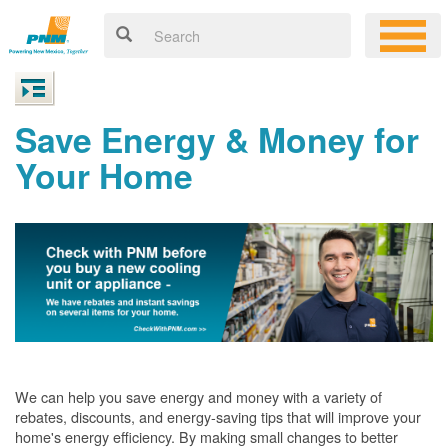
Save Energy & Money for
Your Home
We can help you save energy and money with a variety of
rebates, discounts, and energy-saving tips that will improve your
home's energy efficiency. By making small changes to better