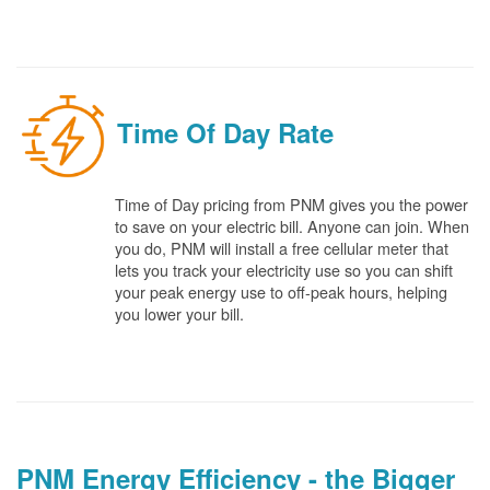
Time Of Day Rate
Time of Day pricing from PNM gives you the power
to save on your electric bill. Anyone can join. When
you do, PNM will install a free cellular meter that
lets you track your electricity use so you can shift
your peak energy use to off-peak hours, helping
you lower your bill.
PNM Energy Efficiency - the Bigger