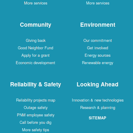
More services
More services
Community
Environment
Giving back
Our commitment
Good Neighbor Fund
Get involved
Apply for a grant
Energy sources
Economic development
Renewable energy
Reliability & Safety
Looking Ahead
Reliability projects map
Innovation & new technologies
Outage safety
Research & planning
PNM employee safety
SITEMAP
Call before you dig
More safety tips