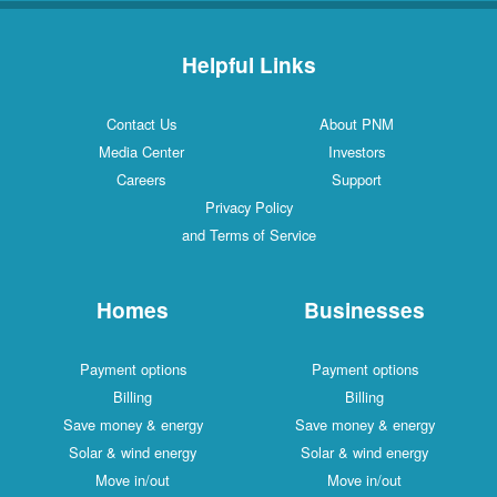
Helpful Links
Contact Us
About PNM
Media Center
Investors
Careers
Support
Privacy Policy
and Terms of Service
Homes
Businesses
Payment options
Payment options
Billing
Billing
Save money & energy
Save money & energy
Solar & wind energy
Solar & wind energy
Move in/out
Move in/out