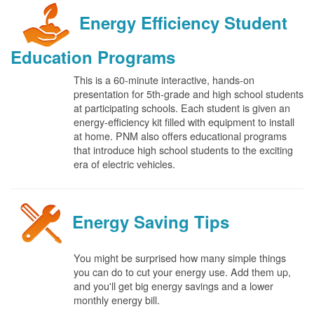
Energy Efficiency Student
Education Programs
This is a 60-minute interactive, hands-on
presentation for 5th-grade and high school students
at participating schools. Each student is given an
energy-efficiency kit filled with equipment to install
at home. PNM also offers educational programs
that introduce high school students to the exciting
era of electric vehicles.
Energy Saving Tips
You might be surprised how many simple things
you can do to cut your energy use. Add them up,
and you'll get big energy savings and a lower
monthly energy bill.