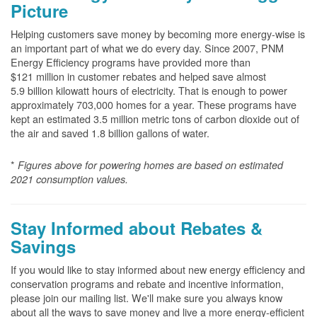
Picture
Helping customers save money by becoming more energy-wise is
an important part of what we do every day. Since 2007, PNM
Energy Efficiency programs have provided more than
$121 million in customer rebates and helped save almost
5.9 billion kilowatt hours of electricity. That is enough to power
approximately 703,000 homes for a year. These programs have
kept an estimated 3.5 million metric tons of carbon dioxide out of
the air and saved 1.8 billion gallons of water.
*
Figures above for powering homes are based on estimated
2021 consumption values.
Stay Informed about Rebates &
Savings
If you would like to stay informed about new energy efficiency and
conservation programs and rebate and incentive information,
please join our mailing list. We'll make sure you always know
about all the ways to save money and live a more energy-efficient