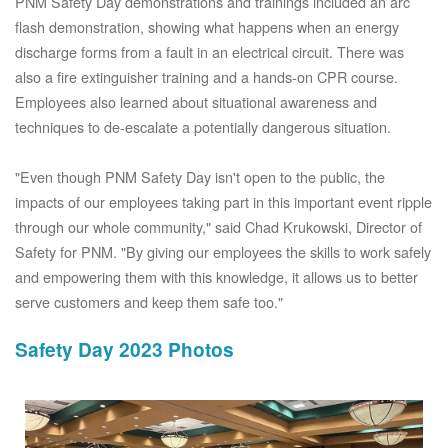
PNM Safety Day demonstrations and trainings included an arc
flash demonstration, showing what happens when an energy
discharge forms from a fault in an electrical circuit. There was
also a fire extinguisher training and a hands-on CPR course.
Employees also learned about situational awareness and
techniques to de-escalate a potentially dangerous situation.
"Even though PNM Safety Day isn't open to the public, the
impacts of our employees taking part in this important event ripple
through our whole community," said Chad Krukowski, Director of
Safety for PNM. "By giving our employees the skills to work safely
and empowering them with this knowledge, it allows us to better
serve customers and keep them safe too."
Safety Day 2023 Photos