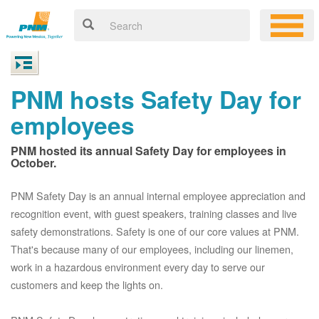
PNM hosts Safety Day for
employees
PNM hosted its annual Safety Day for employees in
October.
PNM Safety Day is an annual internal employee appreciation and
recognition event, with guest speakers, training classes and live
safety demonstrations. Safety is one of our core values at PNM.
That's because many of our employees, including our linemen,
work in a hazardous environment every day to serve our
customers and keep the lights on.