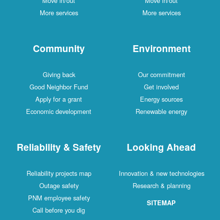
Move in/out
Move in/out
More services
More services
Community
Environment
Giving back
Our commitment
Good Neighbor Fund
Get involved
Apply for a grant
Energy sources
Economic development
Renewable energy
Reliability & Safety
Looking Ahead
Reliability projects map
Innovation & new technologies
Outage safety
Research & planning
PNM employee safety
SITEMAP
Call before you dig