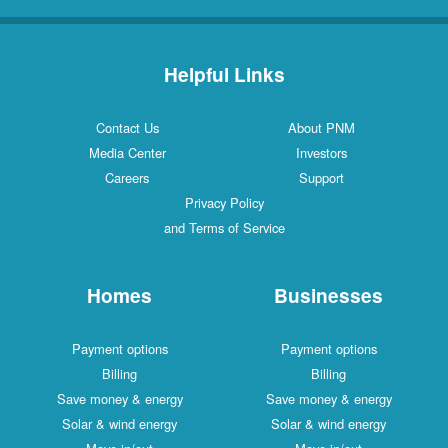
Helpful Links
Contact Us
About PNM
Media Center
Investors
Careers
Support
Privacy Policy
and Terms of Service
Homes
Businesses
Payment options
Payment options
Billing
Billing
Save money & energy
Save money & energy
Solar & wind energy
Solar & wind energy