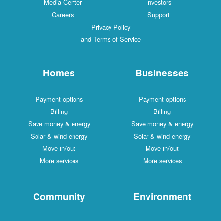
Media Center
Investors
Careers
Support
Privacy Policy
and Terms of Service
Homes
Businesses
Payment options
Payment options
Billing
Billing
Save money & energy
Save money & energy
Solar & wind energy
Solar & wind energy
Move in/out
Move in/out
More services
More services
Community
Environment