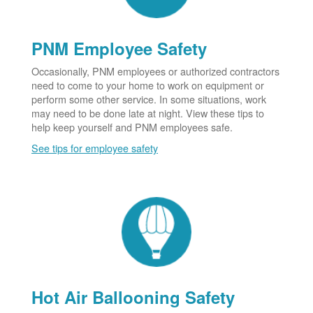
PNM Employee Safety
Occasionally, PNM employees or authorized contractors
need to come to your home to work on equipment or
perform some other service. In some situations, work
may need to be done late at night. View these tips to
help keep yourself and PNM employees safe.
See tips for employee safety
Hot Air Ballooning Safety