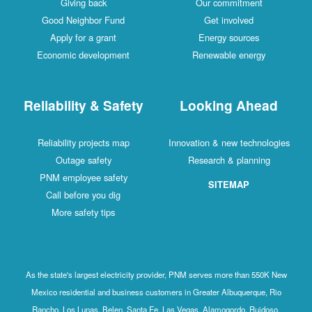
Giving back
Our commitment
Good Neighbor Fund
Get involved
Apply for a grant
Energy sources
Economic development
Renewable energy
Reliability & Safety
Looking Ahead
Reliability projects map
Innovation & new technologies
Outage safety
Research & planning
PNM employee safety
SITEMAP
Call before you dig
More safety tips
As the state's largest electricity provider, PNM serves more than 550K New
Mexico residential and business customers in Greater Albuquerque, Rio
Rancho, Los Lunas, Belen, Santa Fe, Las Vegas, Alamogordo, Ruidoso,