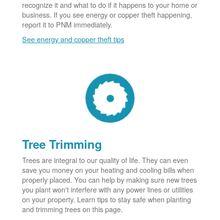
recognize it and what to do if it happens to your home or
business. If you see energy or copper theft happening,
report it to PNM immediately.
See energy and copper theft tips
Tree Trimming
Trees are integral to our quality of life. They can even
save you money on your heating and cooling bills when
properly placed. You can help by making sure new trees
you plant won't interfere with any power lines or utilities
on your property. Learn tips to stay safe when planting
and trimming trees on this page.