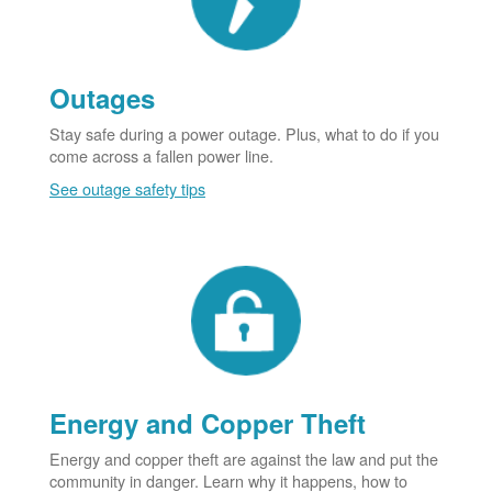
Outages
Stay safe during a power outage. Plus, what to do if you
come across a fallen power line.
See outage safety tips
Energy and Copper Theft
Energy and copper theft are against the law and put the
community in danger. Learn why it happens, how to