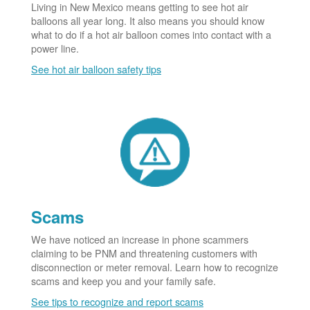
Living in New Mexico means getting to see hot air
balloons all year long. It also means you should know
what to do if a hot air balloon comes into contact with a
power line.
See hot air balloon safety tips
Scams
We have noticed an increase in phone scammers
claiming to be PNM and threatening customers with
disconnection or meter removal. Learn how to recognize
scams and keep you and your family safe.
See tips to recognize and report scams