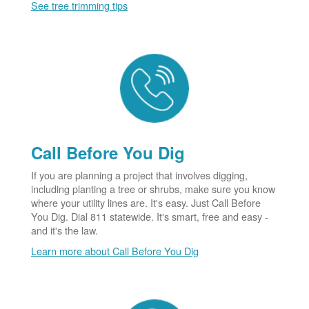
See tree trimming tips
Call Before You Dig
If you are planning a project that involves digging,
including planting a tree or shrubs, make sure you know
where your utility lines are. It's easy. Just Call Before
You Dig. Dial 811 statewide. It's smart, free and easy -
and it's the law.
Learn more about Call Before You Dig