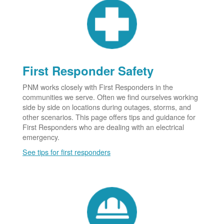
First Responder Safety
PNM works closely with First Responders in the
communities we serve. Often we find ourselves working
side by side on locations during outages, storms, and
other scenarios. This page offers tips and guidance for
First Responders who are dealing with an electrical
emergency.
See tips for first responders