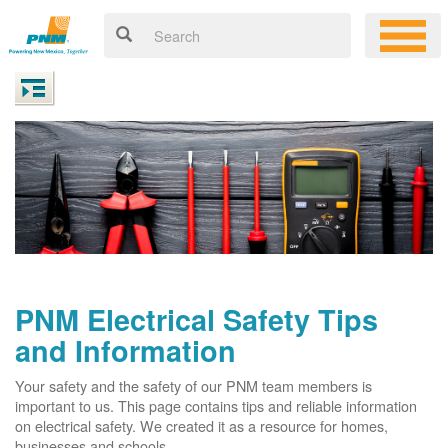
PNM Electrical Safety Tips
and Information
Your safety and the safety of our PNM team members is
important to us. This page contains tips and reliable information
on electrical safety. We created it as a resource for homes,
businesses and schools.