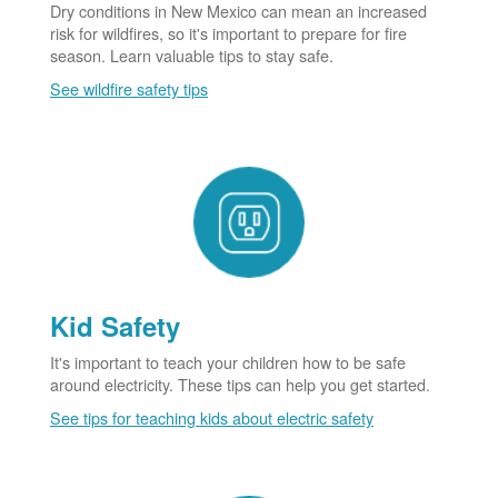
Dry conditions in New Mexico can mean an increased
risk for wildfires, so it's important to prepare for fire
season. Learn valuable tips to stay safe.
See wildfire safety tips
Kid Safety
It's important to teach your children how to be safe
around electricity. These tips can help you get started.
See tips for teaching kids about electric safety