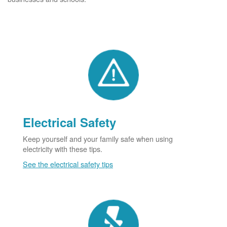
Electrical Safety
Keep yourself and your family safe when using
electricity with these tips.
See the electrical safety tips