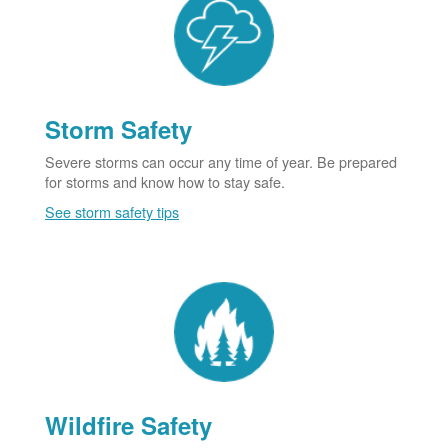
Storm Safety
Severe storms can occur any time of year. Be prepared
for storms and know how to stay safe.
See storm safety tips
Wildfire Safety