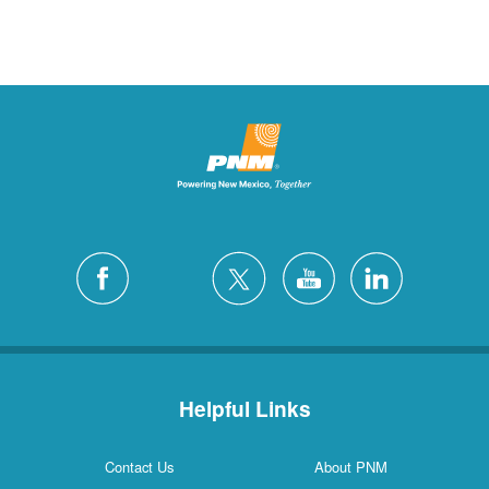
Helpful Links
Contact Us
About PNM