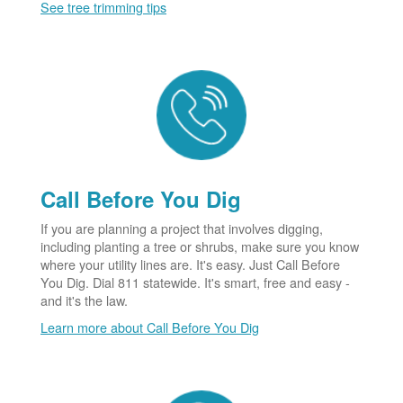
See tree trimming tips
Call Before You Dig
If you are planning a project that involves digging,
including planting a tree or shrubs, make sure you know
where your utility lines are. It's easy. Just Call Before
You Dig. Dial 811 statewide. It's smart, free and easy -
and it's the law.
Learn more about Call Before You Dig