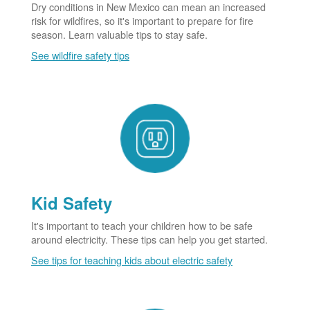
Dry conditions in New Mexico can mean an increased
risk for wildfires, so it's important to prepare for fire
season. Learn valuable tips to stay safe.
See wildfire safety tips
Kid Safety
It's important to teach your children how to be safe
around electricity. These tips can help you get started.
See tips for teaching kids about electric safety