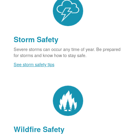
Storm Safety
Severe storms can occur any time of year. Be prepared
for storms and know how to stay safe.
See storm safety tips
Wildfire Safety