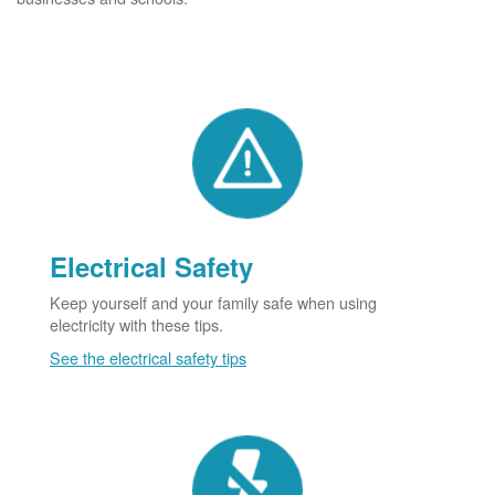
Electrical Safety
Keep yourself and your family safe when using
electricity with these tips.
See the electrical safety tips