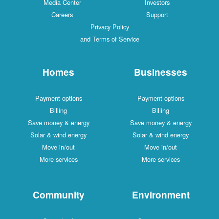
Media Center
Investors
Careers
Support
Privacy Policy
and Terms of Service
Homes
Businesses
Payment options
Payment options
Billing
Billing
Save money & energy
Save money & energy
Solar & wind energy
Solar & wind energy
Move in/out
Move in/out
More services
More services
Community
Environment