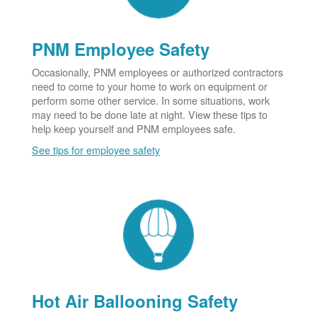
PNM Employee Safety
Occasionally, PNM employees or authorized contractors
need to come to your home to work on equipment or
perform some other service. In some situations, work
may need to be done late at night. View these tips to
help keep yourself and PNM employees safe.
See tips for employee safety
Hot Air Ballooning Safety