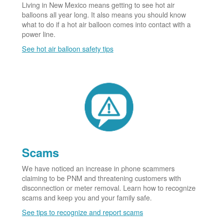
Living in New Mexico means getting to see hot air
balloons all year long. It also means you should know
what to do if a hot air balloon comes into contact with a
power line.
See hot air balloon safety tips
Scams
We have noticed an increase in phone scammers
claiming to be PNM and threatening customers with
disconnection or meter removal. Learn how to recognize
scams and keep you and your family safe.
See tips to recognize and report scams