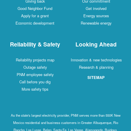
Giving back
Our commitment
Good Neighbor Fund
Get involved
Apply for a grant
Energy sources
Economic development
Renewable energy
Reliability & Safety
Looking Ahead
Reliability projects map
Innovation & new technologies
Outage safety
Research & planning
PNM employee safety
SITEMAP
Call before you dig
More safety tips
As the state's largest electricity provider, PNM serves more than 550K New
Mexico residential and business customers in Greater Albuquerque, Rio
Rancho, Los Lunas, Belen, Santa Fe, Las Vegas, Alamogordo, Ruidoso,