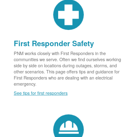
First Responder Safety
PNM works closely with First Responders in the
communities we serve. Often we find ourselves working
side by side on locations during outages, storms, and
other scenarios. This page offers tips and guidance for
First Responders who are dealing with an electrical
emergency.
See tips for first responders