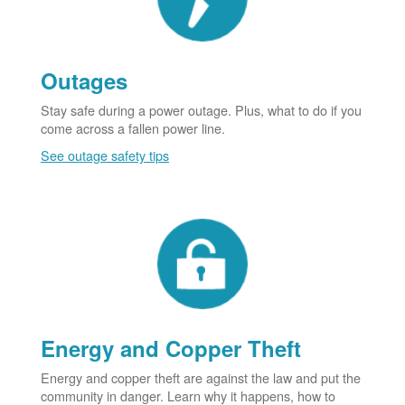
Outages
Stay safe during a power outage. Plus, what to do if you
come across a fallen power line.
See outage safety tips
Energy and Copper Theft
Energy and copper theft are against the law and put the
community in danger. Learn why it happens, how to