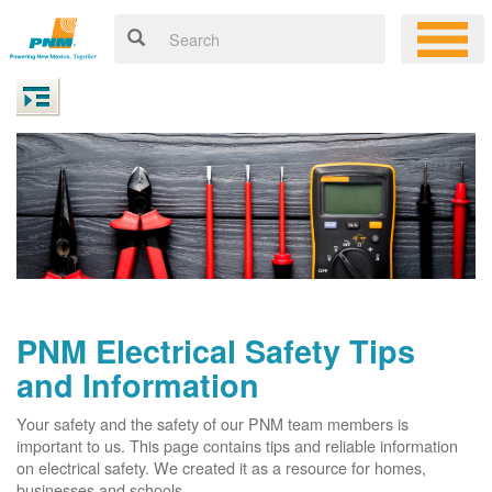
PNM Electrical Safety Tips
and Information
Your safety and the safety of our PNM team members is
important to us. This page contains tips and reliable information
on electrical safety. We created it as a resource for homes,
businesses and schools.