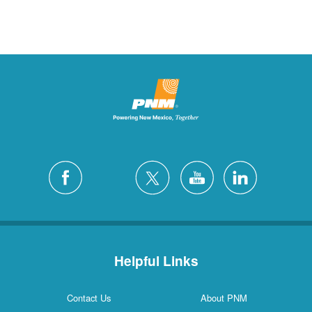
Helpful Links
Contact Us
About PNM