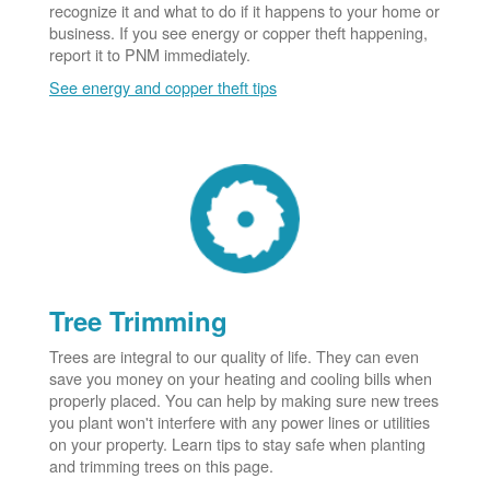
recognize it and what to do if it happens to your home or
business. If you see energy or copper theft happening,
report it to PNM immediately.
See energy and copper theft tips
Tree Trimming
Trees are integral to our quality of life. They can even
save you money on your heating and cooling bills when
properly placed. You can help by making sure new trees
you plant won't interfere with any power lines or utilities
on your property. Learn tips to stay safe when planting
and trimming trees on this page.