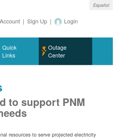
Español
Account
|
Sign Up
|
Login
Quick
Outage
Links
Center
s
d to support PNM
 needs
al resources to serve projected electricity