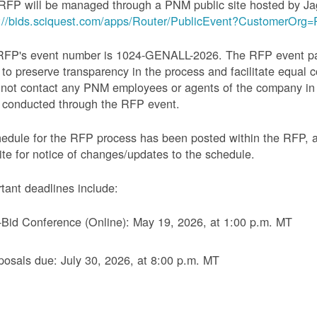
RFP will be managed through a PNM public site hosted by Ja
s://bids.sciquest.com/apps/Router/PublicEvent?CustomerOr
RFP's event number is 1024-GENALL-2026. The RFP event pack
 to preserve transparency in the process and facilitate equal c
not contact any PNM employees or agents of the company in 
 conducted through the RFP event.
edule for the RFP process has been posted within the RFP, 
te for notice of changes/updates to the schedule.
tant deadlines include:
-Bid Conference (Online): May 19, 2026, at 1:00 p.m. MT
posals due: July 30, 2026, at 8:00 p.m. MT