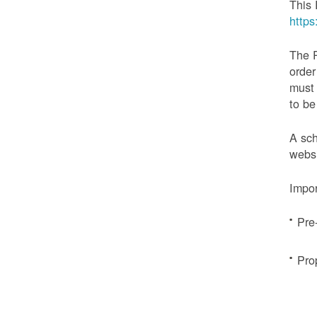
This 
http
The 
order
must 
to be
A sch
websi
Impor
Pre
Pro