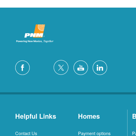
Helpful Links
Homes
B
Contact Us
Payment options
P