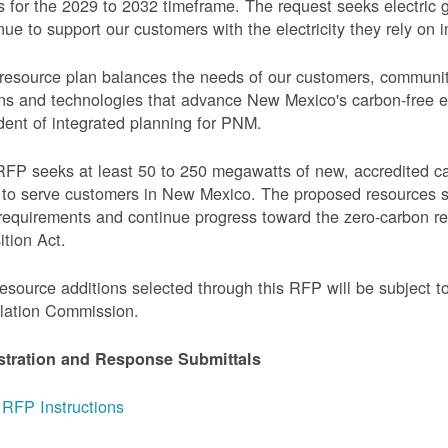
 for the 2029 to 2032 timeframe. The request seeks electric g
nue to support our customers with the electricity they rely on in
resource plan balances the needs of our customers, communi
ns and technologies that advance New Mexico's carbon-free elec
dent of integrated planning for PNM.
FP seeks at least 50 to 250 megawatts of new, accredited c
to serve customers in New Mexico. The proposed resources s
requirements and continue progress toward the zero-carbon 
ition Act.
esource additions selected through this RFP will be subject 
lation Commission.
stration and Response Submittals
RFP Instructions