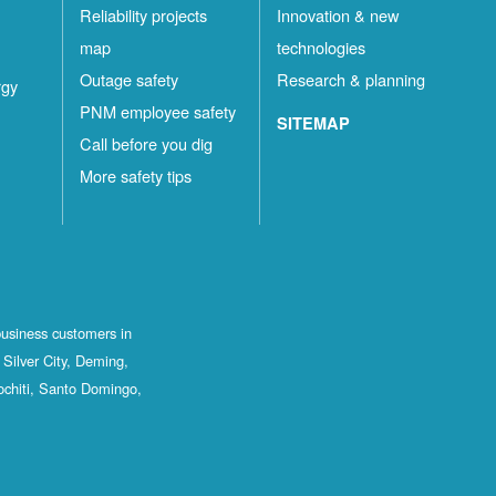
Reliability projects
Innovation & new
map
technologies
Outage safety
Research & planning
rgy
PNM employee safety
SITEMAP
Call before you dig
More safety tips
business customers in
Silver City, Deming,
ochiti, Santo Domingo,