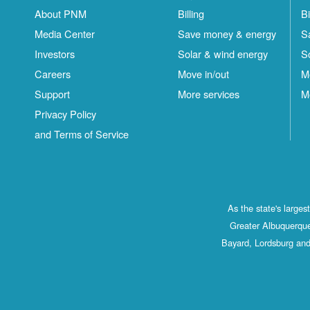
About PNM
Billing
Bi
Media Center
Save money & energy
S
Investors
Solar & wind energy
S
Careers
Move in/out
M
Support
More services
M
Privacy Policy
and Terms of Service
As the state's large
Greater Albuquerque
Bayard, Lordsburg and