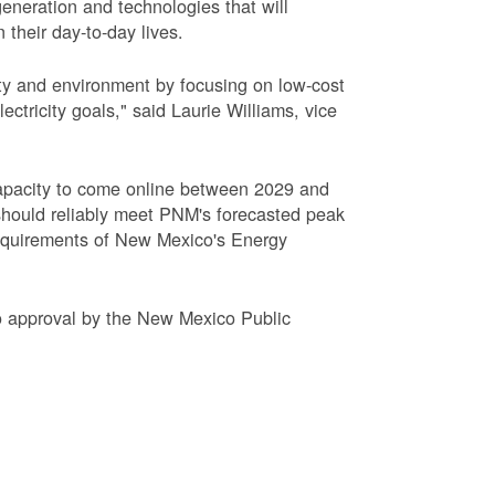
eneration and technologies that will
 their day-to-day lives.
ty and environment by focusing on low-cost
tricity goals," said Laurie Williams, vice
apacity to come online between 2029 and
hould reliably meet PNM's forecasted peak
requirements of New Mexico's Energy
to approval by the New Mexico Public