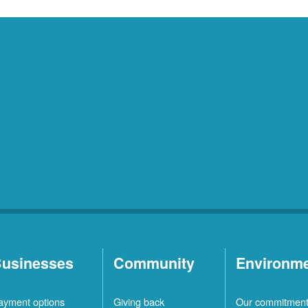
usinesses
Community
Environm
ayment options
Giving back
Our commitmen