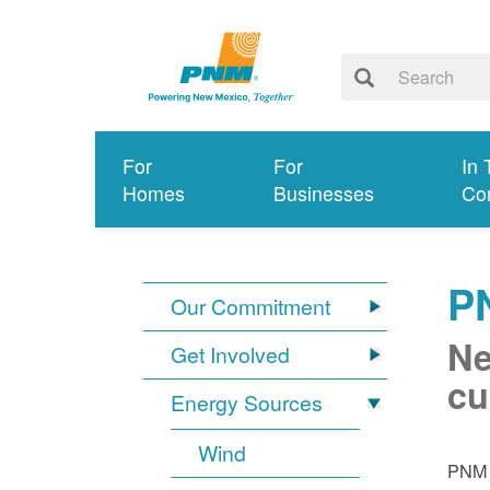
For
For
In 
Homes
Businesses
Co
P
Our Commitment
Ne
Get Involved
cu
Energy Sources
Wind
PNM i