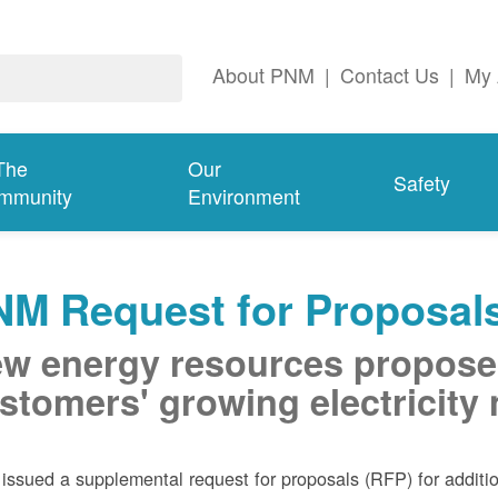
About PNM
|
Contact Us
|
My 
The
Our
Safety
mmunity
Environment
NM Request for Proposal
w energy resources propose
stomers' growing electricity
ssued a supplemental request for proposals (RFP) for addition