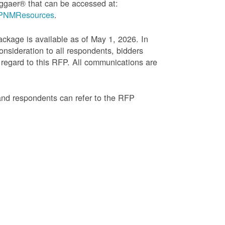
ggaer® that can be accessed at:
g=PNMResources
.
age is available as of May 1, 2026. In
onsideration to all respondents, bidders
regard to this RFP. All communications are
and respondents can refer to the RFP