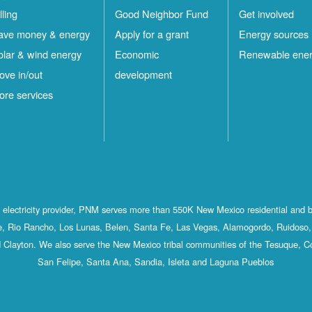
lling
Good Neighbor Fund
Get involved
ave money & energy
Apply for a grant
Energy sources
olar & wind energy
Economic
Renewable ene
ove in/out
development
ore services
st electricity provider, PNM serves more than 550K New Mexico residential and 
, Rio Rancho, Los Lunas, Belen, Santa Fe, Las Vegas, Alamogordo, Ruidoso, 
 Clayton. We also serve the New Mexico tribal communities of the Tesuque, C
San Felipe, Santa Ana, Sandia, Isleta and Laguna Pueblos