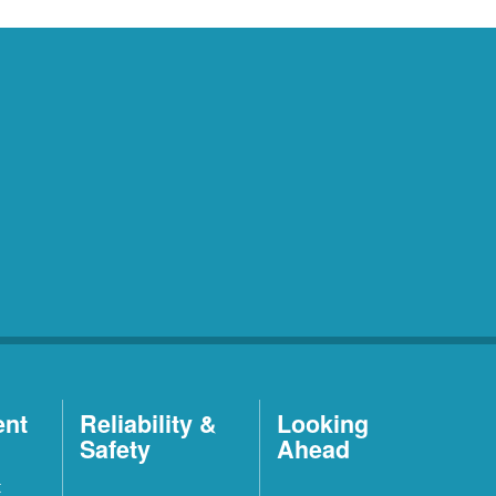
ent
Reliability &
Looking
Safety
Ahead
t