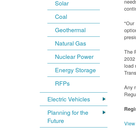
needs
Solar
conti
Coal
"Our 
Geothermal
optio
presi
Natural Gas
The R
Nuclear Power
2032 
load 
Energy Storage
Trans
RFPs
Any r
Regu
Electric Vehicles
Regi
Planning for the
Future
View 