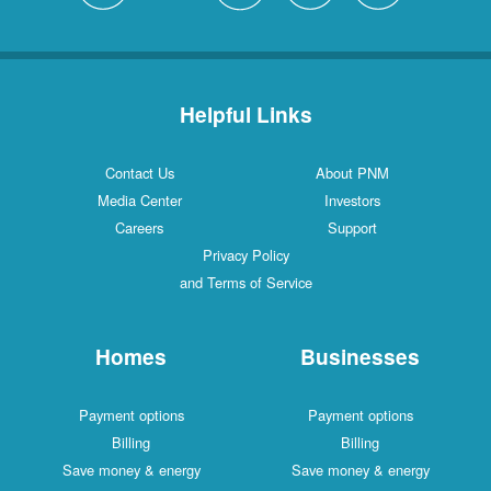
Helpful Links
Contact Us
About PNM
Media Center
Investors
Careers
Support
Privacy Policy
and Terms of Service
Homes
Businesses
Payment options
Payment options
Billing
Billing
Save money & energy
Save money & energy