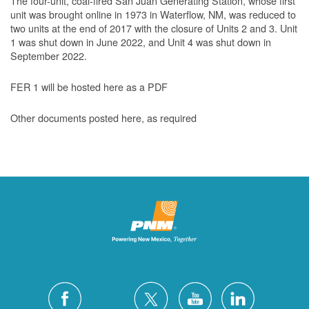
The four-unit, coal-fired San Juan Generating Station, whose first
unit was brought online in 1973 in Waterflow, NM, was reduced to
two units at the end of 2017 with the closure of Units 2 and 3. Unit
1 was shut down in June 2022, and Unit 4 was shut down in
September 2022.
FER 1 will be hosted here as a PDF
Other documents posted here, as required