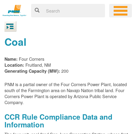
Coal
Four Corners
Name:
Fruitland, NM
Location:
200
Generating Capacity (MW):
PNM is a partial owner of the Four Corners Power Plant, located
south of the Farmington area on Navajo Nation tribal land. Four
Corners Power Plant is operated by Arizona Public Service
Company.
CCR Rule Compliance Data and
Information