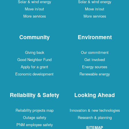
Solar & wind energy
Solar & wind energy
Move in/out
Move in/out
More services
More services
Community
Environment
Giving back
Our commitment
Good Neighbor Fund
Get involved
Apply for a grant
Energy sources
Economic development
Renewable energy
Reliability & Safety
Looking Ahead
Reliability projects map
Innovation & new technologies
Outage safety
Research & planning
PNM employee safety
SITEMAP