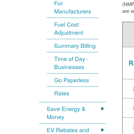
For
(NMPR
Manufacturers
are s
Fuel Cost
Adjustment
Summary Billing
Time of Day -
R
Businesses
Go Paperless
Rates
Save Energy &
Money
EV Rebates and