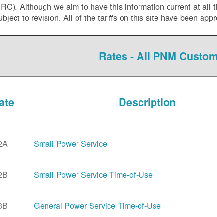
C). Although we aim to have this information current at all tim
ubject to revision. All of the tariffs on this site have been 
Rates - All PNM Custo
ate
Description
2A
Small Power Service
2B
Small Power Service Time-of-Use
3B
General Power Service Time-of-Use