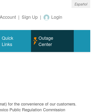
Español
Account
|
Sign Up
|
Login
Quick
Outage
Links
Center
rmat) for the convenience of our customers.
Mexico Public Regulation Commission