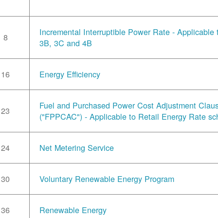
Incremental Interruptible Power Rate - Applicable
8
3B, 3C and 4B
16
Energy Efficiency
Fuel and Purchased Power Cost Adjustment Clau
23
("FPPCAC") - Applicable to Retail Energy Rate sc
24
Net Metering Service
30
Voluntary Renewable Energy Program
36
Renewable Energy