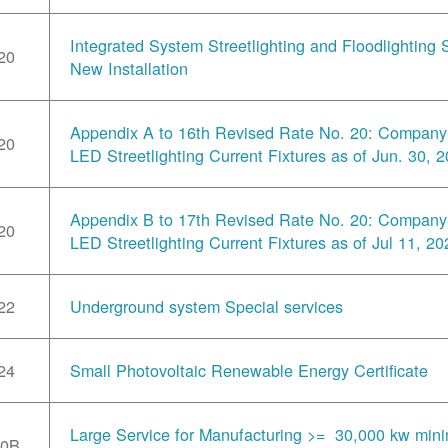
Integrated System Streetlighting and Floodlighting S
20
New Installation
Appendix A to 16th Revised Rate No. 20: Compan
20
LED Streetlighting Current Fixtures as of Jun. 30, 
Appendix B to 17th Revised Rate No. 20: Compan
20
LED Streetlighting Current Fixtures as of Jul 11, 20
22
Underground system Special services
24
Small Photovoltaic Renewable Energy Certificate
Large Service for Manufacturing >= 30,000 kw min
30B