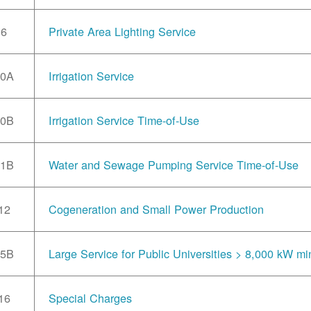
6
Private Area Lighting Service
10A
Irrigation Service
10B
Irrigation Service Time-of-Use
11B
Water and Sewage Pumping Service Time-of-Use
12
Cogeneration and Small Power Production
15B
Large Service for Public Universities > 8,000 kW mi
16
Special Charges