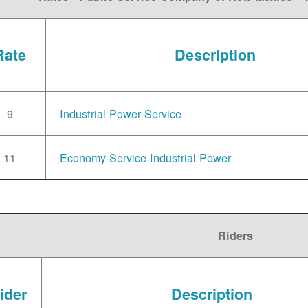
Rate
Description
9
Industrial Power Service
11
Economy Service Industrial Power
Riders
ider
Description