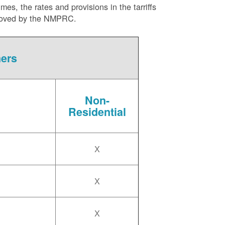
es, the rates and provisions in the tarriffs
approved by the NMPRC.
mers
Non-
Residential
X
X
X