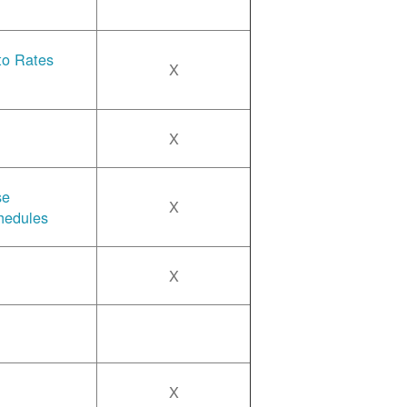
 to Rates
X
X
se
X
hedules
X
X