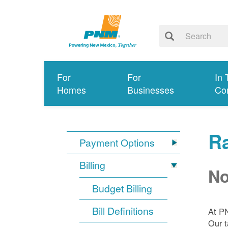
For
For
In 
Homes
Businesses
Co
R
Payment Options
Billing
No
Budget Billing
Bill Definitions
At P
Our t