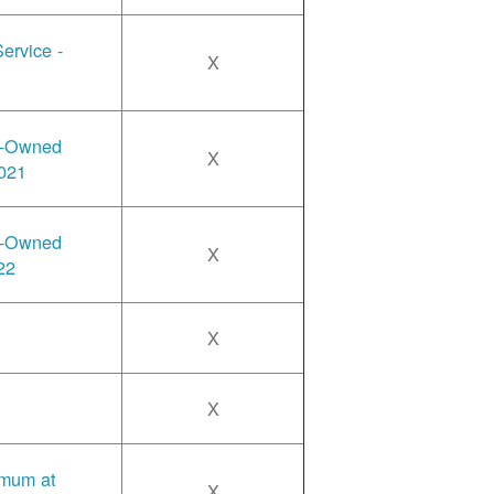
ervice -
X
y-Owned
X
2021
y-Owned
X
22
X
X
imum at
X