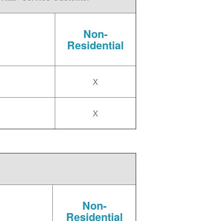
Non-
Residential
X
X
Non-
Residential