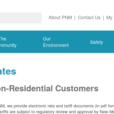
About PNM
|
Contact Us
|
My 
The
Our
Safety
mmunity
Environment
ates
n-Residential Customers
NM, we
provide electronic rate and tariff documents (in pdf fo
ariffs are subject to regulatory review and approval by New 