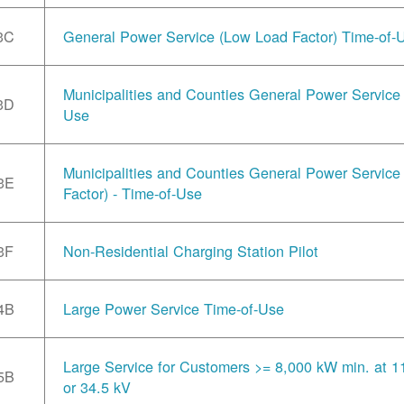
3C
General Power Service (Low Load Factor) Time-of-
Municipalities and Counties General Power Service 
3D
Use
Municipalities and Counties General Power Servic
3E
Factor) - Time-of-Use
3F
Non-Residential Charging Station Pilot
4B
Large Power Service Time-of-Use
Large Service for Customers >= 8,000 kW min. at 1
5B
or 34.5 kV