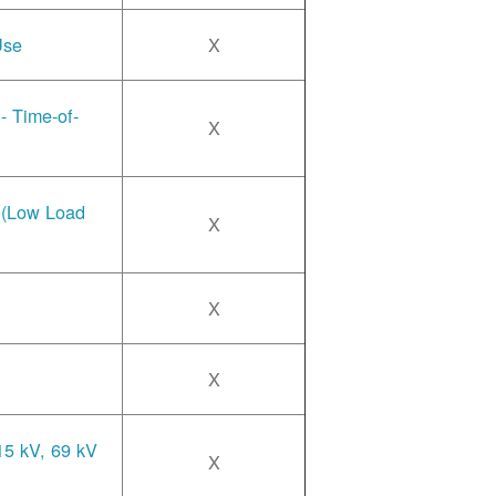
Use
X
- Time-of-
X
e (Low Load
X
X
X
15 kV, 69 kV
X