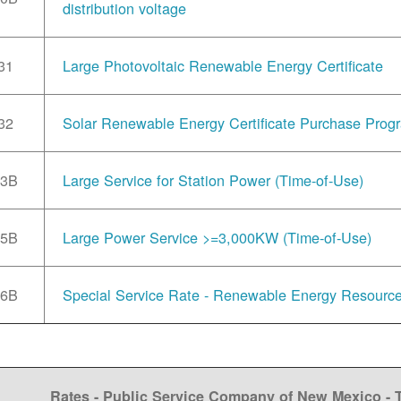
distribution voltage
31
Large Photovoltaic Renewable Energy Certificate
32
Solar Renewable Energy Certificate Purchase Prog
33B
Large Service for Station Power (Time-of-Use)
35B
Large Power Service >=3,000KW (Time-of-Use)
36B
Special Service Rate - Renewable Energy Resourc
Rates - Public Service Company of New Mexico -