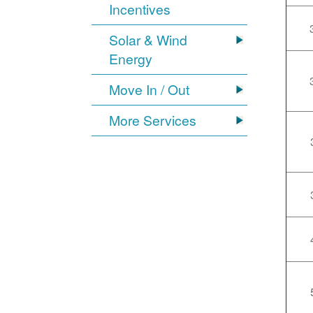
Incentives
Solar & Wind
Energy
Move In / Out
More Services