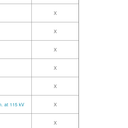
X
X
X
X
X
n. at 115 kV
X
X