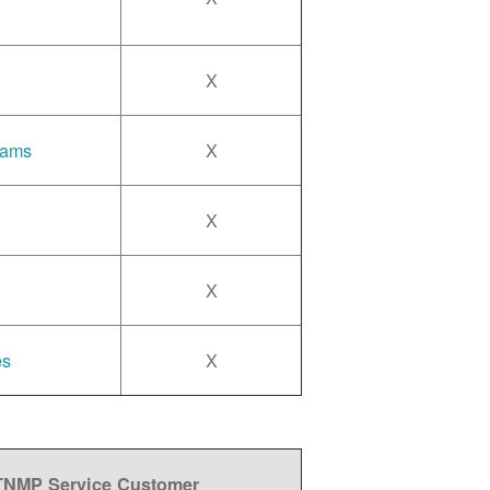
X
rams
X
X
X
es
X
 TNMP Service Customer