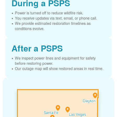
During a PSPS
Power is turned off to reduce wildfire risk.
You receive updates via text, email, or phone call.
We provide estimated restoration timelines as
conditions evolve.
After a PSPS
We inspect power lines and equipment for safety
before restoring power.
Our outage map will show restored areas in real time.