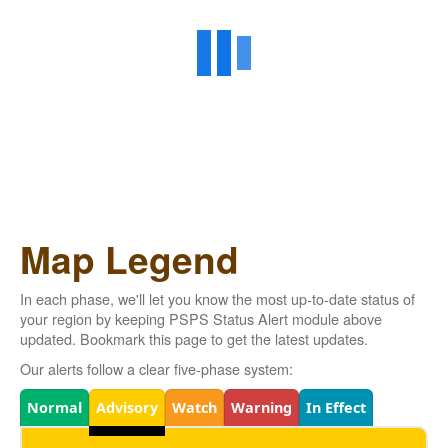
Map Legend
In each phase, we'll let you know the most up-to-date status of
your region by keeping PSPS Status Alert module above
updated. Bookmark this page to get the latest updates.
Our alerts follow a clear five-phase system:
Legend
Normal
Advisory
Watch
Warning
In Effect