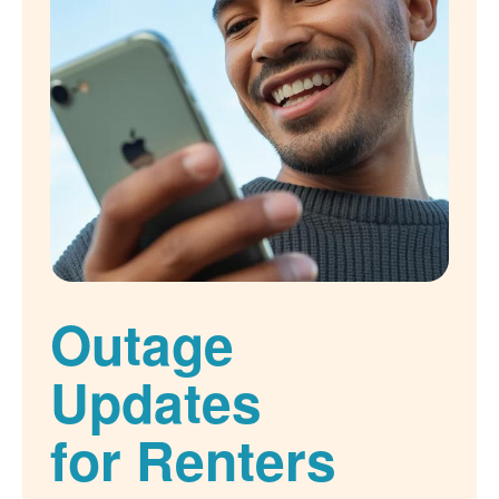
Outage
Updates
for Renters