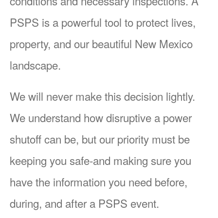
conditions and necessary inspections. A
PSPS is a powerful tool to protect lives,
property, and our beautiful New Mexico
landscape.
We will never make this decision lightly.
We understand how disruptive a power
shutoff can be, but our priority must be
keeping you safe-and making sure you
have the information you need before,
during, and after a PSPS event.