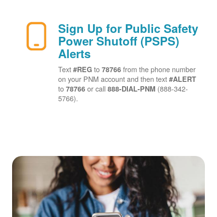
Sign Up for Public Safety
Power Shutoff (PSPS)
Alerts
Text
to
from the phone number
#REG
78766
on your PNM account and then text
#ALERT
to
or call
(888-342-
78766
888-DIAL-PNM
5766).