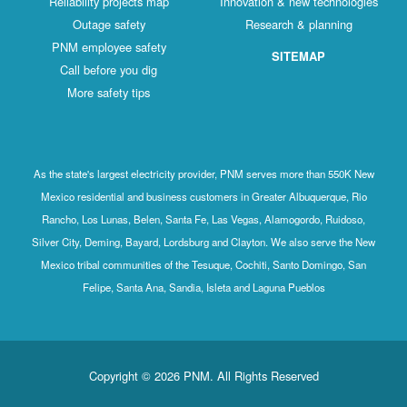
Reliability projects map
Innovation & new technologies
Outage safety
Research & planning
PNM employee safety
SITEMAP
Call before you dig
More safety tips
As the state's largest electricity provider, PNM serves more than 550K New
Mexico residential and business customers in Greater Albuquerque, Rio
Rancho, Los Lunas, Belen, Santa Fe, Las Vegas, Alamogordo, Ruidoso,
Silver City, Deming, Bayard, Lordsburg and Clayton. We also serve the New
Mexico tribal communities of the Tesuque, Cochiti, Santo Domingo, San
Felipe, Santa Ana, Sandia, Isleta and Laguna Pueblos
Copyright © 2026 PNM. All Rights Reserved