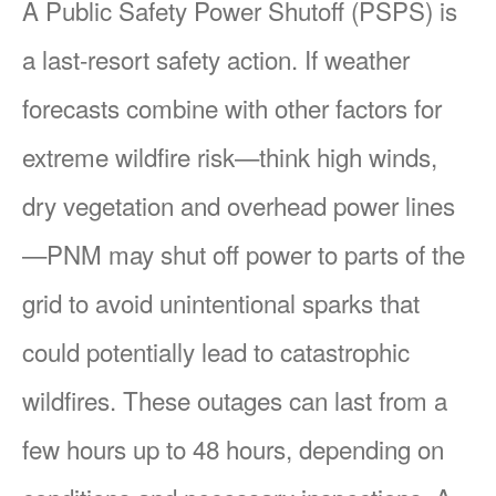
A Public Safety Power Shutoff (PSPS) is
a last-resort safety action. If weather
forecasts combine with other factors for
extreme wildfire risk
think high winds,
dry vegetation and overhead power lines
PNM may shut off power to parts of the
grid to avoid unintentional sparks that
could potentially lead to catastrophic
wildfires. These outages can last from a
few hours up to 48 hours, depending on