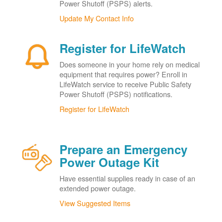
Power Shutoff (PSPS) alerts.
Update My Contact Info
Register for LifeWatch
Does someone in your home rely on medical
equipment that requires power? Enroll in
LifeWatch service to receive Public Safety
Power Shutoff (PSPS) notifications.
Register for LifeWatch
Prepare an Emergency
Power Outage Kit
Have essential supplies ready in case of an
extended power outage.
View Suggested Items