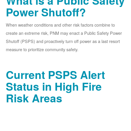
What is a Public Safety
Power Shutoff?
When weather conditions and other risk factors combine to
create an extreme risk, PNM may enact a Public Safety Power
Shutoff (PSPS) and proactively turn off power as a last resort
measure to prioritize community safety.
Current PSPS Alert
Status in High Fire
Risk Areas