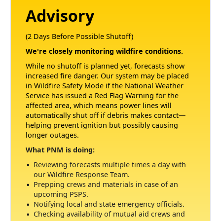
Advisory
(2 Days Before Possible Shutoff)
We're closely monitoring wildfire conditions.
While no shutoff is planned yet, forecasts show
increased fire danger. Our system may be placed
in Wildfire Safety Mode if the National Weather
Service has issued a Red Flag Warning for the
affected area, which means power lines will
automatically shut off if debris makes contact
helping prevent ignition but possibly causing
longer outages.
What PNM is doing:
Reviewing forecasts multiple times a day with
our Wildfire Response Team.
Prepping crews and materials in case of an
upcoming PSPS.
Notifying local and state emergency officials.
Checking availability of mutual aid crews and