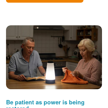
Be patient as power is being