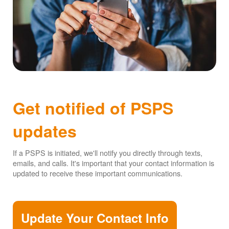
Get notified of PSPS
updates
If a PSPS is initiated, we'll notify you directly through texts,
emails, and calls. It's important that your contact information is
updated to receive these important communications.
Update Your Contact Info