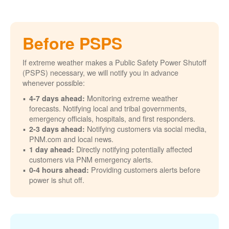
Before PSPS
If extreme weather makes a Public Safety Power Shutoff
(PSPS) necessary, we will notify you in advance
whenever possible:
Monitoring extreme weather
4-7 days ahead:
forecasts. Notifying local and tribal governments,
emergency officials, hospitals, and first responders.
Notifying customers via social media,
2-3 days ahead:
PNM.com and local news.
Directly notifying potentially affected
1 day ahead:
customers via PNM emergency alerts.
Providing customers alerts before
0-4 hours ahead:
power is shut off.