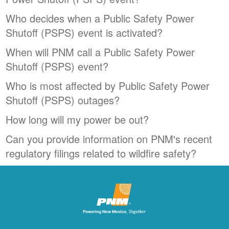
Who decides when a Public Safety Power
Shutoff (PSPS) event is activated?
When will PNM call a Public Safety Power
Shutoff (PSPS) event?
Who is most affected by Public Safety Power
Shutoff (PSPS) outages?
How long will my power be out?
Can you provide information on PNM's recent
regulatory filings related to wildfire safety?