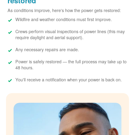
restored
As conditions improve, here's how the power gets restored:
Wildfire and weather conditions must first improve.
Crews perform visual inspections of power lines (this may
require daylight and aerial support).
Any necessary repairs are made.
Power is safely restored
the full process may take up to
48 hours.
You'll receive a notification when your power is back on.