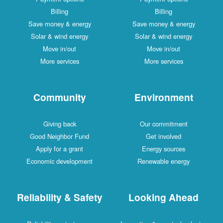
Billing
Billing
Save money & energy
Save money & energy
Solar & wind energy
Solar & wind energy
Move in/out
Move in/out
More services
More services
Community
Environment
Giving back
Our commitment
Good Neighbor Fund
Get involved
Apply for a grant
Energy sources
Economic development
Renewable energy
Reliability & Safety
Looking Ahead