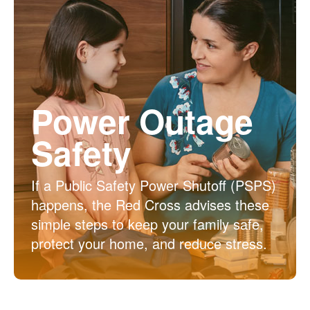
Power Outage
Safety
If a Public Safety Power Shutoff (PSPS)
happens, the Red Cross advises these
simple steps to keep your family safe,
protect your home, and reduce stress.