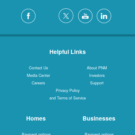
Helpful Links
Contact Us
About PNM
Media Center
Investors
Careers
Support
Privacy Policy
and Terms of Service
Homes
Businesses
Payment options
Payment options