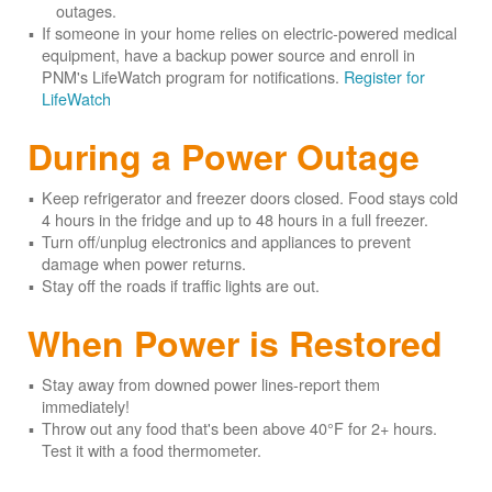
outages.
If someone in your home relies on electric-powered medical
equipment, have a backup power source and enroll in
PNM's LifeWatch program for notifications.
Register for
LifeWatch
During a Power Outage
Keep refrigerator and freezer doors closed. Food stays cold
4 hours in the fridge and up to 48 hours in a full freezer.
Turn off/unplug electronics and appliances to prevent
damage when power returns.
Stay off the roads if traffic lights are out.
When Power is Restored
Stay away from downed power lines-report them
immediately!
Throw out any food that's been above 40°F for 2+ hours.
Test it with a food thermometer.