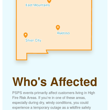
Who's Affected
PSPS events primarily affect customers living in High
Fire Risk Areas. If you're in one of these areas,
especially during dry, windy conditions, you could
experience a temporary outage as a wildfire safety