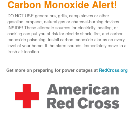
Carbon Monoxide Alert!
DO NOT USE generators, grills, camp stoves or other
gasoline, propane, natural gas or charcoal-burning devices
INSIDE! These alternate sources for electricity, heating, or
cooking can put you at risk for electric shock, fire, and carbon
monoxide poisoning. Install carbon monoxide alarms on every
level of your home. If the alarm sounds, immediately move to a
fresh air location.
Get more on preparing for power outages at
RedCross.org