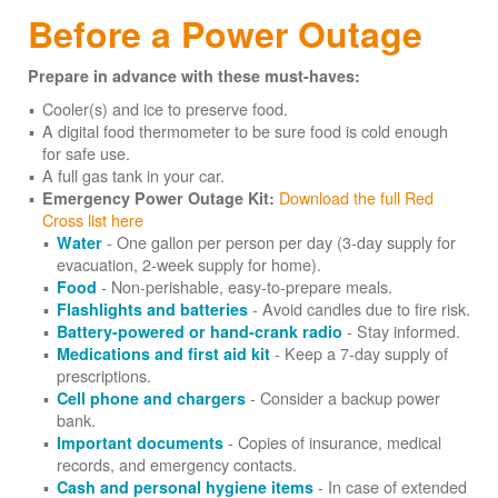
Before a Power Outage
Prepare in advance with these must-haves:
Cooler(s) and ice to preserve food.
A digital food thermometer to be sure food is cold enough
for safe use.
A full gas tank in your car.
Download the full Red
Emergency Power Outage Kit:
Cross list here
- One gallon per person per day (3-day supply for
Water
evacuation, 2-week supply for home).
- Non-perishable, easy-to-prepare meals.
Food
- Avoid candles due to fire risk.
Flashlights and batteries
- Stay informed.
Battery-powered or hand-crank radio
- Keep a 7-day supply of
Medications and first aid kit
prescriptions.
- Consider a backup power
Cell phone and chargers
bank.
- Copies of insurance, medical
Important documents
records, and emergency contacts.
- In case of extended
Cash and personal hygiene items