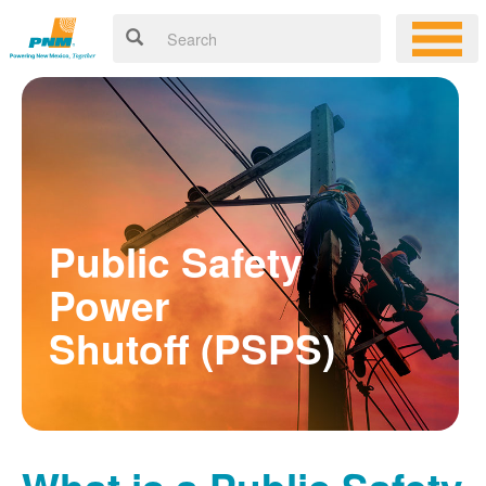
Public Safety
Power
Shutoff (PSPS)