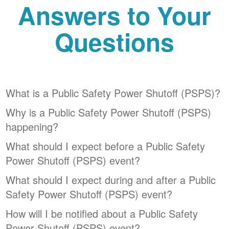
Answers to Your
Questions
What is a Public Safety Power Shutoff (PSPS)?
Why is a Public Safety Power Shutoff (PSPS)
happening?
What should I expect before a Public Safety
Power Shutoff (PSPS) event?
What should I expect during and after a Public
Safety Power Shutoff (PSPS) event?
How will I be notified about a Public Safety
Power Shutoff (PSPS) event?