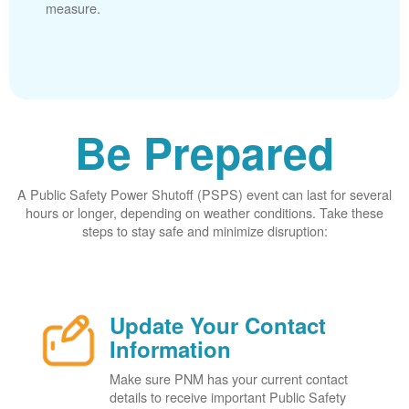
measure.
Be Prepared
A Public Safety Power Shutoff (PSPS) event can last for several
hours or longer, depending on weather conditions. Take these
steps to stay safe and minimize disruption:
Update Your Contact
Information
Make sure PNM has your current contact
details to receive important Public Safety