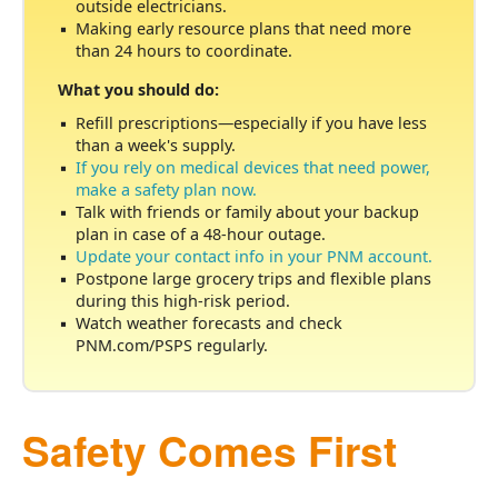
outside electricians.
Making early resource plans that need more
than 24 hours to coordinate.
What you should do:
Refill prescriptions
especially if you have less
than a week's supply.
If you rely on medical devices that need power,
make a safety plan now.
Talk with friends or family about your backup
plan in case of a 48-hour outage.
Update your contact info in your PNM account.
Postpone large grocery trips and flexible plans
during this high-risk period.
Watch weather forecasts and check
PNM.com/PSPS regularly.
Safety Comes First