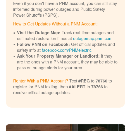
Even if you don't have a PNM account, you can still stay
informed during power outages and Public Safety
Power Shutoffs (PSPS).
How to Get Updates Without a PNM Account:
Track real-time outages and
Visit the Outage Map:
estimated restoration times at
outagemap.pnm.com
Get official updates and
Follow PNM on Facebook:
safety info at
facebook.com/PNMelectric
If they
Ask Your Property Manager or Landlord:
are the ones with a PNM account, they may be able to
pass on outage alerts for your area.
Renter With a PNM Account?
Text
to
to
#REG
78766
register for PNM texting, then
to
to
#ALERT
78766
receive critical outage updates.