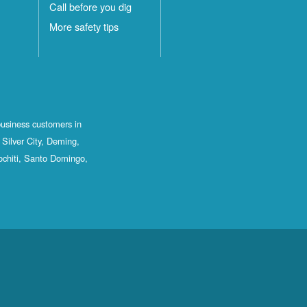
Call before you dig
More safety tips
business customers in
Silver City, Deming,
ochiti, Santo Domingo,