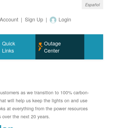
Español
Account
|
Sign Up
|
Login
Quick
Outage
Links
Center
 customers as we transition to 100% carbon-
 that will help us keep the lights on and use
oks at everything from the power resources
 over the next 20 years.