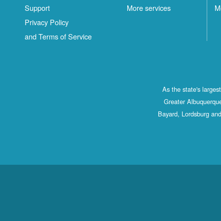
Support
More services
M
Privacy Policy
and Terms of Service
As the state's large
Greater Albuquerque
Bayard, Lordsburg and