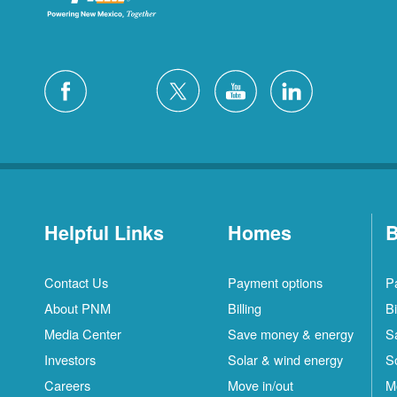
Helpful Links
Homes
B
Contact Us
Payment options
P
About PNM
Billing
Bi
Media Center
Save money & energy
S
Investors
Solar & wind energy
S
Careers
Move in/out
M