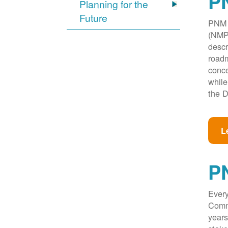
PN
Planning for the
Future
PNM w
(NMPR
descr
roadm
conce
while
the D
L
P
Every
Commi
years