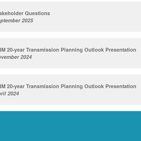
akeholder Questions
ptember 2025
M 20-year Transmission Planning Outlook Presentation
vember 2024
M 20-year Transmission Planning Outlook Presentation
ril 2024