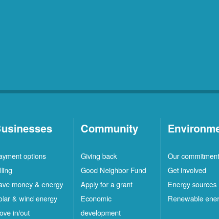
usinesses
Community
Environm
ayment options
Giving back
Our commitmen
lling
Good Neighbor Fund
Get involved
ave money & energy
Apply for a grant
Energy sources
olar & wind energy
Economic
Renewable ene
ove in/out
development