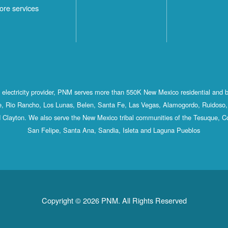
ore services
st electricity provider, PNM serves more than 550K New Mexico residential and 
, Rio Rancho, Los Lunas, Belen, Santa Fe, Las Vegas, Alamogordo, Ruidoso, 
 Clayton. We also serve the New Mexico tribal communities of the Tesuque, C
San Felipe, Santa Ana, Sandia, Isleta and Laguna Pueblos
Copyright © 2026 PNM. All Rights Reserved