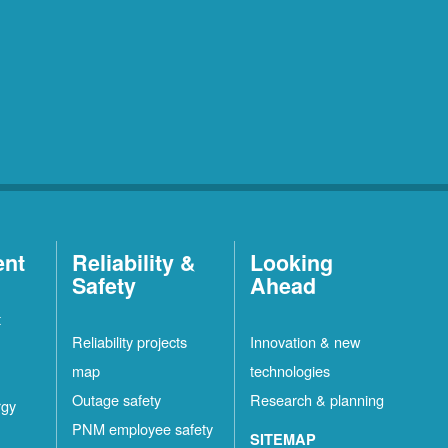
ent
Reliability &
Looking
Safety
Ahead
t
Reliability projects
Innovation & new
map
technologies
Outage safety
Research & planning
rgy
PNM employee safety
SITEMAP