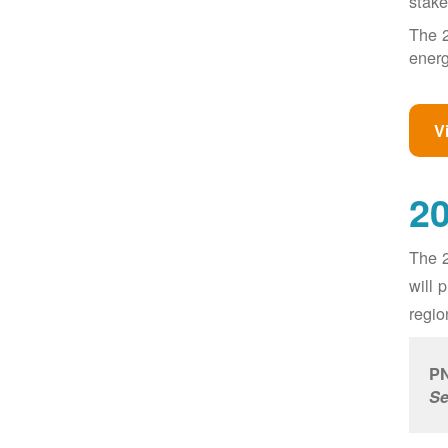
stake
The 2
energ
V
20
The 2
will 
regio
PN
Se