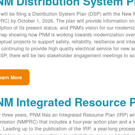
M Distribution System P
ill be filing a Distribution System Plan (DSP) with the New
C) by October 1, 2026. The plan will provide information on 
iption of its present status, and PNM's vision for our modernize
ap showing how PNM is working towards modernization over th
ptual projects to support safety, reliability, resilience and int
 continuing to provide high quality electrical service for new an
SP, there will be two stakeholder engagement meetings to so
earn More
NM Integrated Resource 
 three years, PNM files an Integrated Resource Plan (IRP) w
ssion (NMPRC) that includes a four-year action plan and a l
. Leading up to the publication of the IRP, a year-long proce