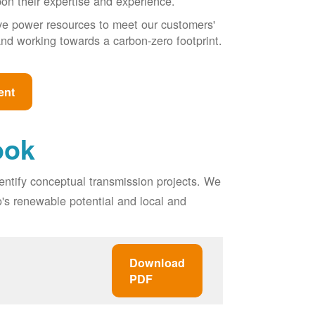
pon their expertise and experience.
ive power resources to meet our customers'
, and working towards a carbon-zero footprint.
ent
ook
entify conceptual transmission projects. We
o's renewable potential and local and
Download
PDF