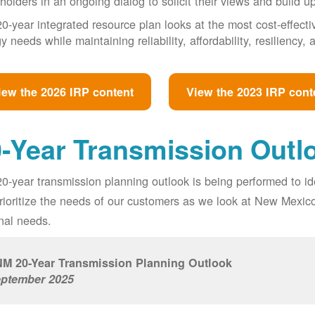
holders in an ongoing dialog to solicit their views and build u
0-year integrated resource plan looks at the most cost-effect
y needs while maintaining reliability, affordability, resiliency
iew the 2026 IRP content
View the 2023 IRP cont
-Year Transmission Outl
0-year transmission planning outlook is being performed to id
prioritize the needs of our customers as we look at New Mexic
nal needs.
M 20-Year Transmission Planning Outlook
ptember 2025