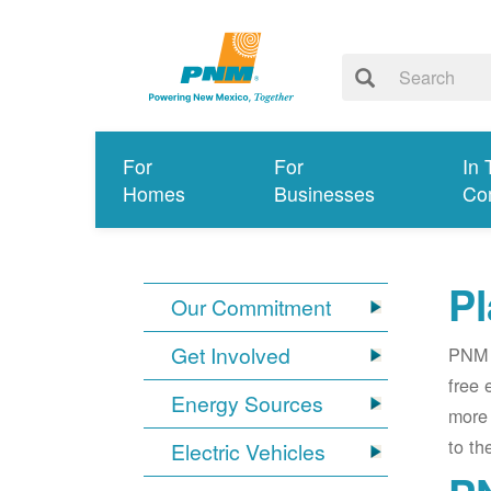
For
For
In 
Homes
Businesses
Co
Pl
Our Commitment
Get Involved
PNM i
free 
Energy Sources
more 
to th
Electric Vehicles