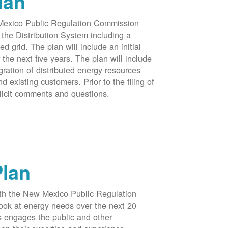
lan
 Mexico Public Regulation Commission
the Distribution System including a
d grid. The plan will include an initial
e next five years. The plan will include
egration of distributed energy resources
d existing customers. Prior to the filing of
licit comments and questions.
Plan
ith the New Mexico Public Regulation
ook at energy needs over the next 20
ss engages the public and other