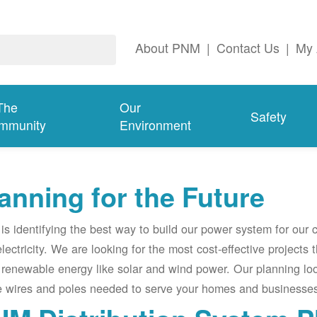
About PNM
|
Contact Us
|
My 
The
Our
Safety
mmunity
Environment
anning for the Future
s identifying the best way to build our power system for our
electricity. We are looking for the most cost-effective projects
renewable energy like solar and wind power. Our planning lo
e wires and poles needed to serve your homes and businesses