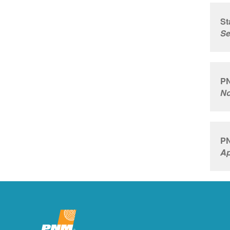
St
Se
PN
No
PN
Ap