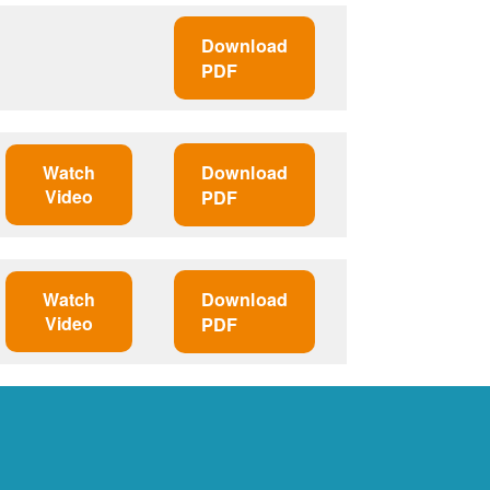
Download
PDF
Watch
Download
Video
PDF
Watch
Download
Video
PDF