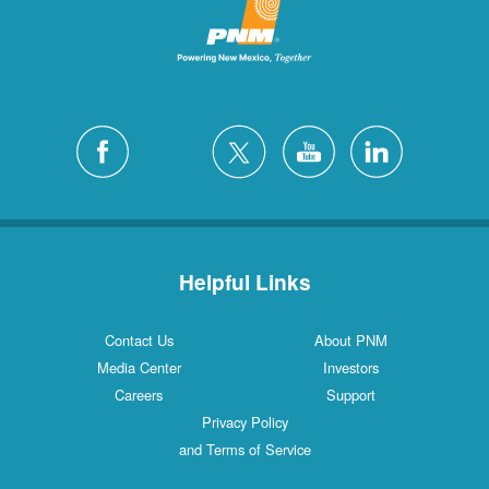
San Felipe
1 Locations
Santa Fe
12 Locations
Silver City
4 Locations
White Rock
1 Locations
Helpful Links
Contact Us
About PNM
Media Center
Investors
Careers
Support
Privacy Policy
and Terms of Service