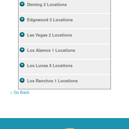
Deming
2 Locations
Edgewood
3 Locations
Las Vegas
2 Locations
Los Alamos
1 Locations
Los Lunas
5 Locations
Los Ranchos
1 Locations
< Go Back
Rio Rancho
10 Locations
Ruidoso
2 Locations
Ruidoso Downs
1 Locations