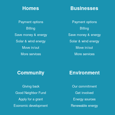
Homes
Businesses
Payment options
Payment options
Billing
Billing
Save money & energy
Save money & energy
Solar & wind energy
Solar & wind energy
Move in/out
Move in/out
More services
More services
Community
Environment
Giving back
Our commitment
Good Neighbor Fund
Get involved
Apply for a grant
Energy sources
Economic development
Renewable energy