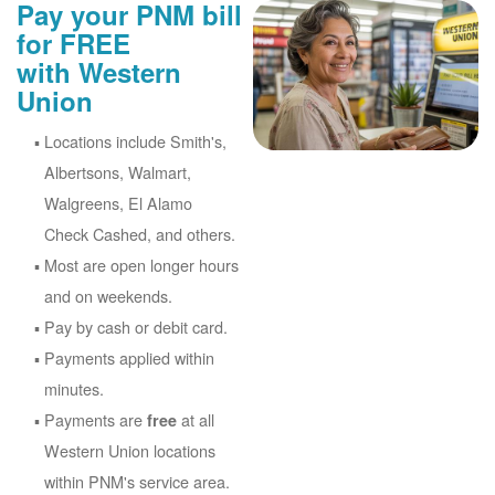
Pay your PNM bill
for FREE
with Western
Union
Locations include Smith's,
Albertsons, Walmart,
Walgreens, El Alamo
Check Cashed, and others.
Most are open longer hours
and on weekends.
Pay by cash or debit card.
Payments applied within
minutes.
Payments are
at all
free
Western Union locations
within PNM's service area.