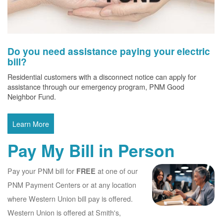
Do you need assistance paying your electric
bill?
Residential customers with a disconnect notice can apply for
assistance through our emergency program, PNM Good
Neighbor Fund.
Learn More
Pay My Bill in Person
Pay your PNM bill for
at one of our
FREE
PNM Payment Centers or at any location
where Western Union bill pay is offered.
Western Union is offered at Smith's,