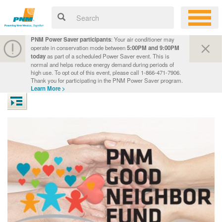
PNM Power Saver participants
: Your air conditioner may
operate in conservation mode between
5:00PM and 9:00PM
today
as part of a scheduled Power Saver event. This is
normal and helps reduce energy demand during periods of
high use. To opt out of this event, please call 1-866-471-7906.
Thank you for participating in the PNM Power Saver program.
Learn More >