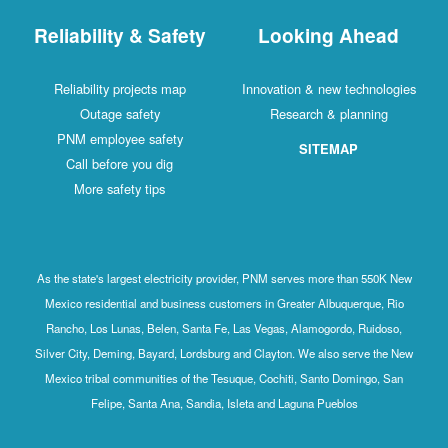
Reliability & Safety
Looking Ahead
Reliability projects map
Innovation & new technologies
Outage safety
Research & planning
PNM employee safety
SITEMAP
Call before you dig
More safety tips
As the state's largest electricity provider, PNM serves more than 550K New
Mexico residential and business customers in Greater Albuquerque, Rio
Rancho, Los Lunas, Belen, Santa Fe, Las Vegas, Alamogordo, Ruidoso,
Silver City, Deming, Bayard, Lordsburg and Clayton. We also serve the New
Mexico tribal communities of the Tesuque, Cochiti, Santo Domingo, San
Felipe, Santa Ana, Sandia, Isleta and Laguna Pueblos