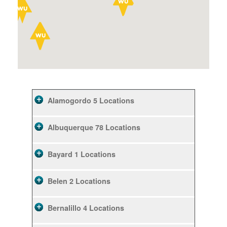
Alamogordo
5 Locations
Albuquerque
78 Locations
Bayard
1 Locations
Belen
2 Locations
Bernalillo
4 Locations