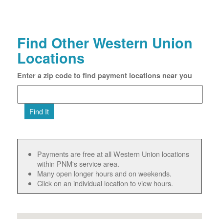
Find Other Western Union
Locations
Enter a zip code to find payment locations near you
Find It
Payments are free at all Western Union locations
within PNM's service area.
Many open longer hours and on weekends.
Click on an individual location to view hours.