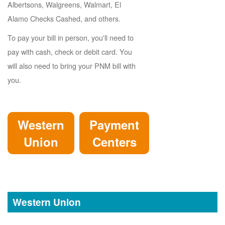
Albertsons, Walgreens, Walmart, El
Alamo Checks Cashed, and others.
To pay your bill in person, you'll need to
pay with cash, check or debit card. You
will also need to bring your PNM bill with
you.
Western
Payment
Union
Centers
Western Union