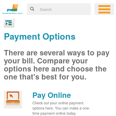
Payment Options
There are several ways to pay
your bill. Compare your
options here and choose the
one that's best for you.
Pay Online
Check out your online payment
options here. You can make a one-
time payment online today.