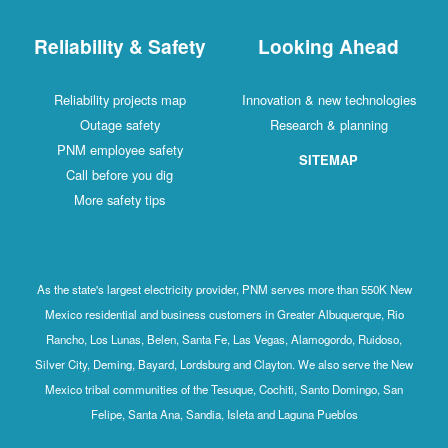
Reliability & Safety
Looking Ahead
Reliability projects map
Innovation & new technologies
Outage safety
Research & planning
PNM employee safety
SITEMAP
Call before you dig
More safety tips
As the state's largest electricity provider, PNM serves more than 550K New
Mexico residential and business customers in Greater Albuquerque, Rio
Rancho, Los Lunas, Belen, Santa Fe, Las Vegas, Alamogordo, Ruidoso,
Silver City, Deming, Bayard, Lordsburg and Clayton. We also serve the New
Mexico tribal communities of the Tesuque, Cochiti, Santo Domingo, San
Felipe, Santa Ana, Sandia, Isleta and Laguna Pueblos