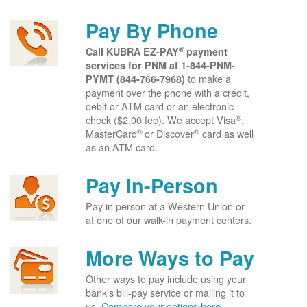
Pay By Phone
®
Call KUBRA EZ-PAY
payment
services for PNM at
1-844-PNM-
to make a
PYMT (844-766-7968)
payment over the phone with a credit,
debit or ATM card or an electronic
®
check ($2.00 fee). We accept Visa
,
®
®
MasterCard
or Discover
card as well
as an ATM card.
Pay In-Person
Pay in person at a Western Union or
at one of our walk-in payment centers.
More Ways to Pay
Other ways to pay include using your
bank's bill-pay service or mailing it to
us.
Compare your options here.