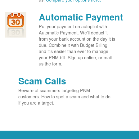
Automatic Payment
Put your payment on autopilot with
Automatic Payment. We'll deduct it
from your bank account on the day it is
due. Combine it with Budget Billing,
and it's easier than ever to manage
your PNM bill. Sign up online, or mail
us the form.
Scam Calls
Beware of scammers targeting PNM
customers. How to spot a scam and what to do
if you are a target.