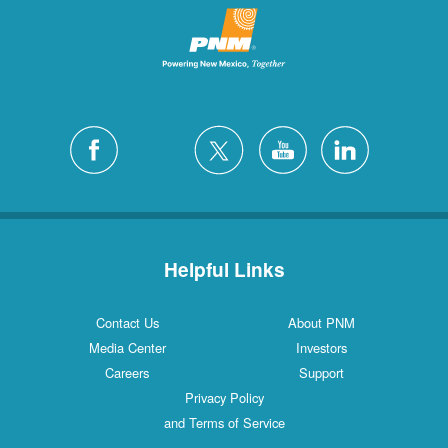
Helpful Links
Contact Us
About PNM
Media Center
Investors
Careers
Support
Privacy Policy
and Terms of Service