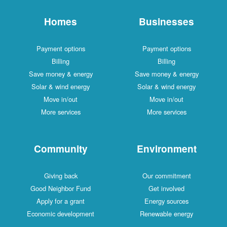
Homes
Businesses
Payment options
Payment options
Billing
Billing
Save money & energy
Save money & energy
Solar & wind energy
Solar & wind energy
Move in/out
Move in/out
More services
More services
Community
Environment
Giving back
Our commitment
Good Neighbor Fund
Get involved
Apply for a grant
Energy sources
Economic development
Renewable energy