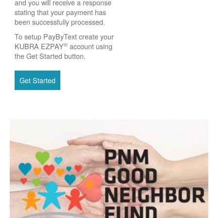
and you will receive a response
stating that your payment has
been successfully processed.
To setup PayByText create your
®
KUBRA EZPAY
account using
the Get Started button.