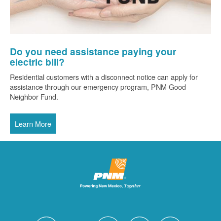
Do you need assistance paying your
electric bill?
Residential customers with a disconnect notice can apply for
assistance through our emergency program, PNM Good
Neighbor Fund.
Learn More