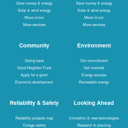
Save money & energy
Save money & energy
Solar & wind energy
Solar & wind energy
Move in/out
Move in/out
More services
More services
Community
Environment
Giving back
Our commitment
Good Neighbor Fund
Get involved
Apply for a grant
Energy sources
Economic development
Renewable energy
Reliability & Safety
Looking Ahead
Reliability projects map
Innovation & new technologies
Outage safety
Research & planning