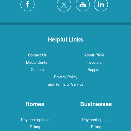
Helpful Links
Contact Us
About PNM
Media Center
Investors
Careers
Support
Privacy Policy
and Terms of Service
Homes
Businesses
Payment options
Payment options
Billing
Billing