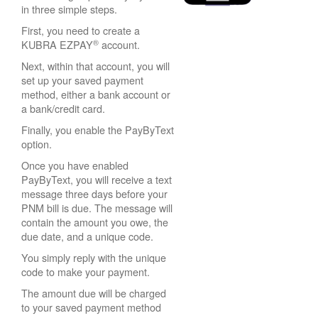
in three simple steps.
First, you need to create a
®
KUBRA EZPAY
account.
Next, within that account, you will
set up your saved payment
method, either a bank account or
a bank/credit card.
Finally, you enable the PayByText
option.
Once you have enabled
PayByText, you will receive a text
message three days before your
PNM bill is due. The message will
contain the amount you owe, the
due date, and a unique code.
You simply reply with the unique
code to make your payment.
The amount due will be charged
to your saved payment method