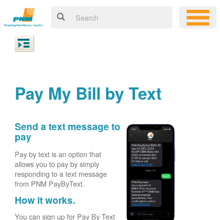
Pay My Bill by Text
Send a text message to
pay
Pay by text is an option that
allows you to pay by simply
responding to a text message
from PNM PayByText.
How it works.
You can sign up for Pay By Text