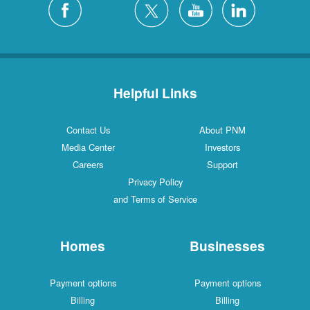
Helpful Links
Contact Us
About PNM
Media Center
Investors
Careers
Support
Privacy Policy
and Terms of Service
Homes
Businesses
Payment options
Payment options
Billing
Billing