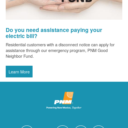
Do you need assistance paying your
electric bill?
Residential customers with a disconnect notice can apply for
assistance through our emergency program, PNM Good
Neighbor Fund.
Learn More