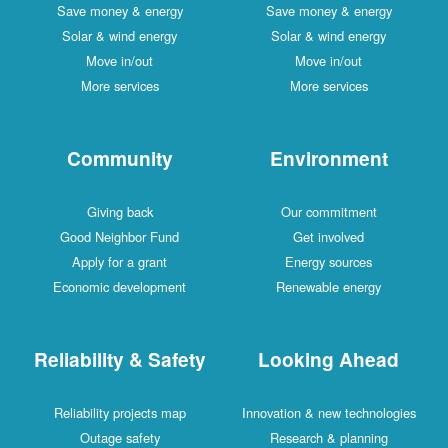
Save money & energy
Save money & energy
Solar & wind energy
Solar & wind energy
Move in/out
Move in/out
More services
More services
Community
Environment
Giving back
Our commitment
Good Neighbor Fund
Get involved
Apply for a grant
Energy sources
Economic development
Renewable energy
Reliability & Safety
Looking Ahead
Reliability projects map
Innovation & new technologies
Outage safety
Research & planning