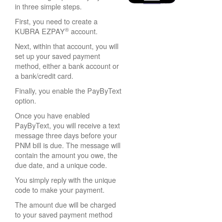
in three simple steps.
First, you need to create a
®
KUBRA EZPAY
account.
Next, within that account, you will
set up your saved payment
method, either a bank account or
a bank/credit card.
Finally, you enable the PayByText
option.
Once you have enabled
PayByText, you will receive a text
message three days before your
PNM bill is due. The message will
contain the amount you owe, the
due date, and a unique code.
You simply reply with the unique
code to make your payment.
The amount due will be charged
to your saved payment method