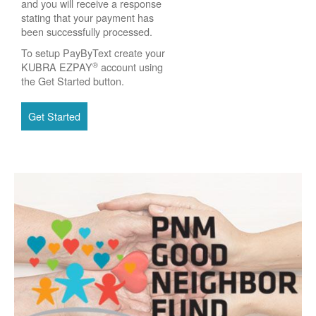
and you will receive a response
stating that your payment has
been successfully processed.
To setup PayByText create your
®
KUBRA EZPAY
account using
the Get Started button.