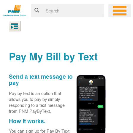
Pay My Bill by Text
Send a text message to
pay
Pay by text is an option that
allows you to pay by simply
responding to a text message
from PNM PayByText.
How it works.
You can sign up for Pay By Text