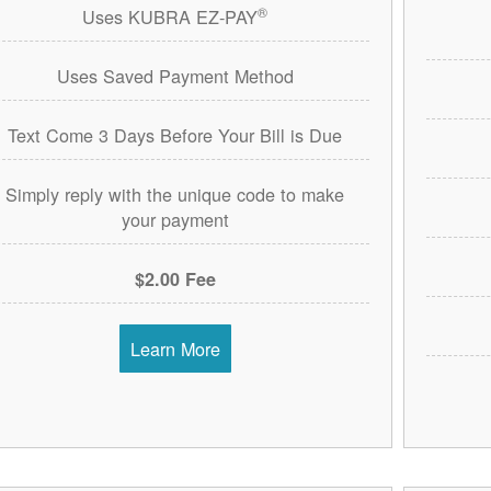
®
Uses KUBRA EZ-PAY
Uses Saved Payment Method
Text Come 3 Days Before Your Bill is Due
Simply reply with the unique code to make
your payment
$2.00 Fee
Learn More