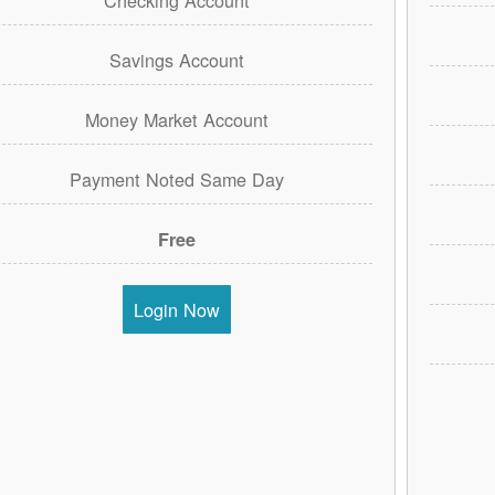
Savings Account
Money Market Account
Payment Noted Same Day
Free
Login Now