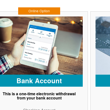
Online Option
Bank Account
This is a one-time electronic withdrawal
from your bank account
Checking Account