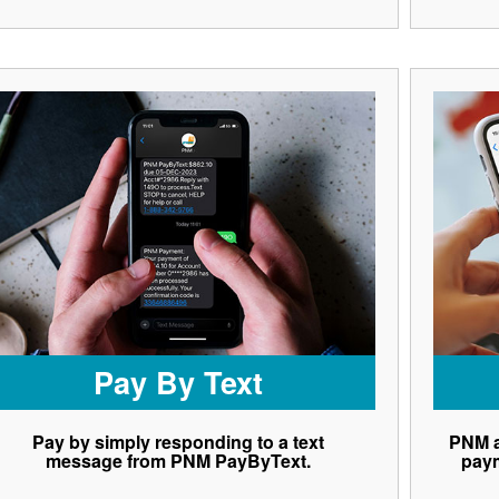
Pay By Text
Pay by simply responding to a text
PNM a
message from PNM PayByText.
paym