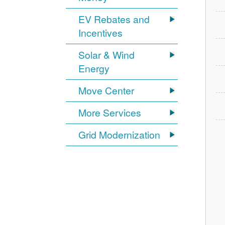
EV Rebates and
Incentives
Solar & Wind
Energy
Move Center
More Services
Grid Modernization