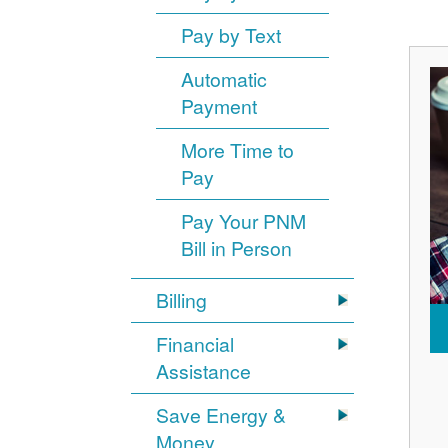
Pay by Text
Automatic
Payment
More Time to
Pay
Pay Your PNM
Bill in Person
Billing
Financial
Assistance
Save Energy &
Money