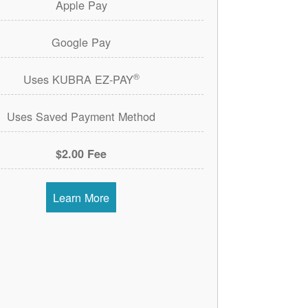
Apple Pay
Google Pay
®
Uses KUBRA EZ-PAY
Uses Saved Payment Method
$2.00 Fee
Learn More