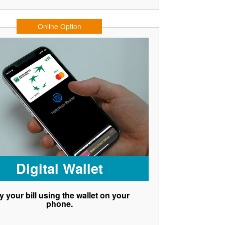
Online Option
Digital Wallet
y your bill using the wallet on your
phone.