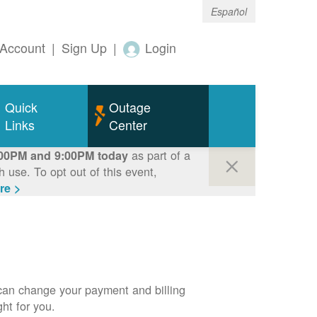
Español
Account
|
Sign Up
|
Login
Quick
Outage
Links
Center
as part of a
00PM and 9:00PM today
use. To opt out of this event,
re >
can change your payment and billing
ht for you.