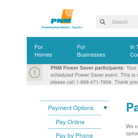
For
For
In 
Homes
Businesses
Co
: Your
PNM Power Saver participants
scheduled Power Saver event. This is n
please call 1-866-471-7906. Thank you
P
Payment Options
Pay Online
We of
optio
Pay by Phone