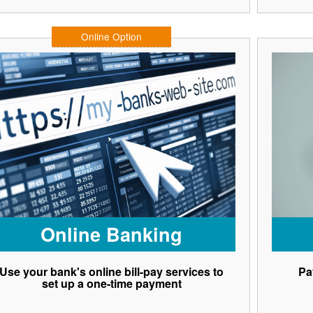
Online Option
Online Banking
Use your bank's online bill-pay services to
Pa
set up a one-time payment