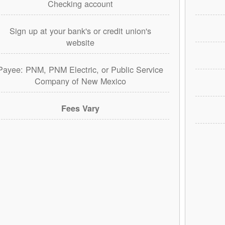
Checking account
Sign up at your bank's or credit union's
website
Payee: PNM, PNM Electric, or Public Service
Company of New Mexico
Fees Vary