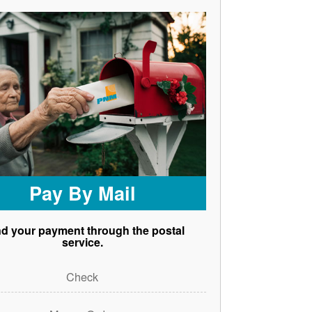
Pay By Mail
d your payment through the postal
service.
Check