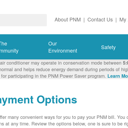
About PNM
|
Contact Us
|
My 
The
Our
Safety
mmunity
Environment
 air conditioner may operate in conservation mode between
5:
ormal and helps reduce energy demand during periods of high 
 for participating in the PNM Power Saver program.
Learn Mo
ayment Options
fer many convenient ways for you to pay your PNM bill. You 
ns at any time. Review the options below, one is sure to be rig