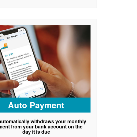
Auto Payment
utomatically withdraws your monthly
ent from your bank account on the
day it is due