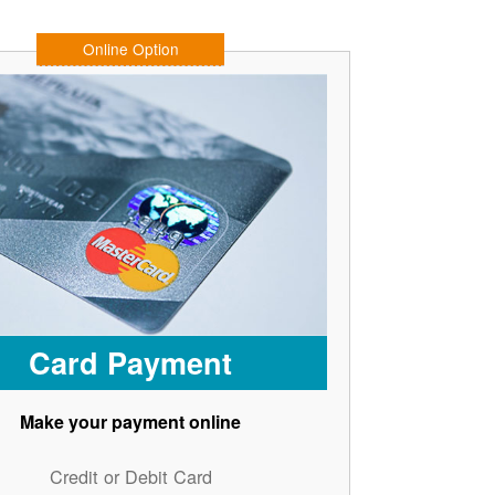
Online Option
Card Payment
Make your payment online
Credit or Debit Card