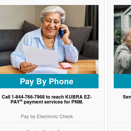
Pay By Phone
Call 1-844-766-7968 to reach KUBRA EZ-
Sen
®
PAY
payment services for PNM.
Pay by Electronic Check