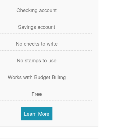
Checking account
Savings account
No checks to write
No stamps to use
Works with Budget Billing
Free
Learn More