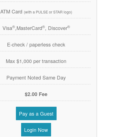
ATM Card
(with a PULSE or STAR logo)
®
®
®
Visa
,MasterCard
, Discover
E-check / paperless check
Max $1,000 per transaction
Payment Noted Same Day
$2.00 Fee
Pay as a Guest
Login Now