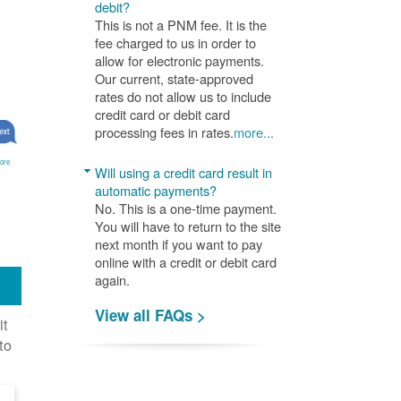
debit?
This is not a PNM fee. It is the
fee charged to us in order to
allow for electronic payments.
Our current, state-approved
rates do not allow us to include
credit card or debit card
processing fees in rates.
more...
ore
Will using a credit card result in
automatic payments?
No. This is a one-time payment.
You will have to return to the site
next month if you want to pay
online with a credit or debit card
again.
View all FAQs >
it
to