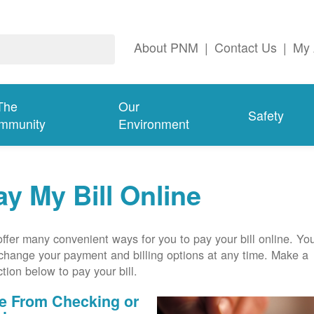
About PNM
|
Contact Us
|
My 
The
Our
Safety
mmunity
Environment
ay My Bill Online
ffer many convenient ways for you to pay your bill online. Yo
change your payment and billing options at any time. Make a
ction below to pay your bill.
e From Checking or