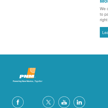
Mo
We o
to p
right
Le