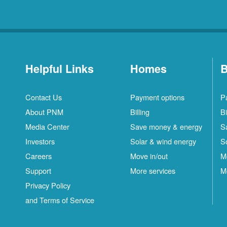
Helpful Links
Homes
B
Contact Us
Payment options
P
About PNM
Billing
Bi
Media Center
Save money & energy
S
Investors
Solar & wind energy
S
Careers
Move in/out
M
Support
More services
M
Privacy Policy
and Terms of Service