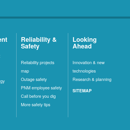
ent
Reliability &
Looking
Safety
Ahead
t
Reliability projects
Innovation & new
map
technologies
Outage safety
Research & planning
rgy
PNM employee safety
SITEMAP
Call before you dig
More safety tips