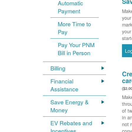
Sa
Automatic
Payment
Make
your
More Time to
mark
Pay
your
star
Pay Your PNM
Lo
Bill in Person
Billing
Cre
car
Financial
Assistance
($2.0
Make
Save Energy &
thr
Money
of t
in a
EV Rebates and
not 
Incentives
conv