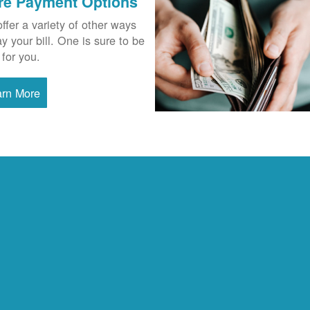
re Payment Options
ffer a variety of other ways
ay your bill. One is sure to be
 for you.
arn More