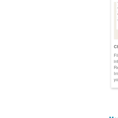
C
Fi
in
R
In
yo