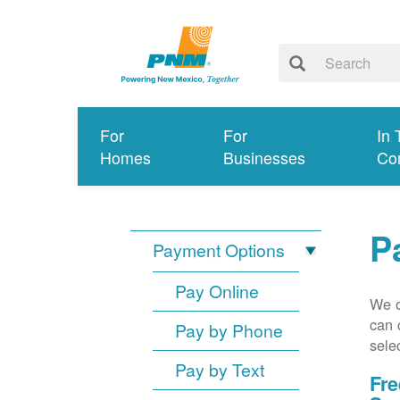
For
For
In 
Homes
Businesses
Co
P
Payment Options
Pay Online
We o
can 
Pay by Phone
sele
Pay by Text
Fre