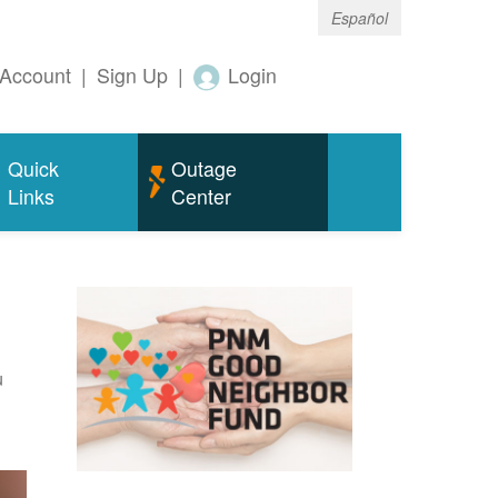
Español
Account
|
Sign Up
|
Login
Quick
Outage
Links
Center
u