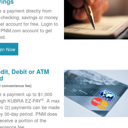
vings
 a payment directly from
 checking, savings or money
et account for free. Login to
 PNM.com account to get
ted.
gin Now
dit, Debit or ATM
d
0 convenience fee)
 a payment up to $1,000
®
ough KUBRA EZ-PAY
. A max
wo (2) payments can be made
ny 30-day period. PNM does
receive a portion of the
enience fee.