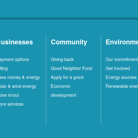
usinesses
Community
Environm
ayment options
Giving back
Our commitmen
lling
Good Neighbor Fund
Get involved
ave money & energy
Apply for a grant
Energy sources
olar & wind energy
Economic
Renewable ene
ove in/out
development
ore services