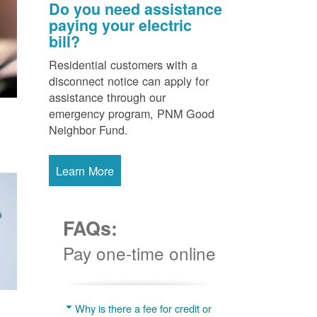
Do you need assistance
paying your electric
bill?
Residential customers with a
disconnect notice can apply for
assistance through our
emergency program, PNM Good
Neighbor Fund.
Learn More
FAQs:
Pay one-time online
Why is there a fee for credit or