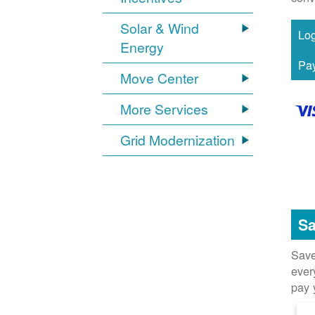
Solar & Wind
Energy
Move Center
More Services
Grid Modernization
Sa
Save
ever
pay 