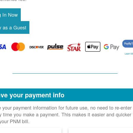
Learn M
ve your payment info
 your payment information for future use, no need to re-enter 
y time you make a payment. This makes it easier and quicker 
your PNM bill.