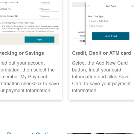
hecking or Savings
Credit, Debit or ATM card
lled out your account
Select the Add New Card
formation, then select the
button, input your card
emember My Payment
information and click Save
formation checkbox to save
Card to save your payment
ur payment information.
information.