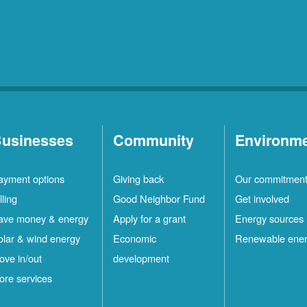
usinesses
Community
Environm
ayment options
Giving back
Our commitmen
lling
Good Neighbor Fund
Get involved
ave money & energy
Apply for a grant
Energy sources
olar & wind energy
Economic
Renewable ene
ove in/out
development
ore services