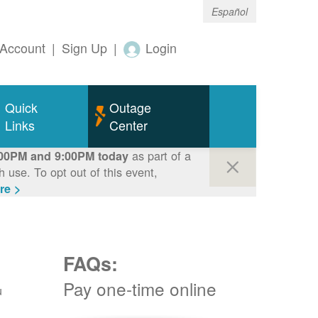
Español
Account
|
Sign Up
|
Login
Quick
Outage
Links
Center
as part of a
00PM and 9:00PM today
use. To opt out of this event,
re >
FAQs:
Pay one-time online
u