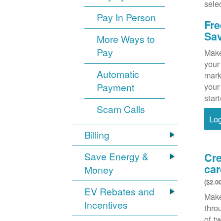
sele
Pay In Person
Fre
Sa
More Ways to
Pay
Make
your
Automatic
mark
Payment
your
star
Scam Calls
Lo
Billing
Save Energy &
Cre
car
Money
($2.0
EV Rebates and
Make
Incentives
thr
of t