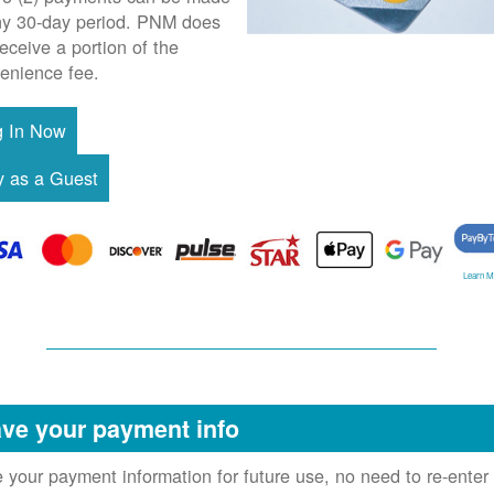
ny 30-day period. PNM does
receive a portion of the
enience fee.
Learn M
ve your payment info
 your payment information for future use, no need to re-enter 