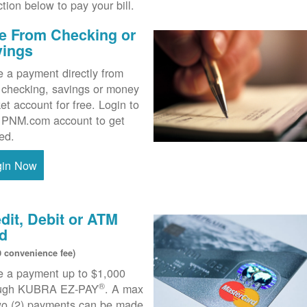
ction below to pay your bill.
e From Checking or
vings
 a payment directly from
 checking, savings or money
et account for free. Login to
 PNM.com account to get
ted.
gin Now
dit, Debit or ATM
d
0 convenience fee)
 a payment up to $1,000
®
ough KUBRA EZ-PAY
. A max
wo (2) payments can be made