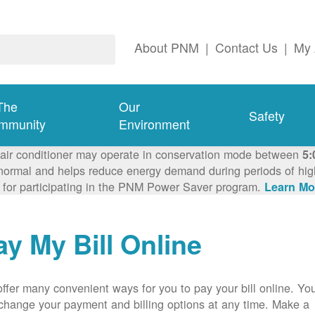
About PNM
|
Contact Us
|
My 
The
Our
Safety
mmunity
Environment
 air conditioner may operate in conservation mode between
5:
ormal and helps reduce energy demand during periods of high 
 for participating in the PNM Power Saver program.
Learn Mo
ay My Bill Online
ffer many convenient ways for you to pay your bill online. Yo
change your payment and billing options at any time. Make a