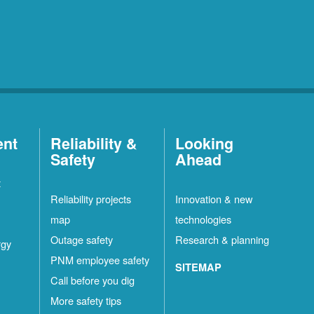
ent
Reliability &
Looking
Safety
Ahead
t
Reliability projects
Innovation & new
map
technologies
Outage safety
Research & planning
rgy
PNM employee safety
SITEMAP
Call before you dig
More safety tips