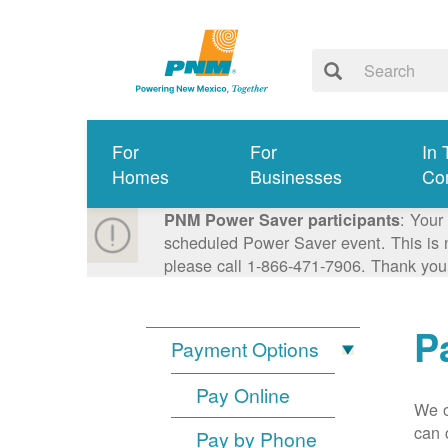
For
For
In 
Homes
Businesses
Co
: Your
PNM Power Saver participants
scheduled Power Saver event. This is n
please call 1-866-471-7906. Thank you
P
Payment Options
Pay Online
We o
can 
Pay by Phone