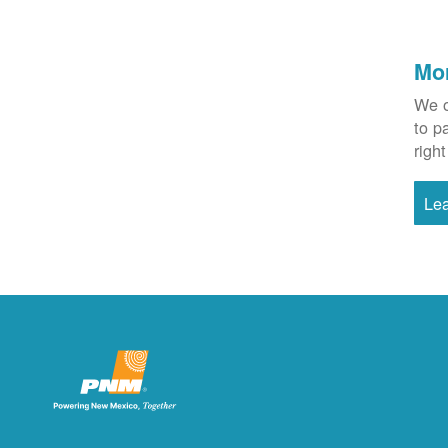
Mo
We o
to p
right
Le