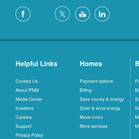
Helpful Links
Homes
B
Contact Us
Payment options
P
About PNM
Billing
Bi
Media Center
Save money & energy
S
Investors
Solar & wind energy
S
Careers
Move in/out
M
Support
More services
M
Privacy Policy