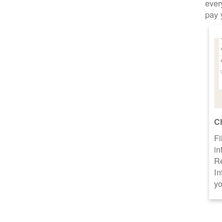
ever
pay 
C
Fi
in
R
In
yo