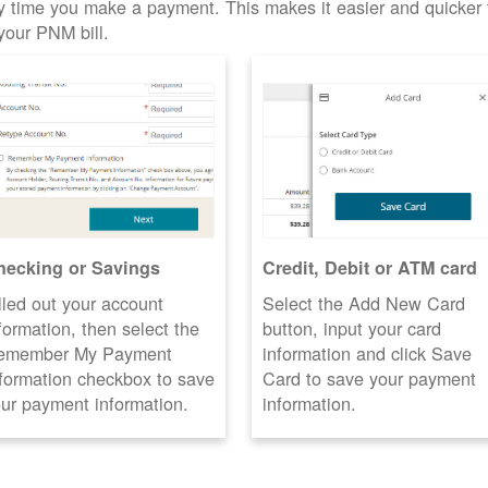
y time you make a payment. This makes it easier and quicker 
your PNM bill.
hecking or Savings
Credit, Debit or ATM card
lled out your account
Select the Add New Card
formation, then select the
button, input your card
emember My Payment
information and click Save
formation checkbox to save
Card to save your payment
ur payment information.
information.