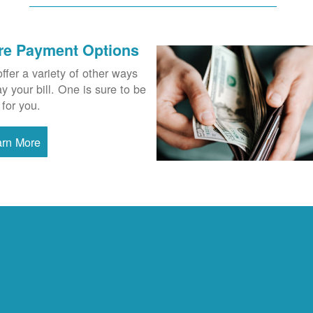
re Payment Options
ffer a variety of other ways
ay your bill. One is sure to be
 for you.
arn More