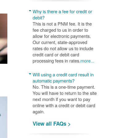
Why is there a fee for credit or
debit?
This is not a PNM fee. It is the
fee charged to us in order to
allow for electronic payments.
Our current, state-approved
rates do not allow us to include
credit card or debit card
processing fees in rates.
more...
Will using a credit card result in
automatic payments?
No. This is a one-time payment.
You will have to return to the site
next month if you want to pay
online with a credit or debit card
again.
View all FAQs >