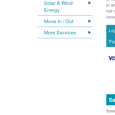
Solar & Wind
in a
Energy
not 
conv
Move In / Out
More Services
Sa
Save