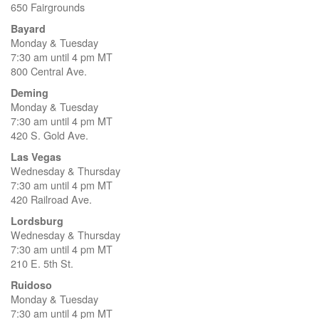
650 Fairgrounds
Bayard
Monday & Tuesday
7:30 am until 4 pm MT
800 Central Ave.
Deming
Monday & Tuesday
7:30 am until 4 pm MT
420 S. Gold Ave.
Las Vegas
Wednesday & Thursday
7:30 am until 4 pm MT
420 Railroad Ave.
Lordsburg
Wednesday & Thursday
7:30 am until 4 pm MT
210 E. 5th St.
Ruidoso
Monday & Tuesday
7:30 am until 4 pm MT