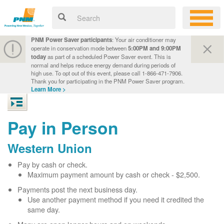
PNM Power Saver participants
: Your air conditioner may
operate in conservation mode between
5:00PM and 9:00PM
today
as part of a scheduled Power Saver event. This is
normal and helps reduce energy demand during periods of
high use. To opt out of this event, please call 1-866-471-7906.
Thank you for participating in the PNM Power Saver program.
Learn More >
Pay in Person
Western Union
Pay by cash or check.
Maximum payment amount by cash or check - $2,500.
Payments post the next business day.
Use another payment method if you need it credited the
same day.