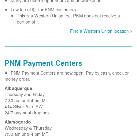
Many are open longer hours and on weekends.
Low fee of $1 for PNM customers.
This is a Western Union fee. PNM does not receive a
portion of it.
Find a Western Union location >
PNM Payment Centers
All PNM Payment Centers are now open. Pay by cash, check or
money order.
Albuquerque
Thursday and Friday
7:30 am until 4 pm MT
414 Silver Ave. SW
24/7 payment drop box
Alamogordo
Wednesday & Thursday
7:30 am until 4 pm MT