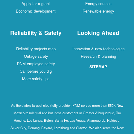
Apply for a grant
Energy sources
Economic development
Renewable energy
Reliability & Safety
Looking Ahead
Reliability projects map
Innovation & new technologies
Outage safety
Research & planning
PNM employee safety
SITEMAP
Call before you dig
More safety tips
As the state's largest electricity provider, PNM serves more than 550K New
Mexico residential and business customers in Greater Albuquerque, Rio
Rancho, Los Lunas, Belen, Santa Fe, Las Vegas, Alamogordo, Ruidoso,
Silver City, Deming, Bayard, Lordsburg and Clayton. We also serve the New