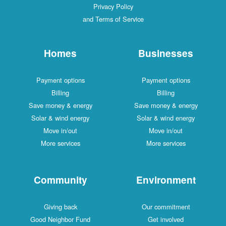
Privacy Policy
and Terms of Service
Homes
Businesses
Payment options
Payment options
Billing
Billing
Save money & energy
Save money & energy
Solar & wind energy
Solar & wind energy
Move in/out
Move in/out
More services
More services
Community
Environment
Giving back
Our commitment
Good Neighbor Fund
Get involved