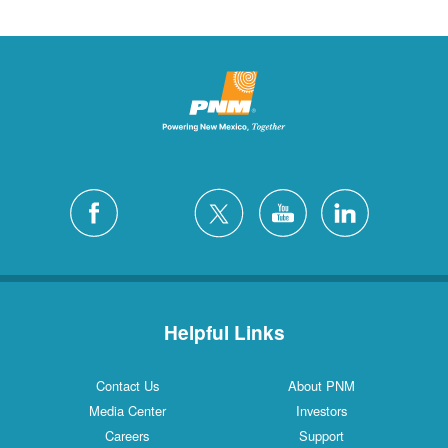
Helpful Links
Contact Us
About PNM
Media Center
Investors
Careers
Support