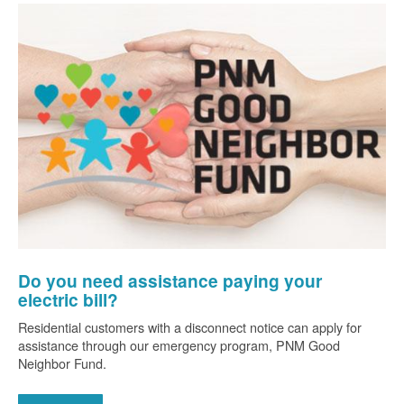
Do you need assistance paying your
electric bill?
Residential customers with a disconnect notice can apply for
assistance through our emergency program, PNM Good
Neighbor Fund.