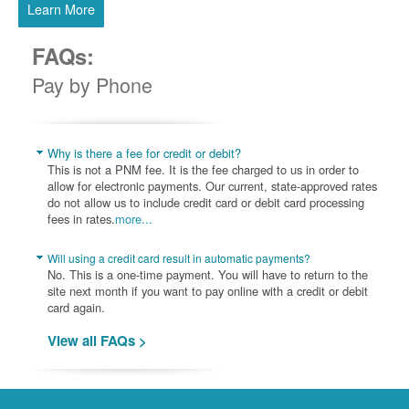
Learn More
FAQs:
Pay by Phone
Why is there a fee for credit or debit?
This is not a PNM fee. It is the fee charged to us in order to
allow for electronic payments. Our current, state-approved rates
do not allow us to include credit card or debit card processing
fees in rates.
more...
Will using a credit card result in automatic payments?
No. This is a one-time payment. You will have to return to the
site next month if you want to pay online with a credit or debit
card again.
View all FAQs >