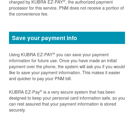
®
charged by KUBRA EZ-PAY
, the authorized payment
processor for this service. PNM does not receive a portion of
the convenience fee.
Save your payment info
®
Using KUBRA EZ-PAY
you can save your payment
information for future use. Once you have made an initial
payment over the phone, the system will ask you if you would
like to save your payment information. This makes it easier
and quicker to pay your PNM bill.
®
KUBRA EZ-Pay
is a very secure system that has been
designed to keep your personal card information safe, so you
can rest assured that your payment information is stored
securely.