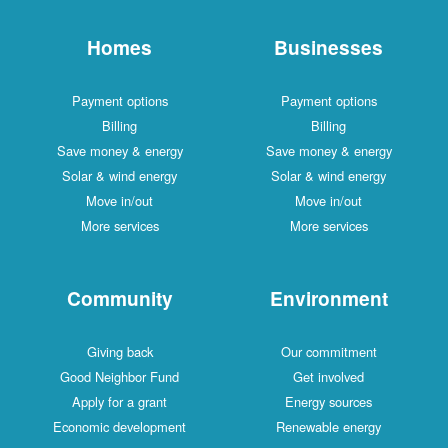
Homes
Businesses
Payment options
Payment options
Billing
Billing
Save money & energy
Save money & energy
Solar & wind energy
Solar & wind energy
Move in/out
Move in/out
More services
More services
Community
Environment
Giving back
Our commitment
Good Neighbor Fund
Get involved
Apply for a grant
Energy sources
Economic development
Renewable energy