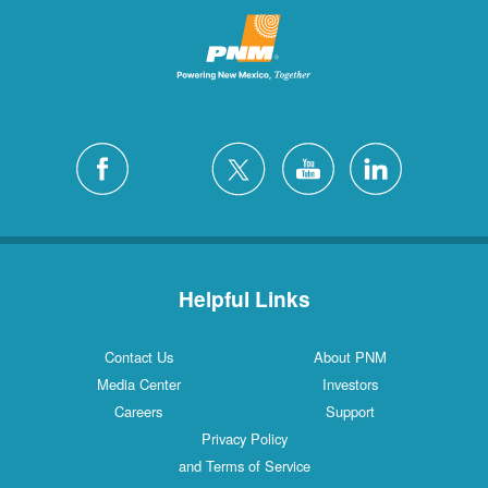
Helpful Links
Contact Us
About PNM
Media Center
Investors
Careers
Support
Privacy Policy
and Terms of Service