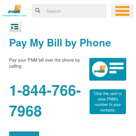
Pay My Bill by Phone
Pay your PNM bill over the phone by
calling:
1-844-766-
Click the card to
save PNM's
7968
number to your
contacts.