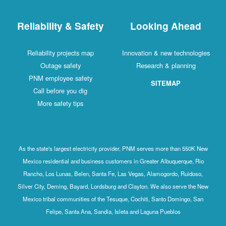
Reliability & Safety
Looking Ahead
Reliability projects map
Innovation & new technologies
Outage safety
Research & planning
PNM employee safety
SITEMAP
Call before you dig
More safety tips
As the state's largest electricity provider, PNM serves more than 550K New
Mexico residential and business customers in Greater Albuquerque, Rio
Rancho, Los Lunas, Belen, Santa Fe, Las Vegas, Alamogordo, Ruidoso,
Silver City, Deming, Bayard, Lordsburg and Clayton. We also serve the New
Mexico tribal communities of the Tesuque, Cochiti, Santo Domingo, San
Felipe, Santa Ana, Sandia, Isleta and Laguna Pueblos