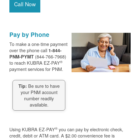
Call Now
Pay by Phone
To make a one-time payment
over the phone call
1-844-
(844-766-7968)
PNM-PYMT
®
to reach KUBRA EZ-PAY
payment services for PNM.
Be sure to have
Tip:
your PNM account
number readily
available.
®
Using KUBRA EZ-PAY
you can pay by electronic check,
credit, debit or ATM card. A $2.00 convenience fee is