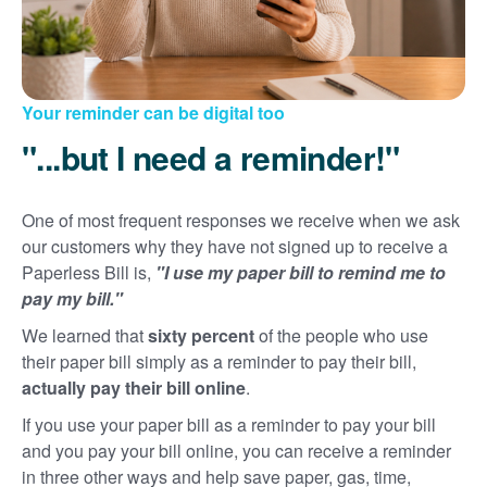
Your reminder can be digital too
"...but I need a reminder!"
One of most frequent responses we receive when we ask
our customers why they have not signed up to receive a
Paperless Bill is,
"I use my paper bill to remind me to
pay my bill."
We learned that
sixty percent
of the people who use
their paper bill simply as a reminder to pay their bill,
actually pay their bill online
.
If you use your paper bill as a reminder to pay your bill
and you pay your bill online, you can receive a reminder
in three other ways and help save paper, gas, time,