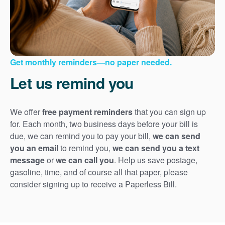
Get monthly reminders
no paper needed.
Let us remind you
We offer
free payment reminders
that you can sign up
for. Each month, two business days before your bill is
due, we can remind you to pay your bill,
we can send
you an email
to remind you,
we can send you a text
message
or
we can call you
. Help us save postage,
gasoline, time, and of course all that paper, please
consider signing up to receive a Paperless Bill.