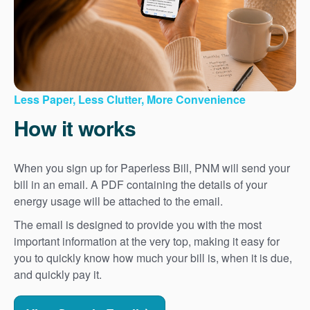
Less Paper, Less Clutter, More Convenience
How it works
When you sign up for Paperless Bill, PNM will send your
bill in an email. A PDF containing the details of your
energy usage will be attached to the email.
The email is designed to provide you with the most
important information at the very top, making it easy for
you to quickly know how much your bill is, when it is due,
and quickly pay it.