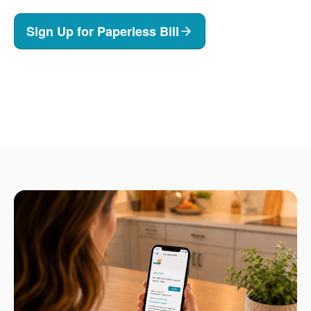
Sign Up for Paperless Bill