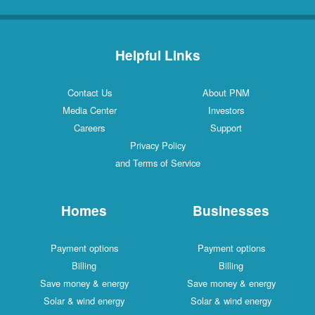
Helpful Links
Contact Us
About PNM
Media Center
Investors
Careers
Support
Privacy Policy
and Terms of Service
Homes
Businesses
Payment options
Payment options
Billing
Billing
Save money & energy
Save money & energy
Solar & wind energy
Solar & wind energy