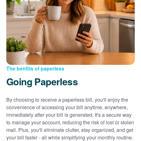
Sign up for paperless billing
Get copies of your bills
View your usage history
Set up automatic payments
Set up and manage alerts
Update your mailing address and phone number
The benfits of paperless
Going Paperless
By choosing to receive a paperless bill, you'll enjoy the
convenience of accessing your bill anytime, anywhere,
immediately after your bill is generated. It's a secure way
to manage your account, reducing the risk of lost or stolen
mail. Plus, you'll eliminate clutter, stay organized, and get
your bill faster - all while simplifying your monthly routine.