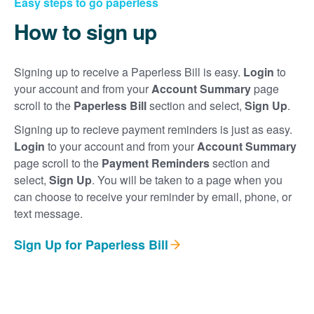
Easy steps to go paperless
How to sign up
Signing up to receive a Paperless Bill is easy.
Login
to
your account and from your
Account Summary
page
scroll to the
Paperless Bill
section and select,
Sign Up
.
Signing up to recieve payment reminders is just as easy.
Login
to your account and from your
Account Summary
page scroll to the
Payment Reminders
section and
select,
Sign Up
. You will be taken to a page when you
can choose to receive your reminder by email, phone, or
text message.
Sign Up for Paperless Bill