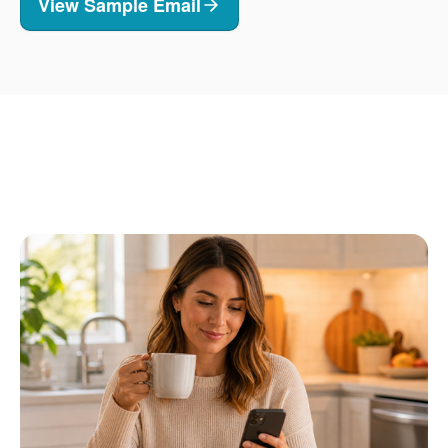
View Sample Email