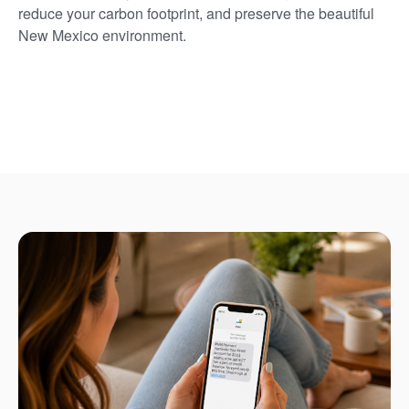
reduce your carbon footprint, and preserve the beautiful
New Mexico environment.