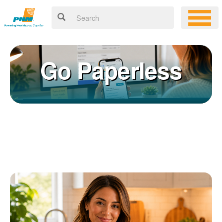
Go Paperless
Registering for an online account with PNM makes it easy to
×
manage your service, pay your bill, and much more. Having an
online account allows you to quickly and easily:
Get your account information 24/7
View and pay your bill online
Make a free payment from a checking or savings account