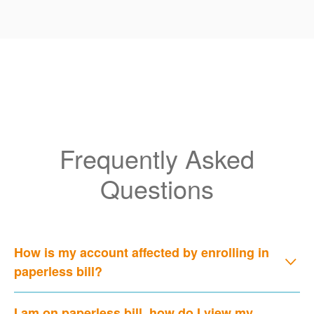
Frequently Asked
Questions
How is my account affected by enrolling in
paperless bill?
I am on paperless bill, how do I view my