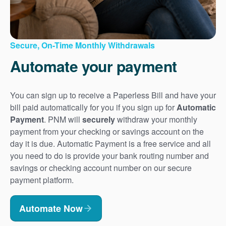
Secure, On-Time Monthly Withdrawals
Automate your payment
You can sign up to receive a Paperless Bill and have your
bill paid automatically for you if you sign up for
Automatic
Payment
. PNM will
securely
withdraw your monthly
payment from your checking or savings account on the
day it is due. Automatic Payment is a free service and all
you need to do is provide your bank routing number and
savings or checking account number on our secure
payment platform.
Automate Now