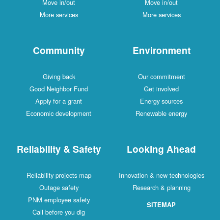
Move in/out
Move in/out
More services
More services
Community
Environment
Giving back
Our commitment
Good Neighbor Fund
Get involved
Apply for a grant
Energy sources
Economic development
Renewable energy
Reliability & Safety
Looking Ahead
Reliability projects map
Innovation & new technologies
Outage safety
Research & planning
PNM employee safety
SITEMAP
Call before you dig