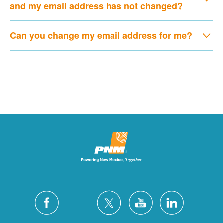
and my email address has not changed?
Can you change my email address for me?