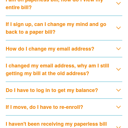
entire bill?
If I sign up, can I change my mind and go
back to a paper bill?
How do I change my email address?
I changed my email address, why am I still
getting my bill at the old address?
Do I have to log in to get my balance?
If I move, do I have to re-enroll?
I haven't been receiving my paperless bill