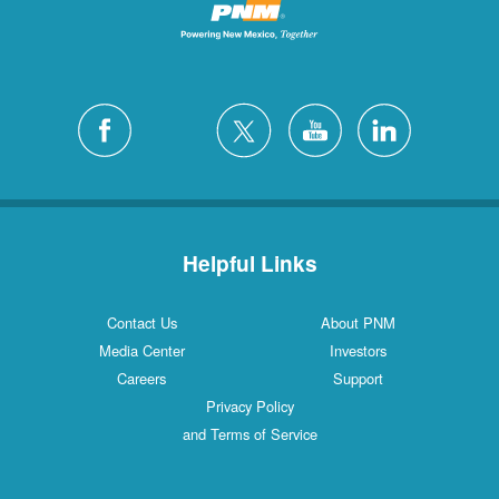
Helpful Links
Contact Us
About PNM
Media Center
Investors
Careers
Support
Privacy Policy
and Terms of Service