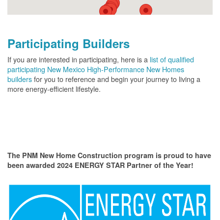
Participating Builders
If you are interested in participating, here is a
list of qualified
participating New Mexico High-Performance New Homes
builders
for you to reference and begin your journey to living a
more energy-efficient lifestyle.
The PNM New Home Construction program is proud to have
been awarded 2024 ENERGY STAR Partner of the Year!