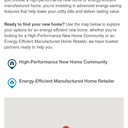
manufactured home, you're investing in advanced energy-saving
features that help lower your utility bills and deliver lasting value.
Use the map below to explore
Ready to find your new home?
your options for an energy-efficient new home, whether you're
looking for a High-Performance New Home Community or an
Energy-Efficient Manufactured Home Retailer, we have trusted
partners ready to help you.