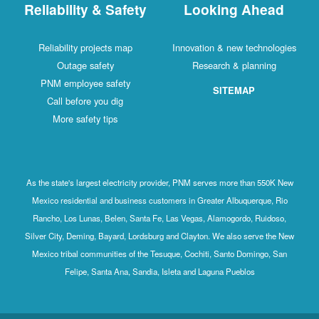
Reliability & Safety
Looking Ahead
Reliability projects map
Innovation & new technologies
Outage safety
Research & planning
PNM employee safety
SITEMAP
Call before you dig
More safety tips
As the state's largest electricity provider, PNM serves more than 550K New
Mexico residential and business customers in Greater Albuquerque, Rio
Rancho, Los Lunas, Belen, Santa Fe, Las Vegas, Alamogordo, Ruidoso,
Silver City, Deming, Bayard, Lordsburg and Clayton. We also serve the New
Mexico tribal communities of the Tesuque, Cochiti, Santo Domingo, San
Felipe, Santa Ana, Sandia, Isleta and Laguna Pueblos