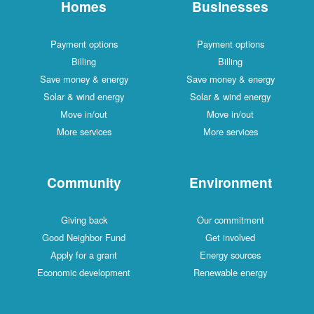
Homes
Businesses
Payment options
Payment options
Billing
Billing
Save money & energy
Save money & energy
Solar & wind energy
Solar & wind energy
Move in/out
Move in/out
More services
More services
Community
Environment
Giving back
Our commitment
Good Neighbor Fund
Get involved
Apply for a grant
Energy sources
Economic development
Renewable energy