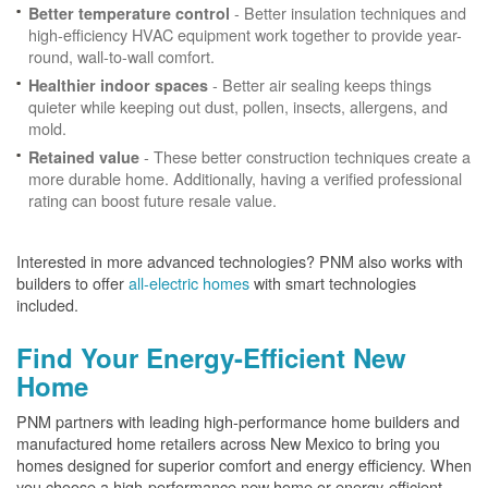
- Better insulation techniques and
Better temperature control
high-efficiency HVAC equipment work together to provide year-
round, wall-to-wall comfort.
- Better air sealing keeps things
Healthier indoor spaces
quieter while keeping out dust, pollen, insects, allergens, and
mold.
- These better construction techniques create a
Retained value
more durable home. Additionally, having a verified professional
rating can boost future resale value.
Interested in more advanced technologies? PNM also works with
builders to offer
all-electric homes
with smart technologies
included.
Find Your Energy-Efficient New
Home
PNM partners with leading high-performance home builders and
manufactured home retailers across New Mexico to bring you
homes designed for superior comfort and energy efficiency. When
you choose a high-performance new home or energy-efficient