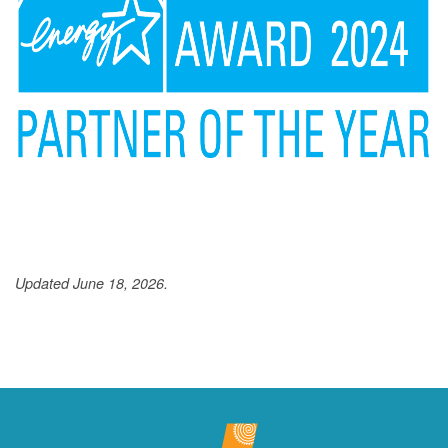
Updated June 18, 2026.