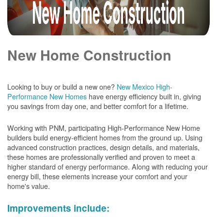
New Home Construction
Looking to buy or build a new one?
New Mexico High-
Performance New Homes
have energy efficiency built in, giving
you savings from day one, and better comfort for a lifetime.
Working with PNM, participating High-Performance New Home
builders build energy-efficient homes from the ground up. Using
advanced construction practices, design details, and materials,
these homes are professionally verified and proven to meet a
higher standard of energy performance. Along with reducing your
energy bill, these elements increase your comfort and your
home's value.
Improvements include: