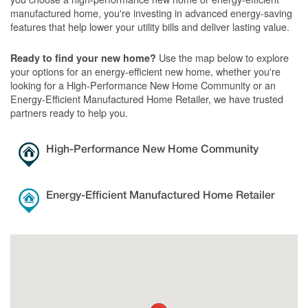
manufactured home, you're investing in advanced energy-saving
features that help lower your utility bills and deliver lasting value.
Use the map below to explore
Ready to find your new home?
your options for an energy-efficient new home, whether you're
looking for a High-Performance New Home Community or an
Energy-Efficient Manufactured Home Retailer, we have trusted
partners ready to help you.