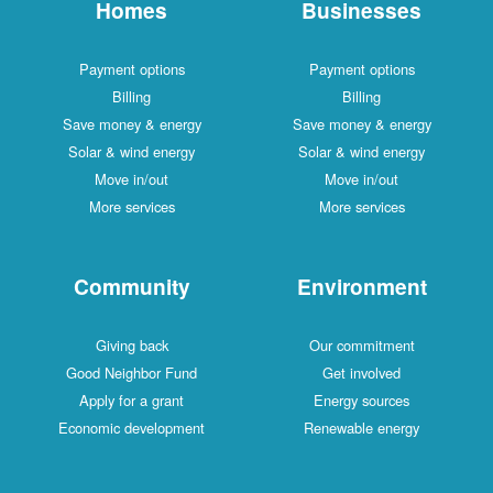
Homes
Businesses
Payment options
Payment options
Billing
Billing
Save money & energy
Save money & energy
Solar & wind energy
Solar & wind energy
Move in/out
Move in/out
More services
More services
Community
Environment
Giving back
Our commitment
Good Neighbor Fund
Get involved
Apply for a grant
Energy sources
Economic development
Renewable energy