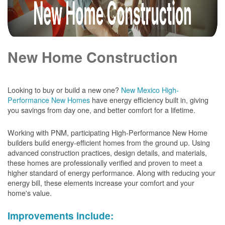
New Home Construction
Looking to buy or build a new one?
New Mexico High-
Performance New Homes
have energy efficiency built in, giving
you savings from day one, and better comfort for a lifetime.
Working with PNM, participating High-Performance New Home
builders build energy-efficient homes from the ground up. Using
advanced construction practices, design details, and materials,
these homes are professionally verified and proven to meet a
higher standard of energy performance. Along with reducing your
energy bill, these elements increase your comfort and your
home's value.
Improvements include: