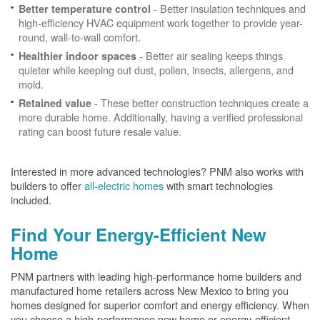
- Better insulation techniques and
Better temperature control
high-efficiency HVAC equipment work together to provide year-
round, wall-to-wall comfort.
- Better air sealing keeps things
Healthier indoor spaces
quieter while keeping out dust, pollen, insects, allergens, and
mold.
- These better construction techniques create a
Retained value
more durable home. Additionally, having a verified professional
rating can boost future resale value.
Interested in more advanced technologies? PNM also works with
builders to offer
all-electric homes
with smart technologies
included.
Find Your Energy-Efficient New
Home
PNM partners with leading high-performance home builders and
manufactured home retailers across New Mexico to bring you
homes designed for superior comfort and energy efficiency. When
you choose a high-performance new home or energy-efficient