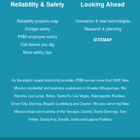
Reliability & Safety
Looking Ahead
Reliability projects map
Innovation & new technologies
Outage safety
Research & planning
PNM employee safety
SITEMAP
Call before you dig
More safety tips
As the state's largest electricity provider, PNM serves more than 550K New
Mexico residential and business customers in Greater Albuquerque, Rio
Rancho, Los Lunas, Belen, Santa Fe, Las Vegas, Alamogordo, Ruidoso,
Silver City, Deming, Bayard, Lordsburg and Clayton. We also serve the New
Mexico tribal communities of the Tesuque, Cochiti, Santo Domingo, San
Felipe, Santa Ana, Sandia, Isleta and Laguna Pueblos