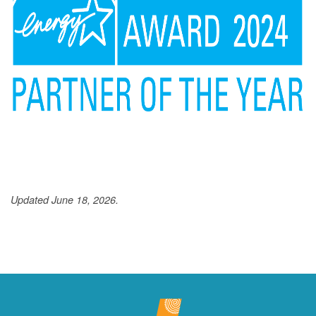
Updated June 18, 2026.