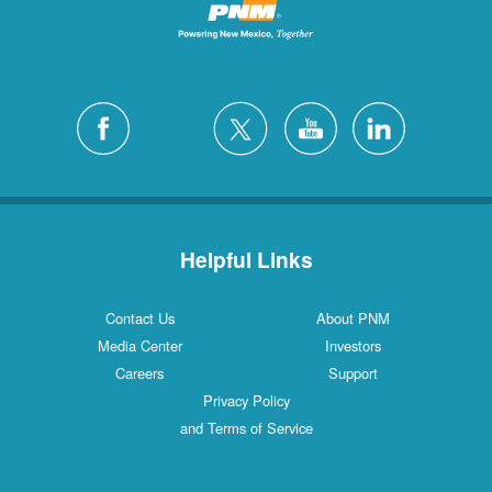
Helpful Links
Contact Us
About PNM
Media Center
Investors
Careers
Support
Privacy Policy
and Terms of Service