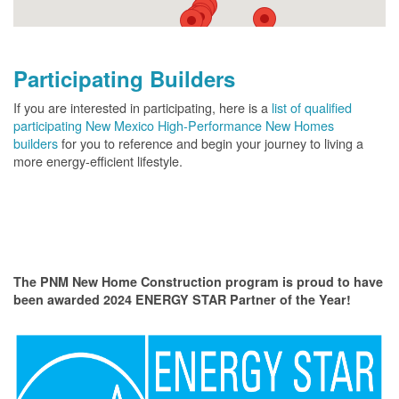
Participating Builders
If you are interested in participating, here is a
list of qualified
participating New Mexico High-Performance New Homes
builders
for you to reference and begin your journey to living a
more energy-efficient lifestyle.
The PNM New Home Construction program is proud to have
been awarded 2024 ENERGY STAR Partner of the Year!