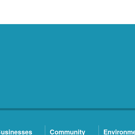
usinesses
Community
Environm