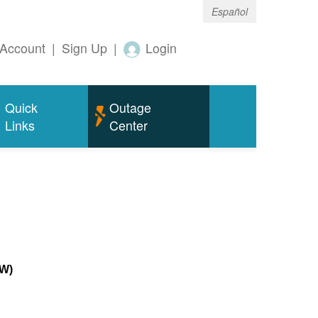
Español
Account
|
Sign Up
|
Login
Quick
Outage
Links
Center
MW)