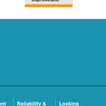
ent
Reliability &
Looking