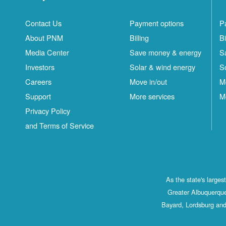
Contact Us
Payment options
P
About PNM
Billing
Bi
Media Center
Save money & energy
S
Investors
Solar & wind energy
S
Careers
Move in/out
M
Support
More services
M
Privacy Policy
and Terms of Service
As the state's large
Greater Albuquerque
Bayard, Lordsburg and