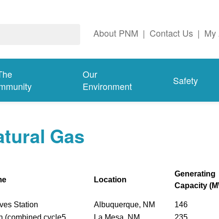
About PNM
|
Contact Us
|
My 
The
Our
Safety
mmunity
Environment
tural Gas
Generating
me
Location
Capacity (
ves Station
Albuquerque, NM
146
n (combined cycle5
La Mesa, NM
235