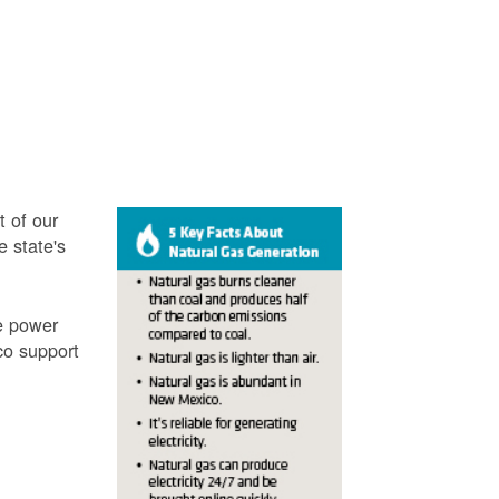
t of our
e state's
ve power
co support