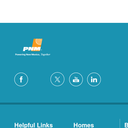
Helpful Links
Homes
B