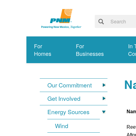
For
For
In 
Homes
Businesses
Co
Na
Our Commitment
Get Involved
Energy Sources
Na
Wind
Ree
Afto