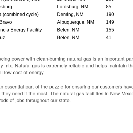
dsburg
Lordsburg, NM
85
 (combined cycle)
Deming, NM
190
 Bravo
Albuquerque, NM
149
ncia Energy Facility
Belen, NM
155
Luz
Belen, NM
41
cing power with clean-burning natural gas is an important par
y mix. Natural gas is extremely reliable and helps maintain th
ll low cost of energy.
 an essential part of the puzzle for ensuring our customers ha
they need it the most. The natural gas facilities in New Mexi
eds of jobs throughout our state.