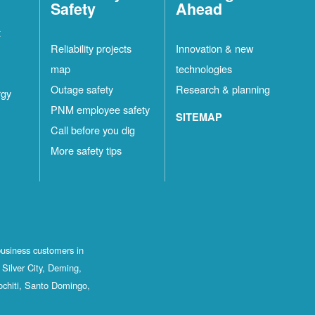
Safety
Ahead
t
Reliability projects
Innovation & new
map
technologies
Outage safety
Research & planning
rgy
PNM employee safety
SITEMAP
Call before you dig
More safety tips
business customers in
Silver City, Deming,
ochiti, Santo Domingo,