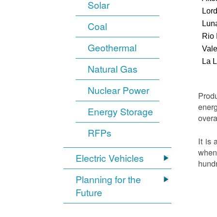
Solar
Lor
Luna
Coal
Rio
Geothermal
Vale
La 
Natural Gas
Nuclear Power
Produ
energ
Energy Storage
overa
RFPs
It is
when 
Electric Vehicles
hundr
Planning for the
Future