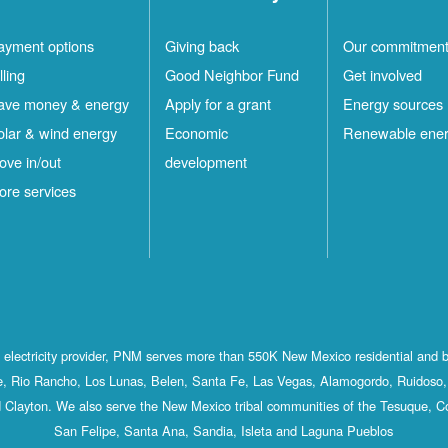
ayment options
Giving back
Our commitmen
lling
Good Neighbor Fund
Get involved
ave money & energy
Apply for a grant
Energy sources
olar & wind energy
Economic
Renewable ene
ove in/out
development
ore services
st electricity provider, PNM serves more than 550K New Mexico residential and 
, Rio Rancho, Los Lunas, Belen, Santa Fe, Las Vegas, Alamogordo, Ruidoso, 
 Clayton. We also serve the New Mexico tribal communities of the Tesuque, C
San Felipe, Santa Ana, Sandia, Isleta and Laguna Pueblos