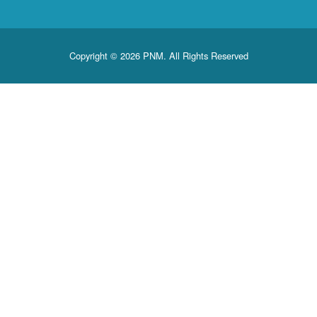
Copyright © 2026 PNM. All Rights Reserved