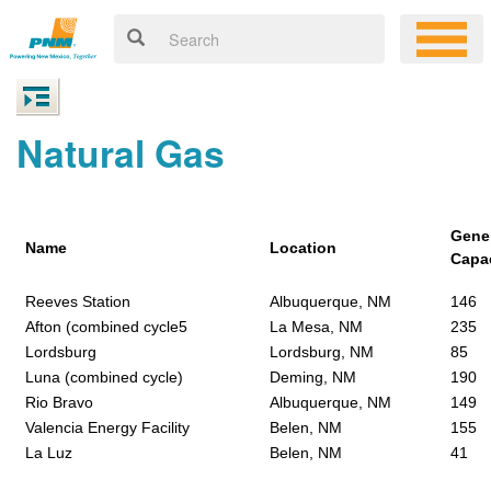
Natural Gas
Gene
Name
Location
Capa
Reeves Station
Albuquerque, NM
146
Afton (combined cycle5
La Mesa, NM
235
Lordsburg
Lordsburg, NM
85
Luna (combined cycle)
Deming, NM
190
Rio Bravo
Albuquerque, NM
149
Valencia Energy Facility
Belen, NM
155
La Luz
Belen, NM
41