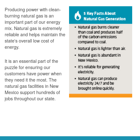
Producing power with clean-
burning natural gas is an
important part of our energy
mix. Natural gas is extremely
reliable and helps maintain the
state's overall low cost of
energy.
It is an essential part of the
puzzle for ensuring our
customers have power when
they need it the most. The
natural gas facilities in New
Mexico support hundreds of
jobs throughout our state.