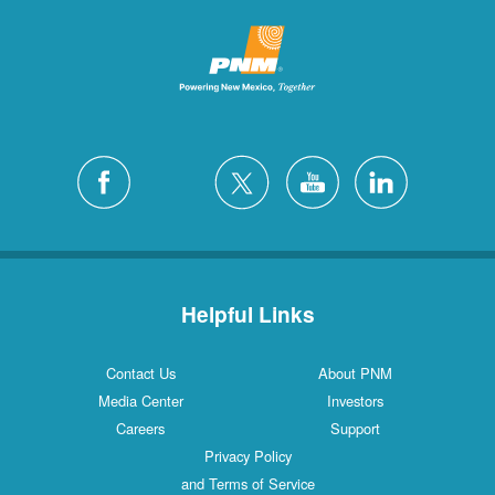
Helpful Links
Contact Us
About PNM
Media Center
Investors
Careers
Support
Privacy Policy
and Terms of Service