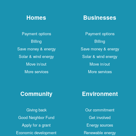
Homes
Businesses
Payment options
Payment options
Billing
Billing
Save money & energy
Save money & energy
Solar & wind energy
Solar & wind energy
Move in/out
Move in/out
More services
More services
Community
Environment
Giving back
Our commitment
Good Neighbor Fund
Get involved
Apply for a grant
Energy sources
Economic development
Renewable energy