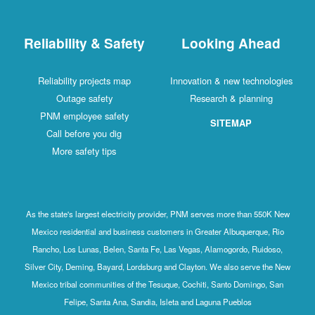
Reliability & Safety
Looking Ahead
Reliability projects map
Innovation & new technologies
Outage safety
Research & planning
PNM employee safety
SITEMAP
Call before you dig
More safety tips
As the state's largest electricity provider, PNM serves more than 550K New
Mexico residential and business customers in Greater Albuquerque, Rio
Rancho, Los Lunas, Belen, Santa Fe, Las Vegas, Alamogordo, Ruidoso,
Silver City, Deming, Bayard, Lordsburg and Clayton. We also serve the New
Mexico tribal communities of the Tesuque, Cochiti, Santo Domingo, San
Felipe, Santa Ana, Sandia, Isleta and Laguna Pueblos