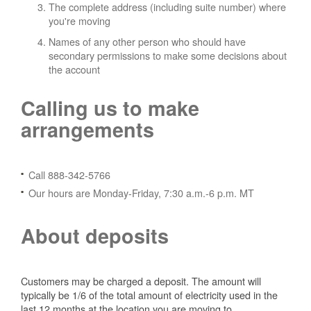
The complete address (including suite number) where
you're moving
Names of any other person who should have
secondary permissions to make some decisions about
the account
Calling us to make
arrangements
Call 888-342-5766
Our hours are Monday-Friday, 7:30 a.m.-6 p.m. MT
About deposits
Customers may be charged a deposit. The amount will
typically be 1/6 of the total amount of electricity used in the
last 12 months at the location you are moving to.