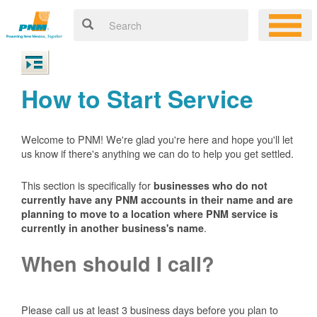
How to Start Service
Welcome to PNM! We're glad you're here and hope you'll let
us know if there's anything we can do to help you get settled.
This section is specifically for
businesses who do not
currently have any PNM accounts in their name and are
planning to move to a location where PNM service is
.
currently in another business's name
When should I call?
Please call us at least 3 business days before you plan to