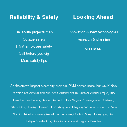
Reliability & Safety
Looking Ahead
Reliability projects map
Innovation & new technologies
Outage safety
Research & planning
PNM employee safety
SITEMAP
Call before you dig
More safety tips
As the state's largest electricity provider, PNM serves more than 550K New
Mexico residential and business customers in Greater Albuquerque, Rio
Rancho, Los Lunas, Belen, Santa Fe, Las Vegas, Alamogordo, Ruidoso,
Silver City, Deming, Bayard, Lordsburg and Clayton. We also serve the New
Mexico tribal communities of the Tesuque, Cochiti, Santo Domingo, San
Felipe, Santa Ana, Sandia, Isleta and Laguna Pueblos