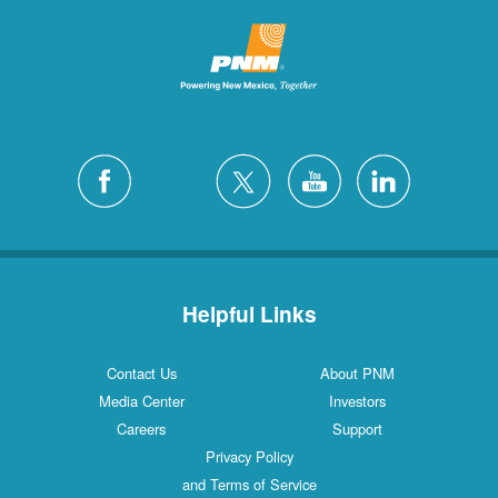
Helpful Links
Contact Us
About PNM
Media Center
Investors
Careers
Support
Privacy Policy
and Terms of Service