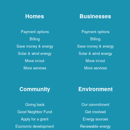
Homes
Businesses
Payment options
Payment options
Billing
Billing
Save money & energy
Save money & energy
Solar & wind energy
Solar & wind energy
Move in/out
Move in/out
More services
More services
Community
Environment
Giving back
Our commitment
Good Neighbor Fund
Get involved
Apply for a grant
Energy sources
Economic development
Renewable energy