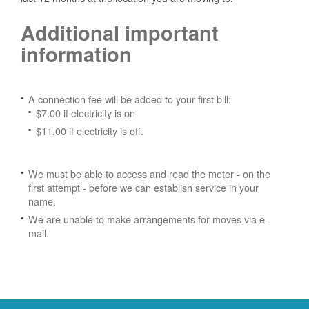
Additional important
information
A connection fee will be added to your first bill:
$7.00 if electricity is on
$11.00 if electricity is off.
We must be able to access and read the meter - on the
first attempt - before we can establish service in your
name.
We are unable to make arrangements for moves via e-
mail.