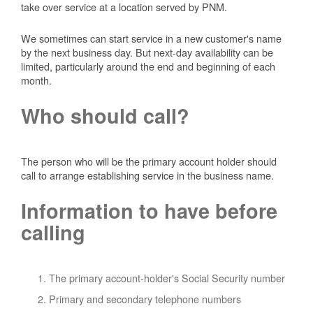
take over service at a location served by PNM.
We sometimes can start service in a new customer's name
by the next business day. But next-day availability can be
limited, particularly around the end and beginning of each
month.
Who should call?
The person who will be the primary account holder should
call to arrange establishing service in the business name.
Information to have before
calling
The primary account-holder's Social Security number
Primary and secondary telephone numbers