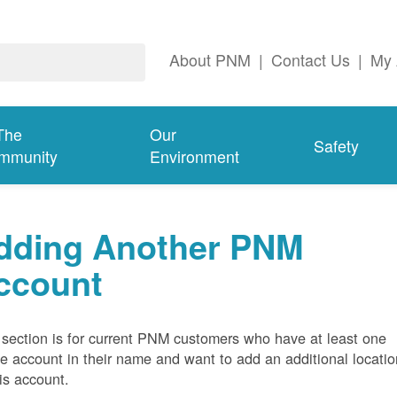
About PNM
|
Contact Us
|
My 
The
Our
Safety
mmunity
Environment
dding Another PNM
ccount
 section is for current PNM customers who have at least one
ve account in their name and want to add an additional locatio
his account.