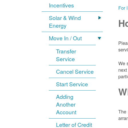
Incentives
For 
Solar & Wind
Ho
Energy
Move In / Out
Plea
serv
Transfer
Service
We s
next
Cancel Service
part
Start Service
Wh
Adding
Another
Account
The 
arra
Letter of Credit