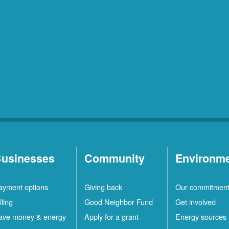
usinesses
Community
Environm
ayment options
Giving back
Our commitmen
lling
Good Neighbor Fund
Get involved
ave money & energy
Apply for a grant
Energy sources