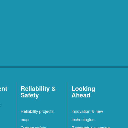
ent
Reliability &
Looking
Safety
Ahead
t
Reliability projects
Innovation & new
map
technologies
Outage safety
Research & planning