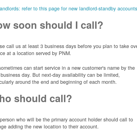
landlords: refer to this page for new landlord-standby account
w soon should I call?
se call us at least 3 business days before you plan to take ov
ice at a location served by PNM.
ometimes can start service in a new customer's name by the
 business day. But next-day availability can be limited,
icularly around the end and beginning of each month.
o should call?
person who will be the primary account holder should call to
nge adding the new location to their account.