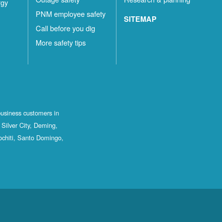
rgy
PNM employee safety
SITEMAP
Call before you dig
More safety tips
business customers in
Silver City, Deming,
ochiti, Santo Domingo,