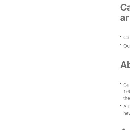
Ca
a
Ca
Ou
Ab
Cus
1/6
the
All
ne