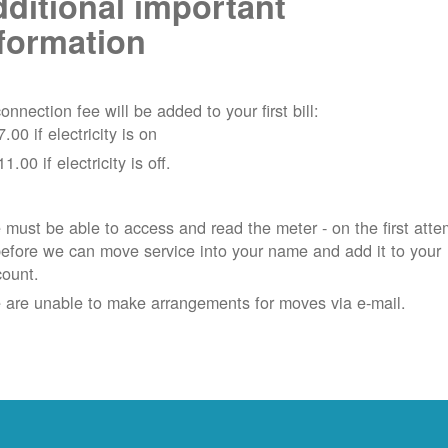
ditional important
formation
onnection fee will be added to your first bill:
7.00 if electricity is on
11.00 if electricity is off.
must be able to access and read the meter - on the first atte
efore we can move service into your name and add it to your
count.
 are unable to make arrangements for moves via e-mail.