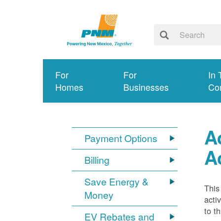
For
For
In 
Homes
Businesses
Co
A
Payment Options
A
Billing
Save Energy &
This
Money
acti
to t
EV Rebates and