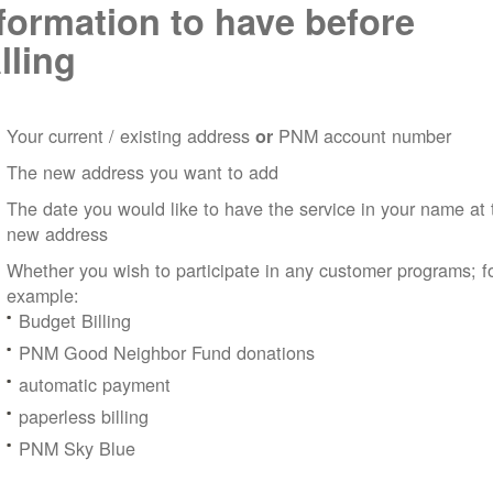
formation to have before
lling
Your current / existing address
PNM account number
or
The new address you want to add
The date you would like to have the service in your name at 
new address
Whether you wish to participate in any customer programs; f
example:
Budget Billing
PNM Good Neighbor Fund donations
automatic payment
paperless billing
PNM Sky Blue