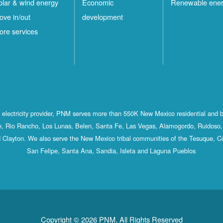
olar & wind energy
Economic
Renewable ene
ove in/out
development
ore services
st electricity provider, PNM serves more than 550K New Mexico residential and 
, Rio Rancho, Los Lunas, Belen, Santa Fe, Las Vegas, Alamogordo, Ruidoso, 
 Clayton. We also serve the New Mexico tribal communities of the Tesuque, C
San Felipe, Santa Ana, Sandia, Isleta and Laguna Pueblos
Copyright © 2026 PNM. All Rights Reserved