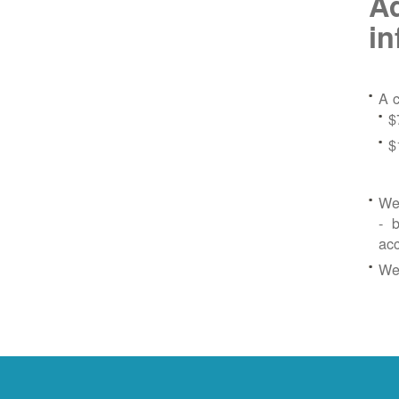
Ad
in
A c
$
$
We 
- b
ac
We