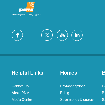
Helpful Links
Homes
B
Contact Us
Payment options
P
About PNM
Billing
Bi
Media Center
Save money & energy
S