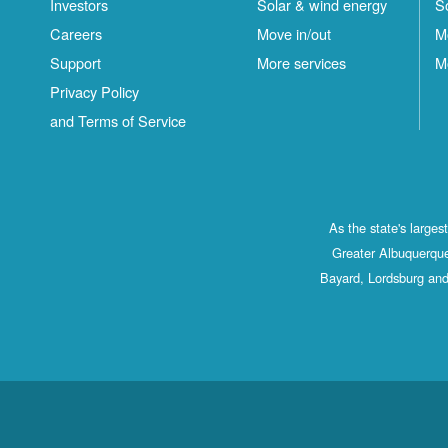
Investors
Solar & wind energy
S
Careers
Move in/out
M
Support
More services
M
Privacy Policy
and Terms of Service
As the state's large
Greater Albuquerque
Bayard, Lordsburg and