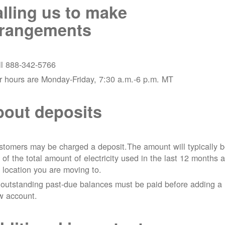
lling us to make
rrangements
ll 888-342-5766
r hours are Monday-Friday, 7:30 a.m.-6 p.m. MT
out deposits
tomers may be charged a deposit.The amount will typically 
 of the total amount of electricity used in the last 12 months a
 location you are moving to.
 outstanding past-due balances must be paid before adding a
w account.