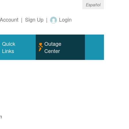
Español
Account
|
Sign Up
|
Login
Quick
Outage
Links
Center
n