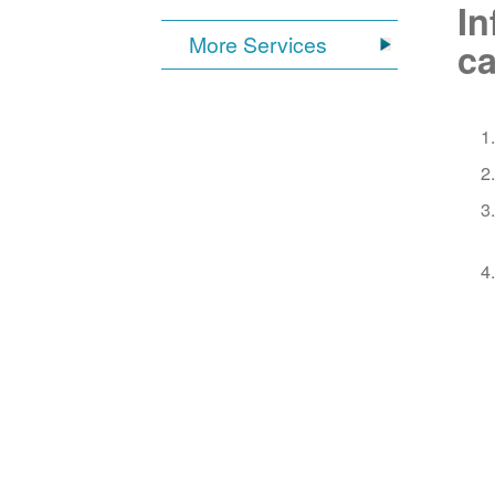
In
More Services
ca