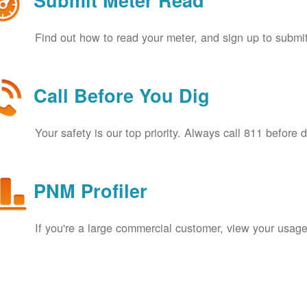
Submit Meter Read
Find out how to read your meter, and sign up to submit
Call Before You Dig
Your safety is our top priority. Always call 811 before 
PNM Profiler
If you're a large commercial customer, view your usage 