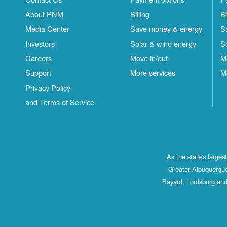
About PNM
Billing
Bi
Media Center
Save money & energy
S
Investors
Solar & wind energy
S
Careers
Move in/out
M
Support
More services
M
Privacy Policy
and Terms of Service
As the state's large
Greater Albuquerque
Bayard, Lordsburg and