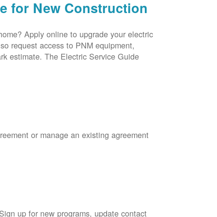
ce for New Construction
 home? Apply online to upgrade your electric
 also request access to PNM equipment,
rk estimate. The Electric Service Guide
Agreement or manage an existing agreement
 Sign up for new programs, update contact