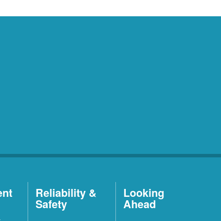
ent
Reliability &
Looking
Safety
Ahead
t