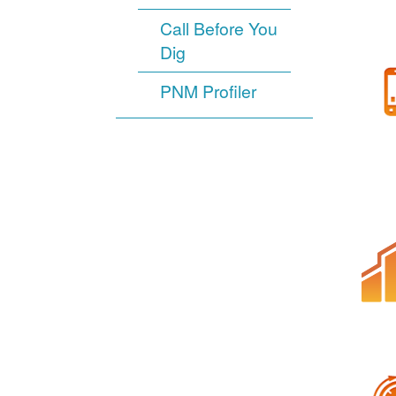
Call Before You
Dig
PNM Profiler