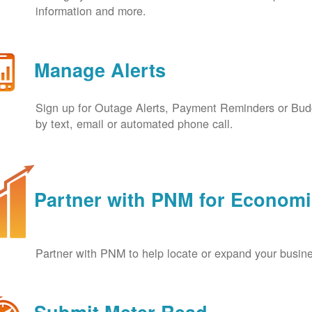
information and more.
Manage Alerts
Sign up for Outage Alerts, Payment Reminders or Budg
by text, email or automated phone call.
Partner with PNM for Econom
Partner with PNM to help locate or expand your busin