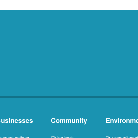
usinesses
Community
Environm
ayment options
Giving back
Our commitmen