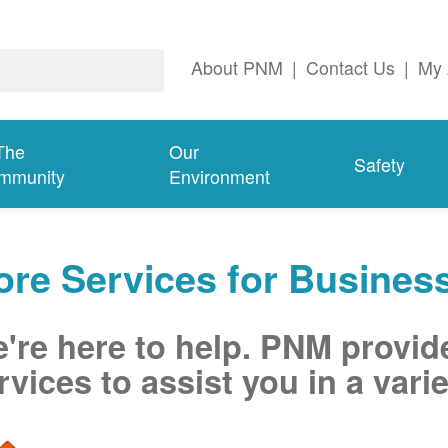
About PNM
|
Contact Us
|
My 
The
Our
Safety
mmunity
Environment
re Services for Busines
're here to help. PNM provid
rvices to assist you in a varie