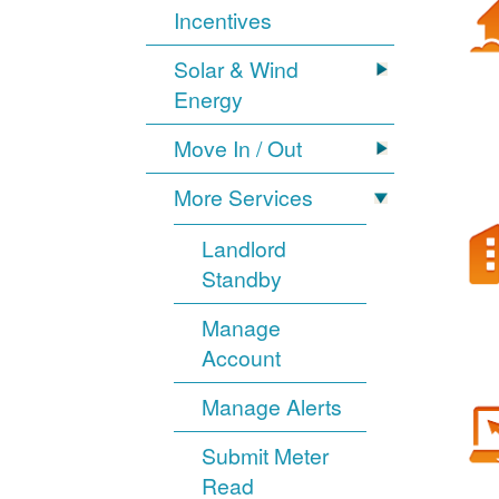
Incentives
Solar & Wind
Energy
Move In / Out
More Services
Landlord
Standby
Manage
Account
Manage Alerts
Submit Meter
Read