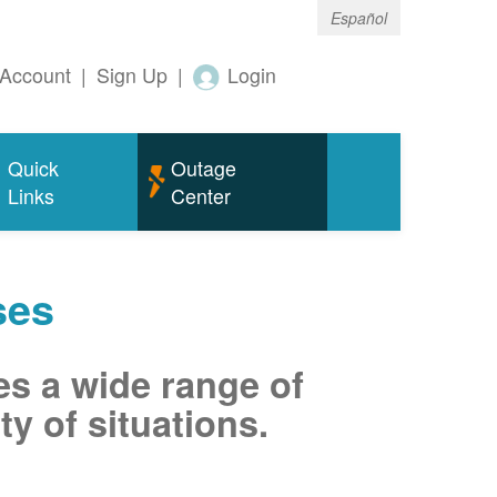
Español
Account
|
Sign Up
|
Login
Quick
Outage
Links
Center
ses
es a wide range of
ty of situations.