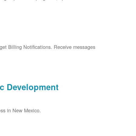
et Billing Notifications. Receive messages
ic Development
ess in New Mexico.