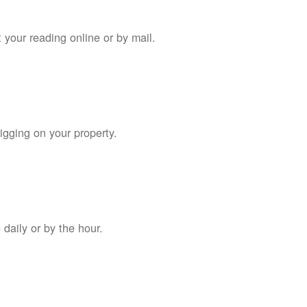
 your reading online or by mail.
digging on your property.
daily or by the hour.