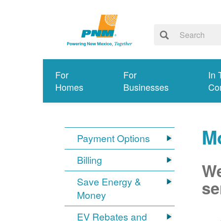
For
For
In 
Homes
Businesses
Co
Mo
Payment Options
Billing
We
Save Energy &
se
Money
EV Rebates and