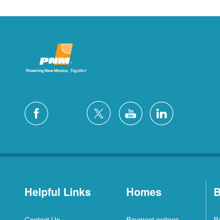
Helpful Links
Homes
B
Contact Us
Payment options
P