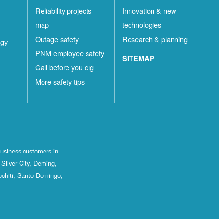
Reliability projects
Innovation & new
map
technologies
Outage safety
Research & planning
rgy
PNM employee safety
SITEMAP
Call before you dig
More safety tips
business customers in
Silver City, Deming,
ochiti, Santo Domingo,