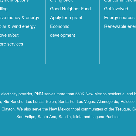
lling
Good Neighbor Fund
Get involved
ave money & energy
Apply for a grant
Energy sources
olar & wind energy
Economic
Renewable ene
ove in/out
development
ore services
st electricity provider, PNM serves more than 550K New Mexico residential and 
, Rio Rancho, Los Lunas, Belen, Santa Fe, Las Vegas, Alamogordo, Ruidoso, 
 Clayton. We also serve the New Mexico tribal communities of the Tesuque, C
San Felipe, Santa Ana, Sandia, Isleta and Laguna Pueblos