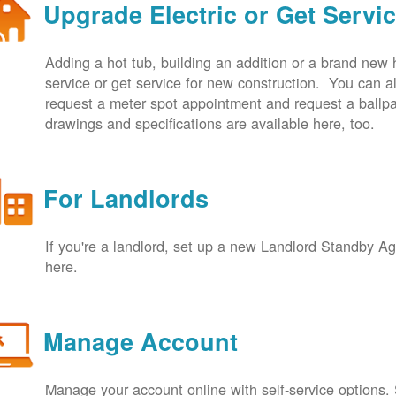
Upgrade Electric or Get Servi
Adding a hot tub, building an addition or a brand new
service or get service for new construction. You can
request a meter spot appointment and request a ballpa
drawings and specifications are available here, too.
For Landlords
If you're a landlord, set up a new Landlord Standby 
here.
Manage Account
Manage your account online with self-service options.