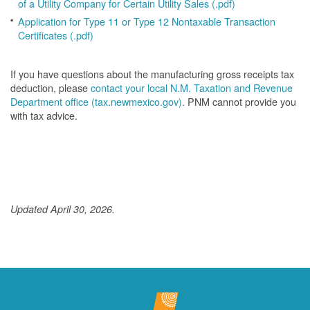
of a Utility Company for Certain Utility Sales (.pdf)
Application for Type 11 or Type 12 Nontaxable Transaction
Certificates (.pdf)
If you have questions about the manufacturing gross receipts tax
deduction, please
contact your local N.M. Taxation and Revenue
Department office (tax.newmexico.gov)
. PNM cannot provide you
with tax advice.
Updated April 30, 2026.