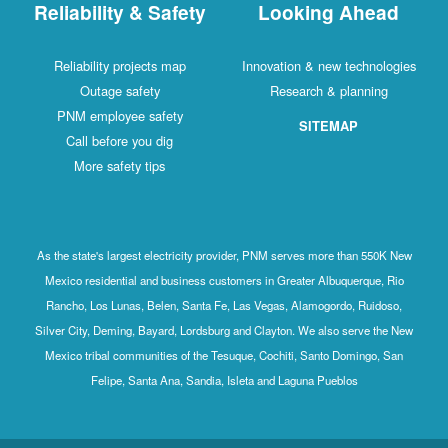
Reliability & Safety
Looking Ahead
Reliability projects map
Innovation & new technologies
Outage safety
Research & planning
PNM employee safety
SITEMAP
Call before you dig
More safety tips
As the state's largest electricity provider, PNM serves more than 550K New
Mexico residential and business customers in Greater Albuquerque, Rio
Rancho, Los Lunas, Belen, Santa Fe, Las Vegas, Alamogordo, Ruidoso,
Silver City, Deming, Bayard, Lordsburg and Clayton. We also serve the New
Mexico tribal communities of the Tesuque, Cochiti, Santo Domingo, San
Felipe, Santa Ana, Sandia, Isleta and Laguna Pueblos