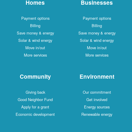
Homes
Businesses
Payment options
Payment options
Billing
Billing
Save money & energy
Save money & energy
Solar & wind energy
Solar & wind energy
Move in/out
Move in/out
More services
More services
Community
Environment
Giving back
Our commitment
Good Neighbor Fund
Get involved
Apply for a grant
Energy sources
Economic development
Renewable energy