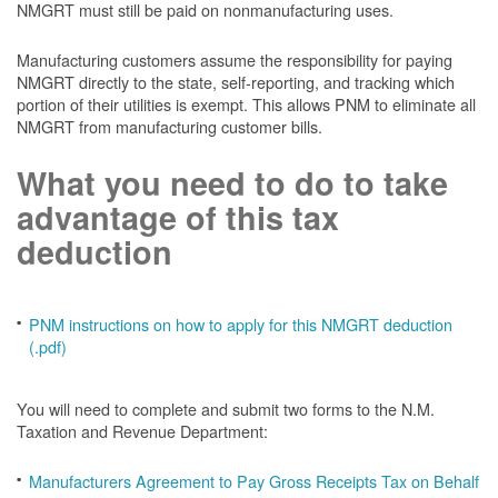
NMGRT must still be paid on nonmanufacturing uses.
Manufacturing customers assume the responsibility for paying
NMGRT directly to the state, self-reporting, and tracking which
portion of their utilities is exempt. This allows PNM to eliminate all
NMGRT from manufacturing customer bills.
What you need to do to take
advantage of this tax
deduction
PNM instructions on how to apply for this NMGRT deduction
(.pdf)
You will need to complete and submit two forms to the N.M.
Taxation and Revenue Department:
Manufacturers Agreement to Pay Gross Receipts Tax on Behalf