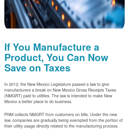
If You Manufacture a
Product, You Can Now
Save on Taxes
In 2012, the New Mexico Legislature passed a law to give
manufacturers a break on New Mexico Gross Receipts Taxes
(NMGRT) paid to utilities. The law is intended to make New
Mexico a better place to do business.
PNM collects NMGRT from customers on bills. Under the new
law, companies are gradually being exempted from the portion of
their utility usage directly related to the manufacturing process.