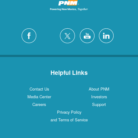
Helpful Links
Contact Us
About PNM
Media Center
Investors
Careers
Support
Privacy Policy
and Terms of Service