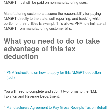
NMGRT must still be paid on nonmanufacturing uses.
Manufacturing customers assume the responsibility for paying
NMGRT directly to the state, self-reporting, and tracking which
portion of their utilities is exempt. This allows PNM to eliminate all
NMGRT from manufacturing customer bills.
What you need to do to take
advantage of this tax
deduction
PNM instructions on how to apply for this NMGRT deduction
(.pdf)
You will need to complete and submit two forms to the N.M.
Taxation and Revenue Department:
Manufacturers Agreement to Pay Gross Receipts Tax on Behalf