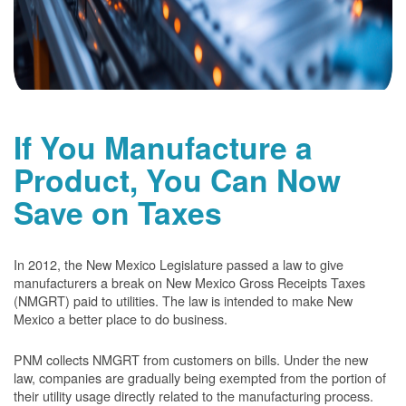
If You Manufacture a
Product, You Can Now
Save on Taxes
In 2012, the New Mexico Legislature passed a law to give
manufacturers a break on New Mexico Gross Receipts Taxes
(NMGRT) paid to utilities. The law is intended to make New
Mexico a better place to do business.
PNM collects NMGRT from customers on bills. Under the new
law, companies are gradually being exempted from the portion of
their utility usage directly related to the manufacturing process.