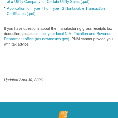
of a Utility Company for Certain Utility Sales (.pdf)
Application for Type 11 or Type 12 Nontaxable Transaction
Certificates (.pdf)
If you have questions about the manufacturing gross receipts tax
deduction, please
contact your local N.M. Taxation and Revenue
Department office (tax.newmexico.gov)
. PNM cannot provide you
with tax advice.
Updated April 30, 2026.