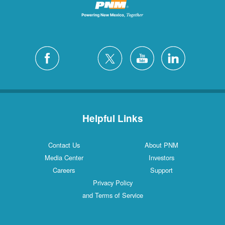
Helpful Links
Contact Us
About PNM
Media Center
Investors
Careers
Support
Privacy Policy
and Terms of Service