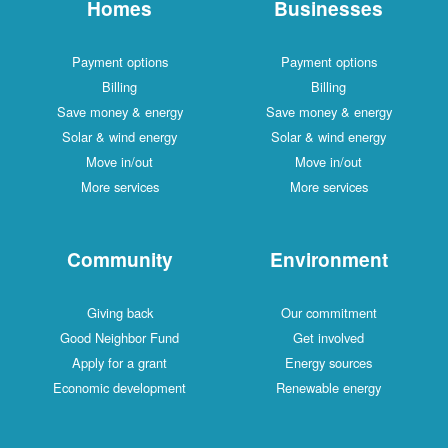
Homes
Businesses
Payment options
Payment options
Billing
Billing
Save money & energy
Save money & energy
Solar & wind energy
Solar & wind energy
Move in/out
Move in/out
More services
More services
Community
Environment
Giving back
Our commitment
Good Neighbor Fund
Get involved
Apply for a grant
Energy sources
Economic development
Renewable energy