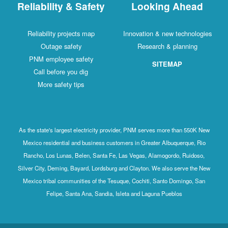
Reliability & Safety
Looking Ahead
Reliability projects map
Innovation & new technologies
Outage safety
Research & planning
PNM employee safety
SITEMAP
Call before you dig
More safety tips
As the state's largest electricity provider, PNM serves more than 550K New
Mexico residential and business customers in Greater Albuquerque, Rio
Rancho, Los Lunas, Belen, Santa Fe, Las Vegas, Alamogordo, Ruidoso,
Silver City, Deming, Bayard, Lordsburg and Clayton. We also serve the New
Mexico tribal communities of the Tesuque, Cochiti, Santo Domingo, San
Felipe, Santa Ana, Sandia, Isleta and Laguna Pueblos