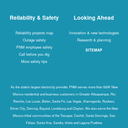
Reliability & Safety
Looking Ahead
Reliability projects map
Innovation & new technologies
Outage safety
Research & planning
PNM employee safety
SITEMAP
Call before you dig
More safety tips
As the state's largest electricity provider, PNM serves more than 550K New
Mexico residential and business customers in Greater Albuquerque, Rio
Rancho, Los Lunas, Belen, Santa Fe, Las Vegas, Alamogordo, Ruidoso,
Silver City, Deming, Bayard, Lordsburg and Clayton. We also serve the New
Mexico tribal communities of the Tesuque, Cochiti, Santo Domingo, San
Felipe, Santa Ana, Sandia, Isleta and Laguna Pueblos