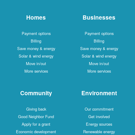
Homes
Businesses
Payment options
Payment options
Billing
Billing
Save money & energy
Save money & energy
Solar & wind energy
Solar & wind energy
Move in/out
Move in/out
More services
More services
Community
Environment
Giving back
Our commitment
Good Neighbor Fund
Get involved
Apply for a grant
Energy sources
Economic development
Renewable energy