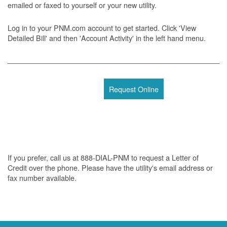
emailed or faxed to yourself or your new utility.
Log in to your PNM.com account to get started. Click 'View
Detailed Bill' and then 'Account Activity' in the left hand menu.
Request Online
If you prefer, call us at 888-DIAL-PNM to request a Letter of
Credit over the phone. Please have the utility's email address or
fax number available.