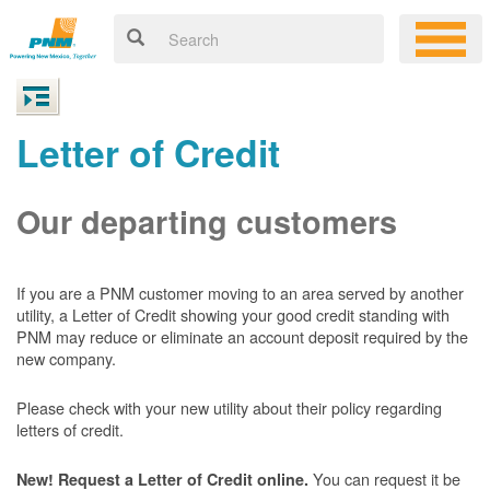
Letter of Credit
Our departing customers
If you are a PNM customer moving to an area served by another
utility, a Letter of Credit showing your good credit standing with
PNM may reduce or eliminate an account deposit required by the
new company.
Please check with your new utility about their policy regarding
letters of credit.
You can request it be
New! Request a Letter of Credit online.