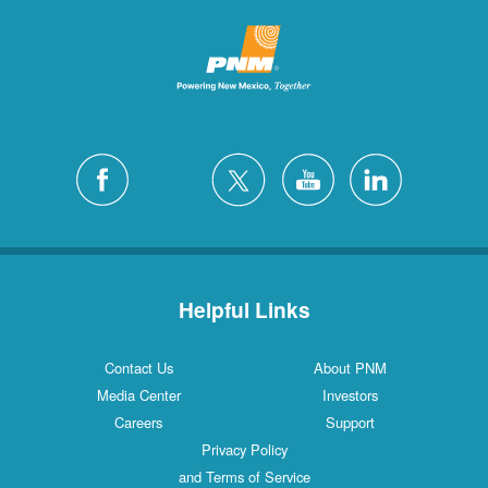
Helpful Links
Contact Us
About PNM
Media Center
Investors
Careers
Support
Privacy Policy
and Terms of Service