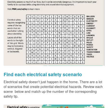
Find each electrical safety scenario
Electrical safety doesn't just happen in the home. There are a lot
of scenarios that create potential electrical hazards. Review each
scene below and match up the number of the corresponding
safety tip.