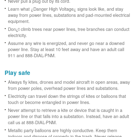
Never pull a plug out by its cord.
Learn what ¿Danger High Voltage¿ signs look like, and stay
away from power lines, substations and pad-mounted electrical
equipment.
Don¿t climb trees near power lines, tree branches can conduct
electricity.
Assume any wire is energized, and never go near a downed
power line. Stay at least 10 feet away and have an adult call
911 and 888-DIAL-PNM.
Play safe
Always fly kites, drones and model aircraft in open areas, away
from power poles, overhead power lines and substations.
Electricity can travel down the strings of kites or balloons that
touch or become entangled in power lines.
Never attempt to retrieve a kite or device that is caught in a
power line or that falls into a substation. Instead, have an adult
call us at 888-DIAL-PNM.
Metallic party balloons are highly conductive. Keep them
indoors and dispose of properly in the trash. Never release