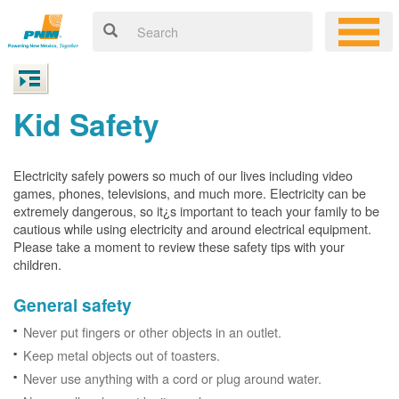
Kid Safety
Electricity safely powers so much of our lives including video
games, phones, televisions, and much more. Electricity can be
extremely dangerous, so it¿s important to teach your family to be
cautious while using electricity and around electrical equipment.
Please take a moment to review these safety tips with your
children.
General safety
Never put fingers or other objects in an outlet.
Keep metal objects out of toasters.
Never use anything with a cord or plug around water.