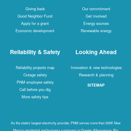
Giving back
Our commitment
Good Neighbor Fund
Get involved
Apply for a grant
Energy sources
Economic development
Renewable energy
Reliability & Safety
Looking Ahead
Reliability projects map
Innovation & new technologies
Outage safety
Research & planning
PNM employee safety
SITEMAP
Call before you dig
More safety tips
As the state's largest electricity provider, PNM serves more than 550K New
Mexico residential and business customers in Greater Albuquerque, Rio