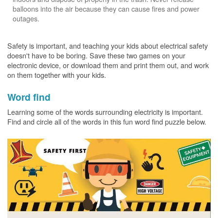
balloons into the air because they can cause fires and power
outages.
Safety is important, and teaching your kids about electrical safety
doesn't have to be boring. Save these two games on your
electronic device, or download them and print them out, and work
on them together with your kids.
Word find
Learning some of the words surrounding electricity is important.
Find and circle all of the words in this fun word find puzzle below.