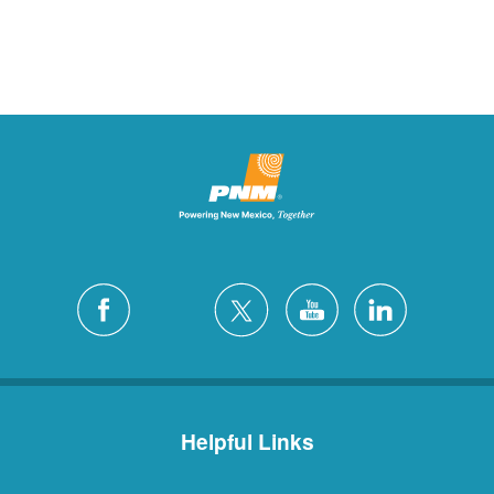
Helpful Links