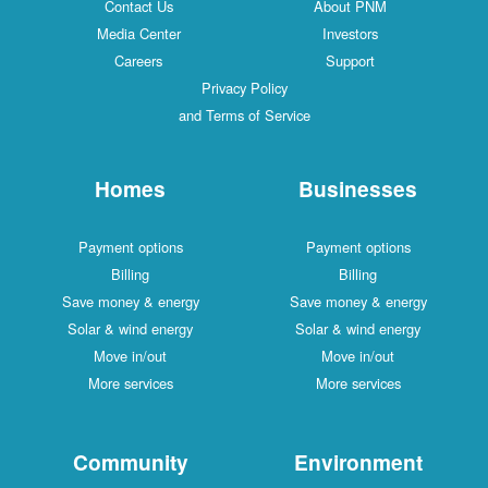
Contact Us
About PNM
Media Center
Investors
Careers
Support
Privacy Policy
and Terms of Service
Homes
Businesses
Payment options
Payment options
Billing
Billing
Save money & energy
Save money & energy
Solar & wind energy
Solar & wind energy
Move in/out
Move in/out
More services
More services
Community
Environment