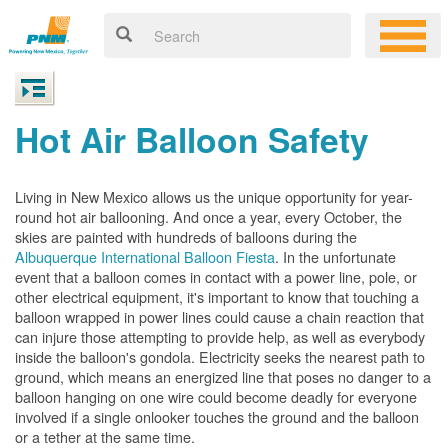
Hot Air Balloon Safety
Living in New Mexico allows us the unique opportunity for year-
round hot air ballooning. And once a year, every October, the
skies are painted with hundreds of balloons during the
Albuquerque International Balloon Fiesta
. In the unfortunate
event that a balloon comes in contact with a power line, pole, or
other electrical equipment, it's important to know that touching a
balloon wrapped in power lines could cause a chain reaction that
can injure those attempting to provide help, as well as everybody
inside the balloon's gondola. Electricity seeks the nearest path to
ground, which means an energized line that poses no danger to a
balloon hanging on one wire could become deadly for everyone
involved if a single onlooker touches the ground and the balloon
or a tether at the same time.