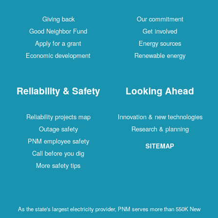
Giving back
Our commitment
Good Neighbor Fund
Get involved
Apply for a grant
Energy sources
Economic development
Renewable energy
Reliability & Safety
Looking Ahead
Reliability projects map
Innovation & new technologies
Outage safety
Research & planning
PNM employee safety
SITEMAP
Call before you dig
More safety tips
As the state's largest electricity provider, PNM serves more than 550K New