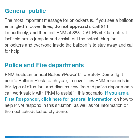
General public
The most important message for onlookers is, if you see a balloon
entangled in power lines,
. Call 911
do not approach
immediately, and then call PNM at 888-DIAL-PNM. Our natural
instincts are to jump in and assist, but the safest thing for
onlookers and everyone inside the balloon is to stay away and call
for help.
Police and Fire departments
PNM hosts an annual Balloon/Power Line Safety Demo right
before Balloon Fiesta each year, to cover how PNM responds in
this type of situation, and discuss how fire and police departments
can work safely with PNM to assist in this scenario.
If you are a
on how to
First Responder, click here for general information
help PNM respond in this situation, as well as for information on
the next scheduled safety demo.