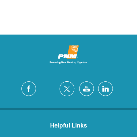
Helpful Links