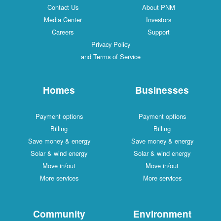
Contact Us
About PNM
Media Center
Investors
Careers
Support
Privacy Policy
and Terms of Service
Homes
Businesses
Payment options
Payment options
Billing
Billing
Save money & energy
Save money & energy
Solar & wind energy
Solar & wind energy
Move in/out
Move in/out
More services
More services
Community
Environment