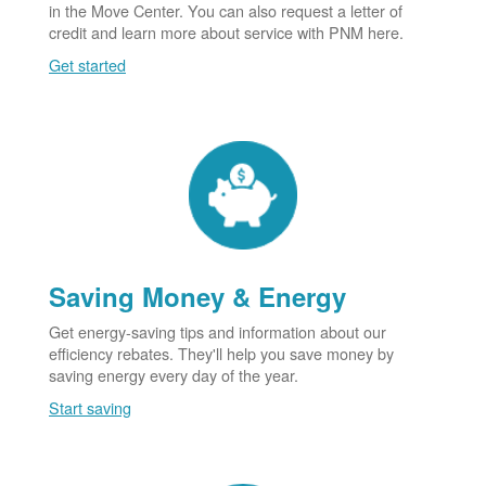
in the Move Center. You can also request a letter of
credit and learn more about service with PNM here.
Get started
Saving Money & Energy
Get energy-saving tips and information about our
efficiency rebates. They'll help you save money by
saving energy every day of the year.
Start saving