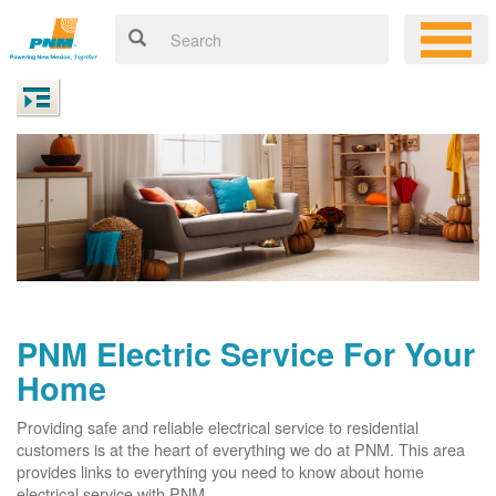
PNM Electric Service For Your
Home
Providing safe and reliable electrical service to residential
customers is at the heart of everything we do at PNM. This area
provides links to everything you need to know about home
electrical service with PNM.