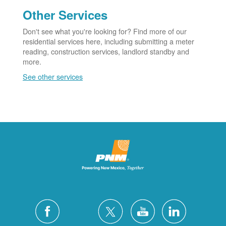
Other Services
Don't see what you're looking for? Find more of our
residential services here, including submitting a meter
reading, construction services, landlord standby and
more.
See other services