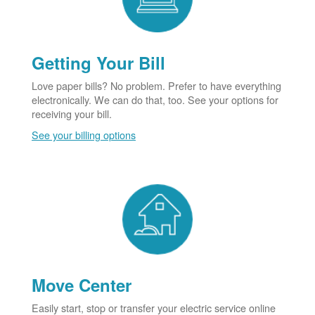
Getting Your Bill
Love paper bills? No problem. Prefer to have everything
electronically. We can do that, too. See your options for
receiving your bill.
See your billing options
Move Center
Easily start, stop or transfer your electric service online