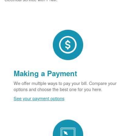
Making a Payment
We offer multiple ways to pay your bill. Compare your
options and choose the best one for you here.
See your payment options