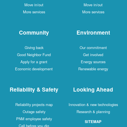
Move in/out
Move in/out
More services
More services
Community
Environment
Giving back
Our commitment
Good Neighbor Fund
Get involved
Apply for a grant
Energy sources
Economic development
Renewable energy
Reliability & Safety
Looking Ahead
Reliability projects map
Innovation & new technologies
Outage safety
Research & planning
PNM employee safety
SITEMAP
Call before you dig