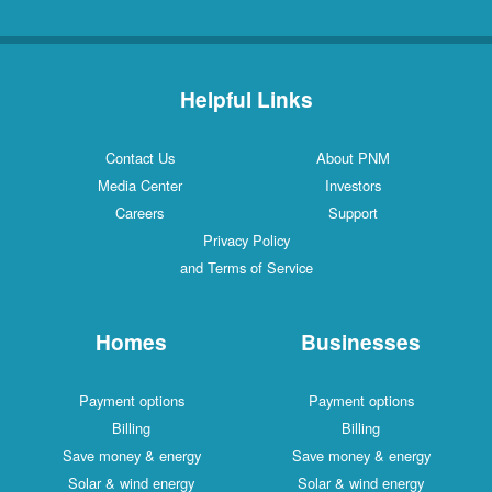
Helpful Links
Contact Us
About PNM
Media Center
Investors
Careers
Support
Privacy Policy
and Terms of Service
Homes
Businesses
Payment options
Payment options
Billing
Billing
Save money & energy
Save money & energy
Solar & wind energy
Solar & wind energy