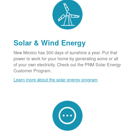
Solar & Wind Energy
New Mexico has 300 days of sunshine a year. Put that
power to work for your home by generating some or all
of your own electricity. Check out the PNM Solar Energy
Customer Program.
Learn more about the solar energy program