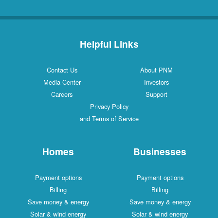
Helpful Links
Contact Us
About PNM
Media Center
Investors
Careers
Support
Privacy Policy
and Terms of Service
Homes
Businesses
Payment options
Payment options
Billing
Billing
Save money & energy
Save money & energy
Solar & wind energy
Solar & wind energy