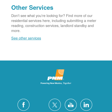
Other Services
Don't see what you're looking for? Find more of our
residential services here, including submitting a meter
reading, construction services, landlord standby and
more.
See other services