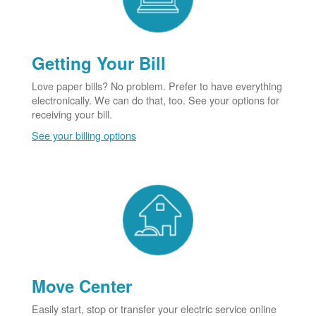
Getting Your Bill
Love paper bills? No problem. Prefer to have everything
electronically. We can do that, too. See your options for
receiving your bill.
See your billing options
Move Center
Easily start, stop or transfer your electric service online