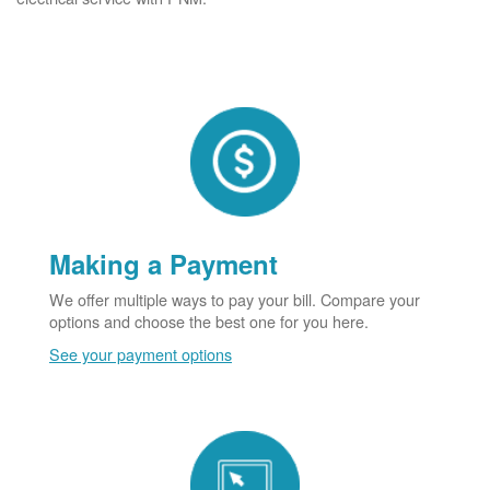
Making a Payment
We offer multiple ways to pay your bill. Compare your
options and choose the best one for you here.
See your payment options