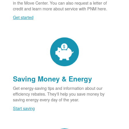
in the Move Center. You can also request a letter of
credit and learn more about service with PNM here.
Get started
Saving Money & Energy
Get energy-saving tips and information about our
efficiency rebates. They'll help you save money by
saving energy every day of the year.
Start saving