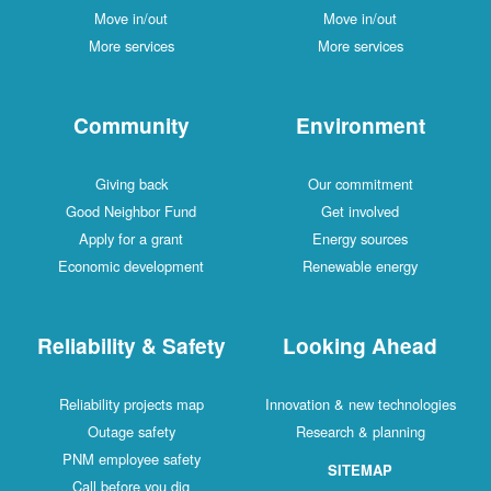
Move in/out
Move in/out
More services
More services
Community
Environment
Giving back
Our commitment
Good Neighbor Fund
Get involved
Apply for a grant
Energy sources
Economic development
Renewable energy
Reliability & Safety
Looking Ahead
Reliability projects map
Innovation & new technologies
Outage safety
Research & planning
PNM employee safety
SITEMAP
Call before you dig