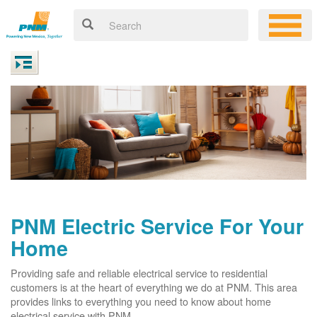
PNM Electric Service For Your
Home
Providing safe and reliable electrical service to residential
customers is at the heart of everything we do at PNM. This area
provides links to everything you need to know about home
electrical service with PNM.