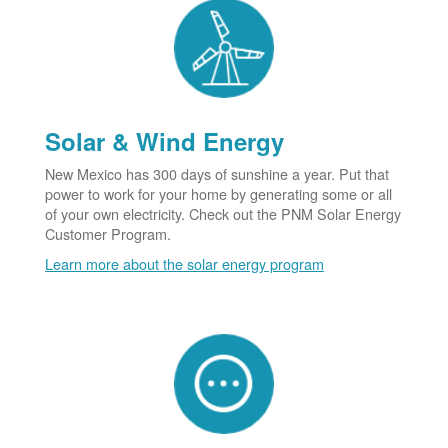
Solar & Wind Energy
New Mexico has 300 days of sunshine a year. Put that
power to work for your home by generating some or all
of your own electricity. Check out the PNM Solar Energy
Customer Program.
Learn more about the solar energy program