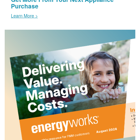
Purchase
Learn More >