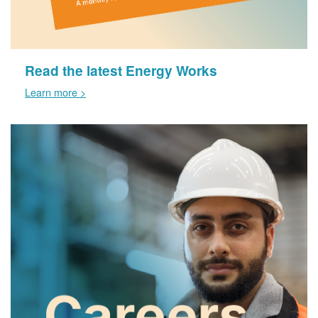
Read the latest Energy Works
Learn more >