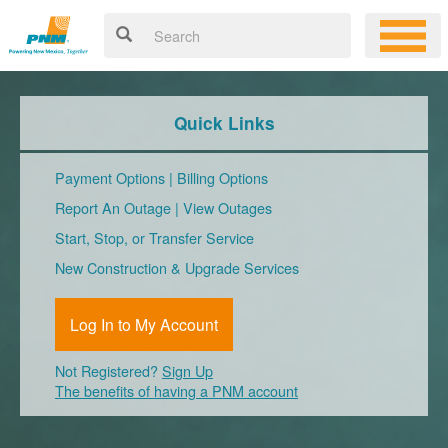
Quick Links
Payment Options
|
Billing Options
Report An Outage
|
View Outages
Start, Stop, or Transfer Service
New Construction & Upgrade Services
Log In to My Account
Not Registered?
Sign Up
The benefits of having a PNM account