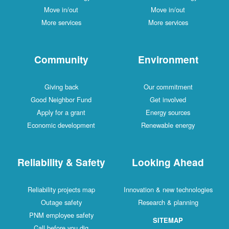
Move in/out
Move in/out
More services
More services
Community
Environment
Giving back
Our commitment
Good Neighbor Fund
Get involved
Apply for a grant
Energy sources
Economic development
Renewable energy
Reliability & Safety
Looking Ahead
Reliability projects map
Innovation & new technologies
Outage safety
Research & planning
PNM employee safety
SITEMAP
Call before you dig