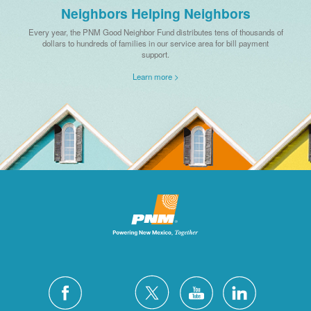
Neighbors Helping Neighbors
Every year, the PNM Good Neighbor Fund distributes tens of thousands of
dollars to hundreds of families in our service area for bill payment
support.
Learn more >