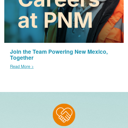
Join the Team Powering New Mexico,
Together
Read More >