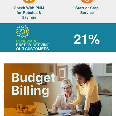
Check With PNM
Start or Stop
for Rebates &
Service
Savings
21%
RENEWABLE
ENERGY SERVING
OUR CUSTOMERS