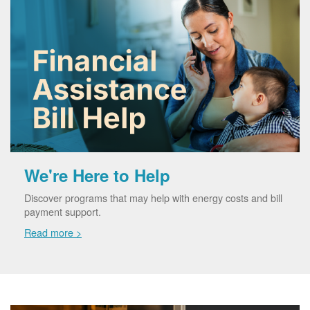
We're Here to Help
Discover programs that may help with energy costs and bill
payment support.
Read more >