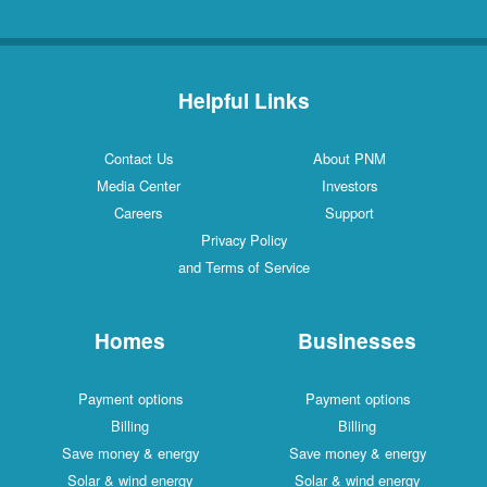
Helpful Links
Contact Us
About PNM
Media Center
Investors
Careers
Support
Privacy Policy
and Terms of Service
Homes
Businesses
Payment options
Payment options
Billing
Billing
Save money & energy
Save money & energy
Solar & wind energy
Solar & wind energy