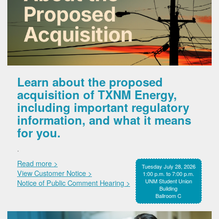
Learn about the proposed
acquisition of TXNM Energy,
including important regulatory
information, and what it means
for you.
.
Read more >
Tuesday July 28, 2026
View Customer Notice >
1:00 p.m. to 7:00 p.m.
UNM Student Union
Notice of Public Comment Hearing >
Building
Ballroom C