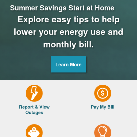
Summer Savings Start at Home
Explore easy tips to help
lower your energy use and
monthly bill.
Learn More
Report & View
Pay My Bill
Outages