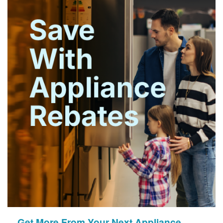
Get More From Your Next Appliance