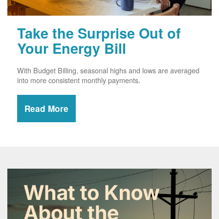
Take the Surprise Out of
Your Energy Bill
With Budget Billing, seasonal highs and lows are averaged
into more consistent monthly payments.
Read More