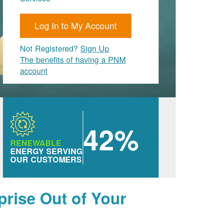
Log In to My Account
Not Registered?
Sign Up
The benefits of having a PNM
account
42%
RENEWABLE
ENERGY SERVING
OUR CUSTOMERS
prise Out of Your