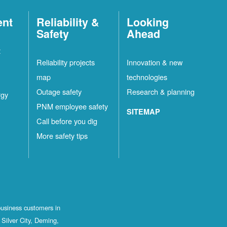
ent
Reliability &
Looking
Safety
Ahead
t
Reliability projects
Innovation & new
map
technologies
Outage safety
Research & planning
rgy
PNM employee safety
SITEMAP
Call before you dig
More safety tips
business customers in
Silver City, Deming,