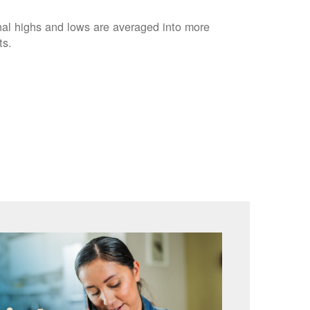
nal highs and lows are averaged into more
ts.