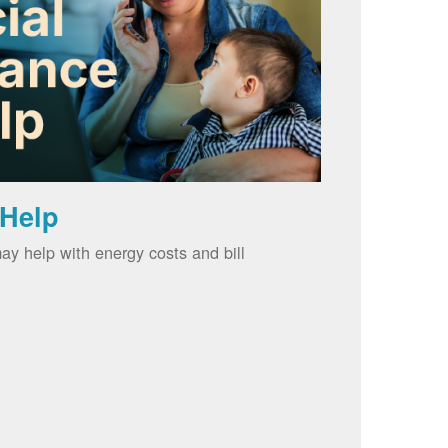
 Help
ay help with energy costs and bill