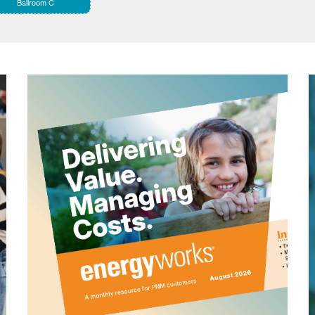
Ballroom C