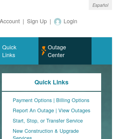
Español
Account
|
Sign Up
|
Login
Quick
Outage
Links
Center
Quick Links
Payment Options
|
Billing Options
Report An Outage
|
View Outages
Start, Stop, or Transfer Service
New Construction & Upgrade
Services