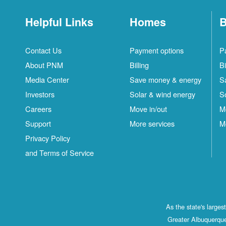
Helpful Links
Homes
B
Contact Us
Payment options
P
About PNM
Billing
Bi
Media Center
Save money & energy
S
Investors
Solar & wind energy
S
Careers
Move in/out
M
Support
More services
M
Privacy Policy
and Terms of Service
As the state's large
Greater Albuquerque