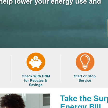
 help lower your energy use and
Check With PNM
Start or Stop
for Rebates &
Service
Savings
Take the Sur
Energy Bill