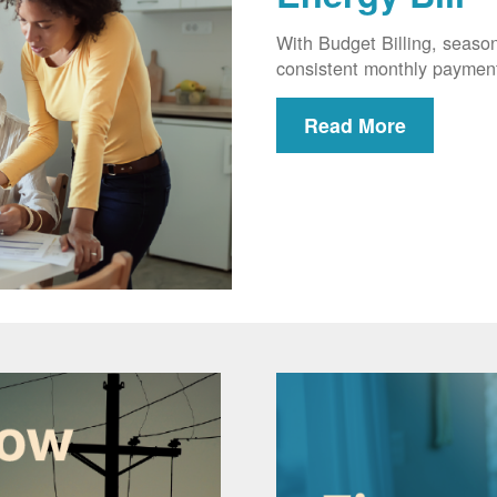
With Budget Billing, seaso
consistent monthly paymen
Read More