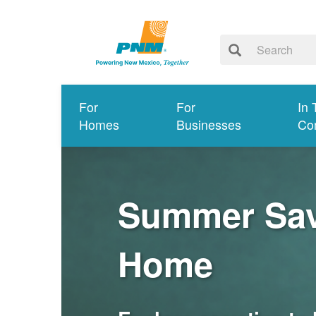
For
For
In 
Homes
Businesses
Co
Summer Savi
Home