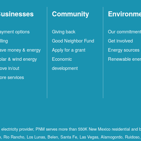
usinesses
Community
Environm
ayment options
Giving back
Our commitmen
lling
Good Neighbor Fund
Get involved
ave money & energy
Apply for a grant
Energy sources
olar & wind energy
Economic
Renewable ene
ove in/out
development
ore services
st electricity provider, PNM serves more than 550K New Mexico residential and 
, Rio Rancho, Los Lunas, Belen, Santa Fe, Las Vegas, Alamogordo, Ruidoso, 