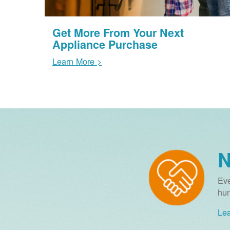
Get More From Your Next
Appliance Purchase
Learn More >
N
Eve
hun
Lea