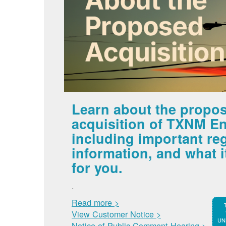
Learn about the propo
acquisition of TXNM En
including important re
information, and what 
for you.
.
Read more >
View Customer Notice >
UNM
Notice of Public Comment Hearing >