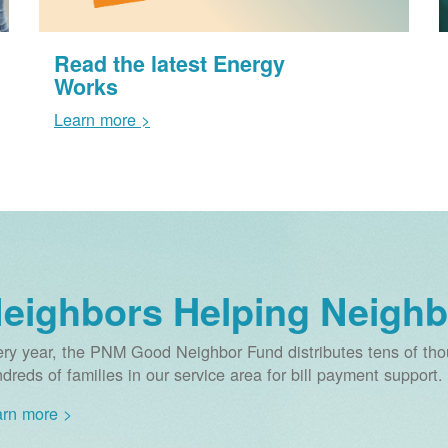
Read the latest Energy
Works
Learn more >
eighbors Helping Neighb
ry year, the PNM Good Neighbor Fund distributes tens of thou
dreds of families in our service area for bill payment support.
rn more >