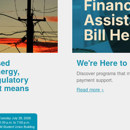
sed
We're Here to
ergy,
Discover programs that m
gulatory
payment support.
it means
Read more >
Tuesday July 28, 2026
1:00 p.m. to 7:00 p.m.
 Student Union Building