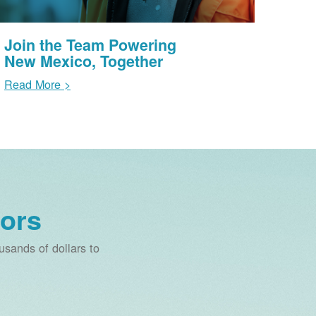
Join the Team Powering
New Mexico, Together
Read More >
ors
sands of dollars to