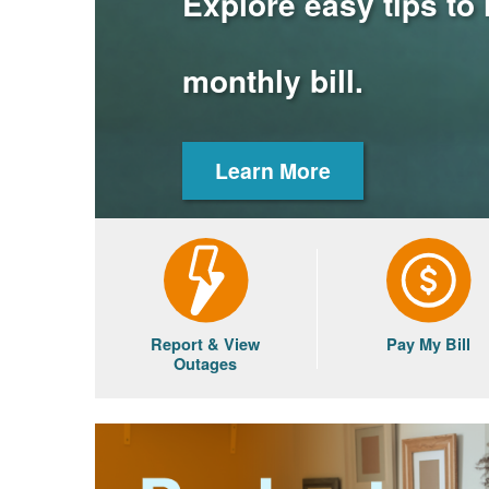
Explore easy tips to
monthly bill.
Learn More
Report & View
Pay My Bill
Outages