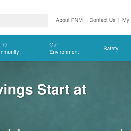
About PNM
|
Contact Us
|
My 
The
Our
Safety
mmunity
Environment
ngs Start at