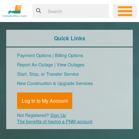
Quick Links
Payment Options
|
Billing Options
Report An Outage
|
View Outages
Start, Stop, or Transfer Service
New Construction & Upgrade Services
Log In to My Account
Not Registered?
Sign Up
The benefits of having a PNM account