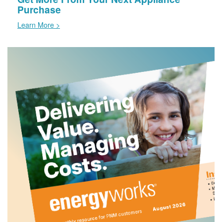
Purchase
Learn More >