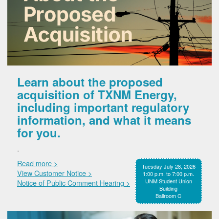
Learn about the proposed
acquisition of TXNM Energy,
including important regulatory
information, and what it means
for you.
.
Read more >
Tuesday July 28, 2026
View Customer Notice >
1:00 p.m. to 7:00 p.m.
UNM Student Union
Notice of Public Comment Hearing >
Building
Ballroom C