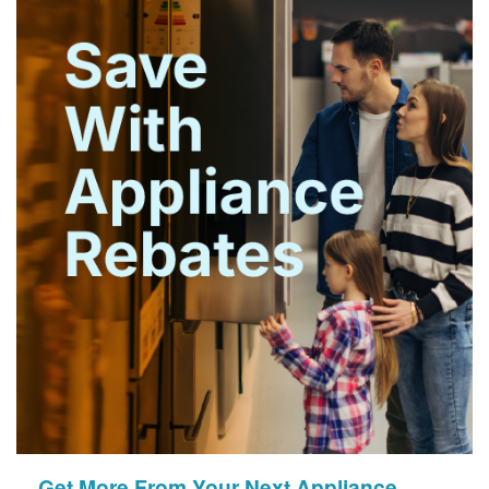
Get More From Your Next Appliance