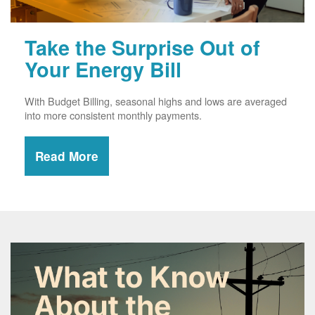
Take the Surprise Out of
Your Energy Bill
With Budget Billing, seasonal highs and lows are averaged
into more consistent monthly payments.
Read More