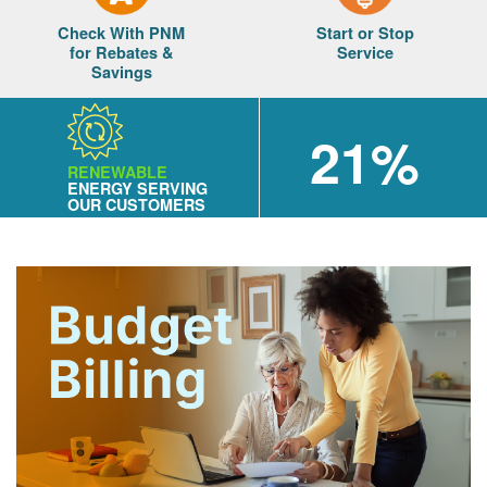
Check With PNM
Start or Stop
for Rebates &
Service
Savings
21%
RENEWABLE
ENERGY SERVING
OUR CUSTOMERS