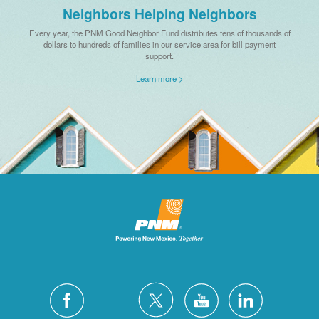
Neighbors Helping Neighbors
Every year, the PNM Good Neighbor Fund distributes tens of thousands of
dollars to hundreds of families in our service area for bill payment
support.
Learn more >