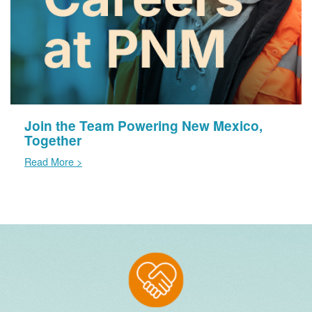
Join the Team Powering New Mexico,
Together
Read More >