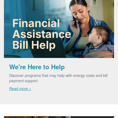
We're Here to Help
Discover programs that may help with energy costs and bill
payment support.
Read more >