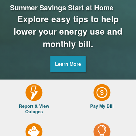
Summer Savings Start at Home
Explore easy tips to help
lower your energy use and
monthly bill.
Learn More
Report & View
Pay My Bill
Outages