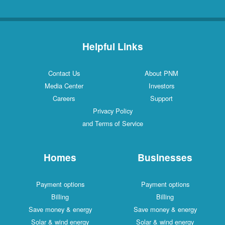
Helpful Links
Contact Us
About PNM
Media Center
Investors
Careers
Support
Privacy Policy
and Terms of Service
Homes
Businesses
Payment options
Payment options
Billing
Billing
Save money & energy
Save money & energy
Solar & wind energy
Solar & wind energy