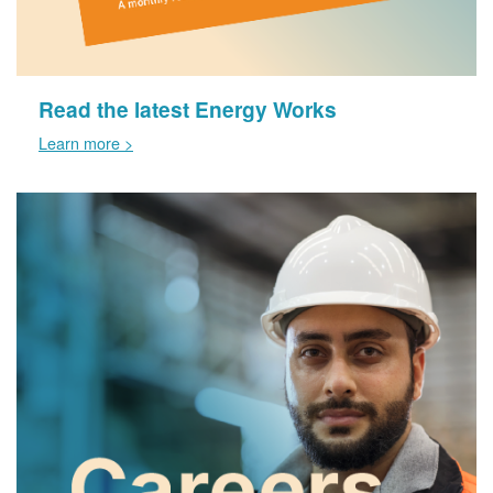
Read the latest Energy Works
Learn more >