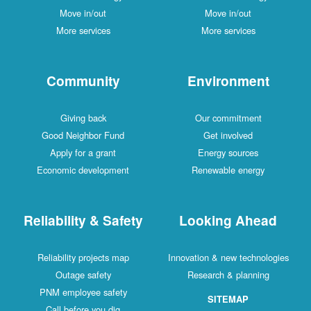
Move in/out
Move in/out
More services
More services
Community
Environment
Giving back
Our commitment
Good Neighbor Fund
Get involved
Apply for a grant
Energy sources
Economic development
Renewable energy
Reliability & Safety
Looking Ahead
Reliability projects map
Innovation & new technologies
Outage safety
Research & planning
PNM employee safety
SITEMAP
Call before you dig