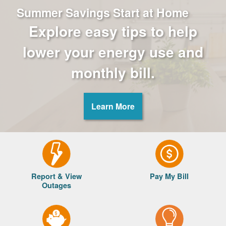
Summer Savings Start at Home
Explore easy tips to help
lower your energy use and
monthly bill.
Learn More
Report & View
Pay My Bill
Outages