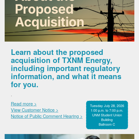
Learn about the proposed
acquisition of TXNM Energy,
including important regulatory
information, and what it means
for you.
.
Read more >
Tuesday July 28, 2026
View Customer Notice >
1:00 p.m. to 7:00 p.m.
UNM Student Union
Notice of Public Comment Hearing >
Building
Ballroom C