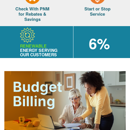
Check With PNM
Start or Stop
for Rebates &
Service
Savings
6%
RENEWABLE
ENERGY SERVING
OUR CUSTOMERS