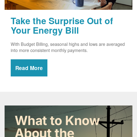
Take the Surprise Out of
Your Energy Bill
With Budget Billing, seasonal highs and lows are averaged
into more consistent monthly payments.
Read More