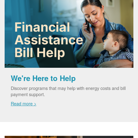
We're Here to Help
Discover programs that may help with energy costs and bill
payment support.
Read more >