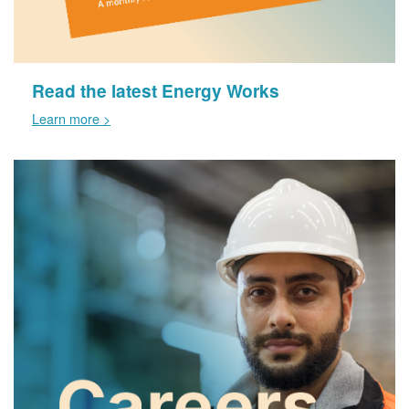
Read the latest Energy Works
Learn more >