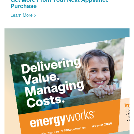
Purchase
Learn More >