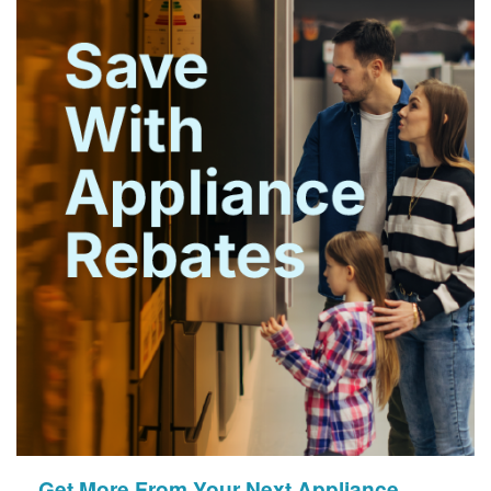
Get More From Your Next Appliance