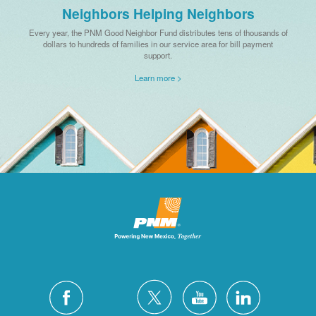
Neighbors Helping Neighbors
Every year, the PNM Good Neighbor Fund distributes tens of thousands of
dollars to hundreds of families in our service area for bill payment
support.
Learn more >