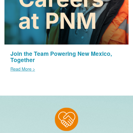
Join the Team Powering New Mexico,
Together
Read More >