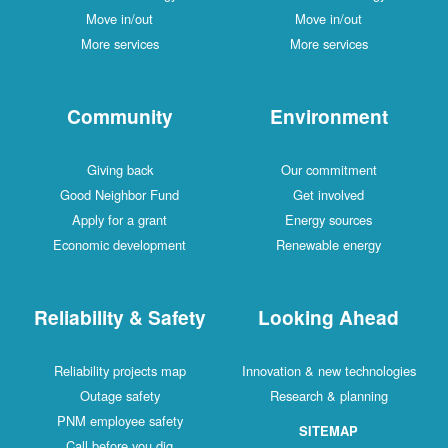
Move in/out
Move in/out
More services
More services
Community
Environment
Giving back
Our commitment
Good Neighbor Fund
Get involved
Apply for a grant
Energy sources
Economic development
Renewable energy
Reliability & Safety
Looking Ahead
Reliability projects map
Innovation & new technologies
Outage safety
Research & planning
PNM employee safety
SITEMAP
Call before you dig