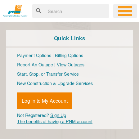
Quick Links
Payment Options
|
Billing Options
Report An Outage
|
View Outages
Start, Stop, or Transfer Service
New Construction & Upgrade Services
Log In to My Account
Not Registered?
Sign Up
The benefits of having a PNM account