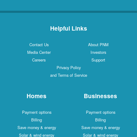
Helpful Links
Contact Us
About PNM
Media Center
Investors
Careers
Support
Privacy Policy
and Terms of Service
Homes
Businesses
Payment options
Payment options
Billing
Billing
Save money & energy
Save money & energy
Solar & wind energy
Solar & wind energy