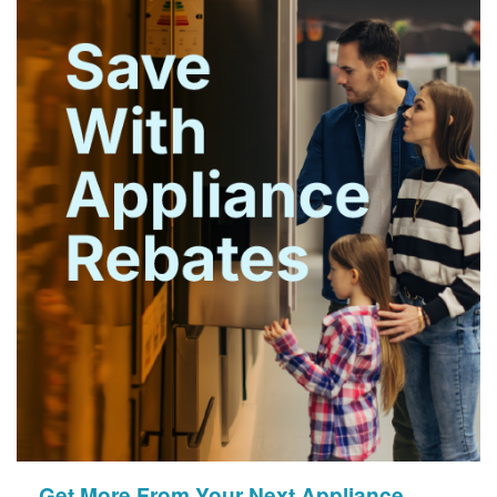
Get More From Your Next Appliance