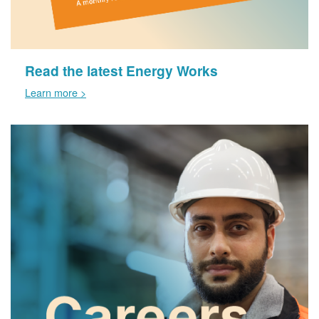
Read the latest Energy Works
Learn more >