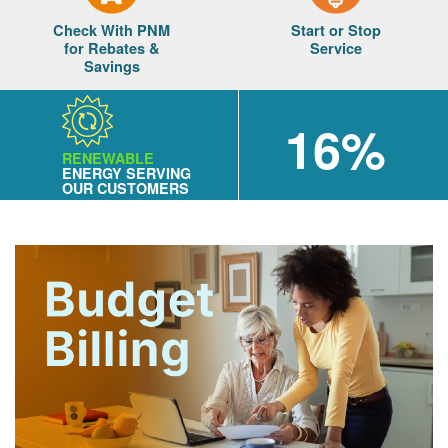
Check With PNM
Start or Stop
for Rebates &
Service
Savings
16%
RENEWABLE
ENERGY SERVING
OUR CUSTOMERS