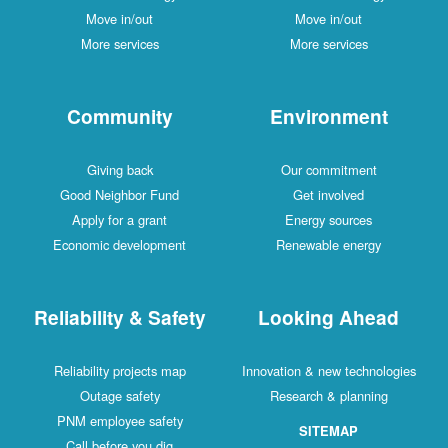
Move in/out
Move in/out
More services
More services
Community
Environment
Giving back
Our commitment
Good Neighbor Fund
Get involved
Apply for a grant
Energy sources
Economic development
Renewable energy
Reliability & Safety
Looking Ahead
Reliability projects map
Innovation & new technologies
Outage safety
Research & planning
PNM employee safety
SITEMAP
Call before you dig