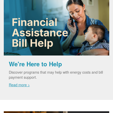
We're Here to Help
Discover programs that may help with energy costs and bill
payment support.
Read more >