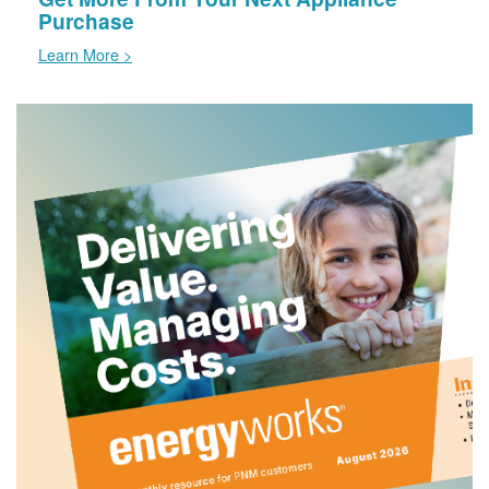
Purchase
Learn More >