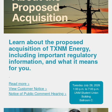
Learn about the proposed
acquisition of TXNM Energy,
including important regulatory
information, and what it means
for you.
.
Read more >
Tuesday July 28, 2026
View Customer Notice >
1:00 p.m. to 7:00 p.m.
UNM Student Union
Notice of Public Comment Hearing >
Building
Ballroom C