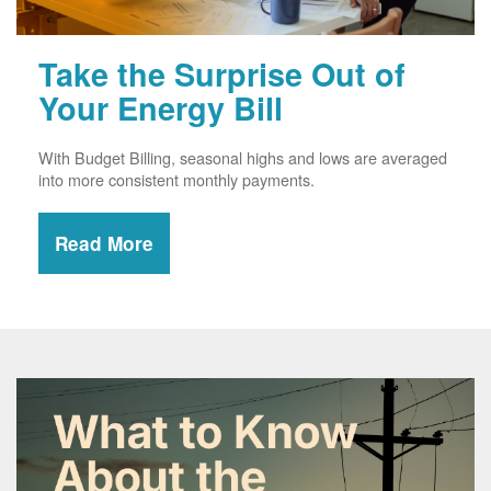
Take the Surprise Out of
Your Energy Bill
With Budget Billing, seasonal highs and lows are averaged
into more consistent monthly payments.
Read More