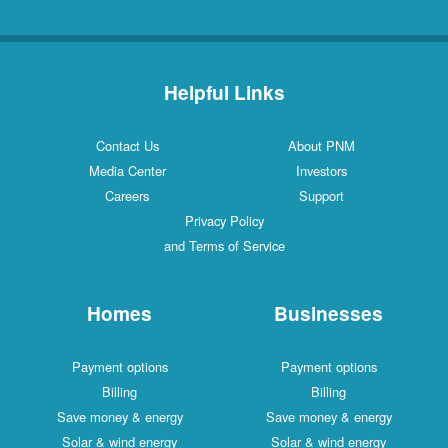
Helpful Links
Contact Us
About PNM
Media Center
Investors
Careers
Support
Privacy Policy
and Terms of Service
Homes
Businesses
Payment options
Payment options
Billing
Billing
Save money & energy
Save money & energy
Solar & wind energy
Solar & wind energy