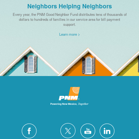
Neighbors Helping Neighbors
Every year, the PNM Good Neighbor Fund distributes tens of thousands of
dollars to hundreds of families in our service area for bill payment
support.
Learn more >