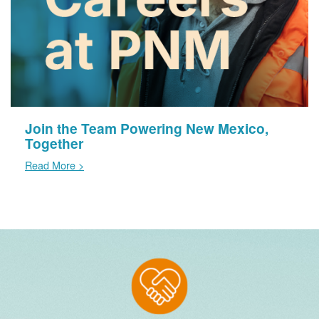
Join the Team Powering New Mexico,
Together
Read More >