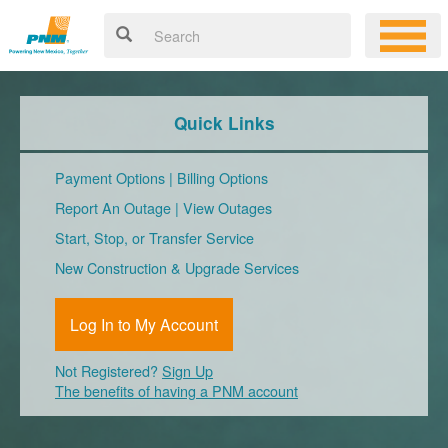
Quick Links
Payment Options
|
Billing Options
Report An Outage
|
View Outages
Start, Stop, or Transfer Service
New Construction & Upgrade Services
Log In to My Account
Not Registered?
Sign Up
The benefits of having a PNM account