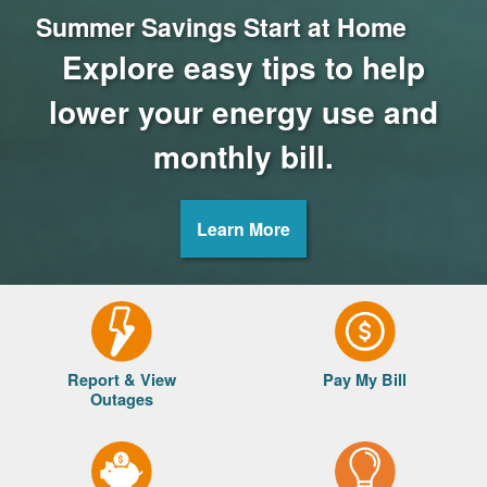
Summer Savings Start at Home
Explore easy tips to help
lower your energy use and
monthly bill.
Learn More
Report & View
Pay My Bill
Outages