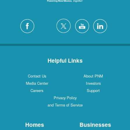
Helpful Links
Contact Us
About PNM
Media Center
Investors
Careers
Support
Privacy Policy
and Terms of Service
Homes
Businesses