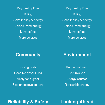
Payment options
Payment options
Billing
Billing
Save money & energy
Save money & energy
Solar & wind energy
Solar & wind energy
Move in/out
Move in/out
More services
More services
Community
Environment
Giving back
Our commitment
Good Neighbor Fund
Get involved
Apply for a grant
Energy sources
Economic development
Renewable energy
Reliability & Safety
Looking Ahead