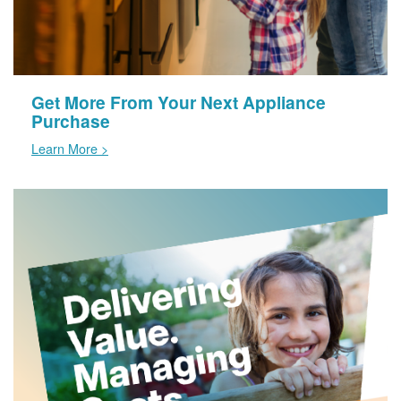
Get More From Your Next Appliance
Purchase
Learn More >