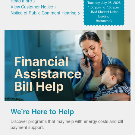
Read more >
Tuesday July 28, 2026
View Customer Notice >
1:00 p.m. to 7:00 p.m.
UNM Student Union
Notice of Public Comment Hearing >
Building
Ballroom C
We're Here to Help
Discover programs that may help with energy costs and bill
payment support.