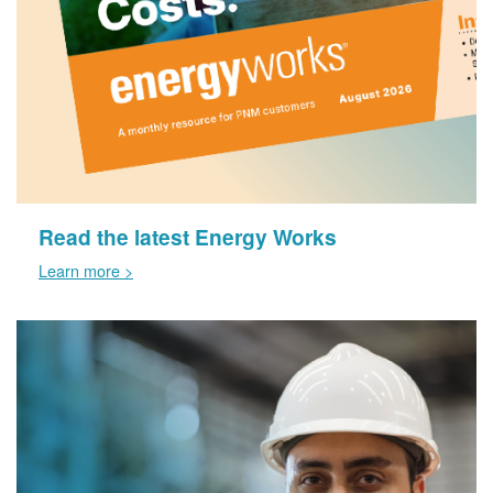
Read the latest Energy Works
Learn more >