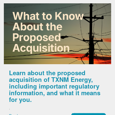
Learn about the proposed
acquisition of TXNM Energy,
including important regulatory
information, and what it means
for you.
.