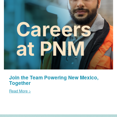
Join the Team Powering New Mexico,
Together
Read More >