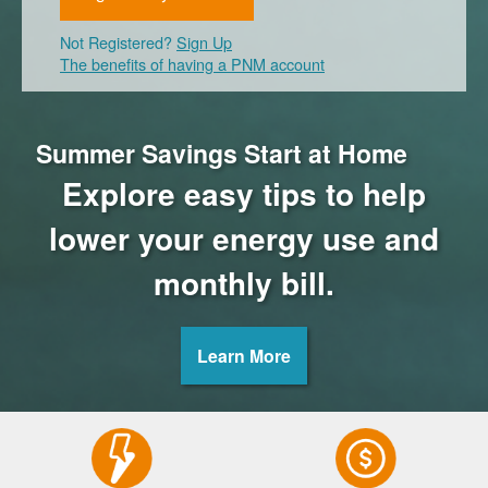
Not Registered?
Sign Up
The benefits of having a PNM account
Summer Savings Start at Home
Explore easy tips to help
lower your energy use and
monthly bill.
Learn More