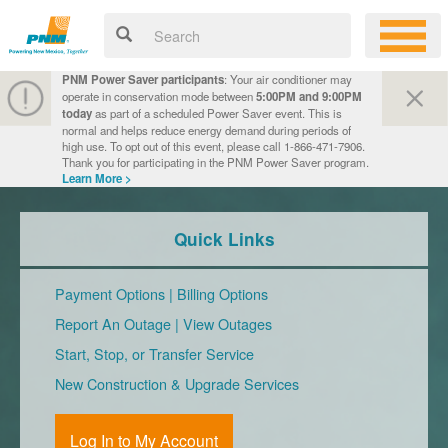
PNM Power Saver participants
: Your air conditioner may
operate in conservation mode between
5:00PM and 9:00PM
today
as part of a scheduled Power Saver event. This is
normal and helps reduce energy demand during periods of
high use. To opt out of this event, please call 1-866-471-7906.
Thank you for participating in the PNM Power Saver program.
Learn More >
Quick Links
Payment Options
|
Billing Options
Report An Outage
|
View Outages
Start, Stop, or Transfer Service
New Construction & Upgrade Services
Log In to My Account