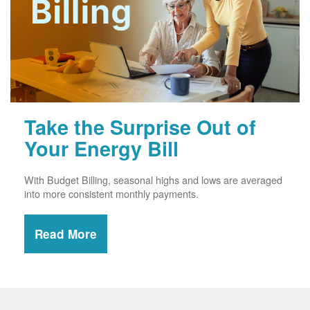
Take the Surprise Out of
Your Energy Bill
With Budget Billing, seasonal highs and lows are averaged
into more consistent monthly payments.
Read More