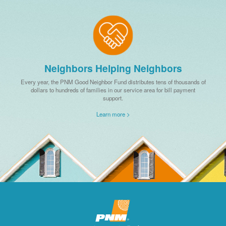
Neighbors Helping Neighbors
Every year, the PNM Good Neighbor Fund distributes tens of thousands of
dollars to hundreds of families in our service area for bill payment
support.
Learn more >