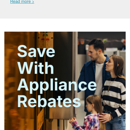
Read more >