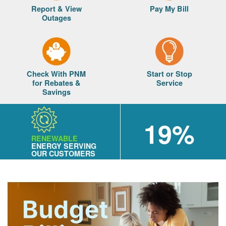
Report & View
Pay My Bill
Outages
Check With PNM
Start or Stop
for Rebates &
Service
Savings
19%
RENEWABLE
ENERGY SERVING
OUR CUSTOMERS