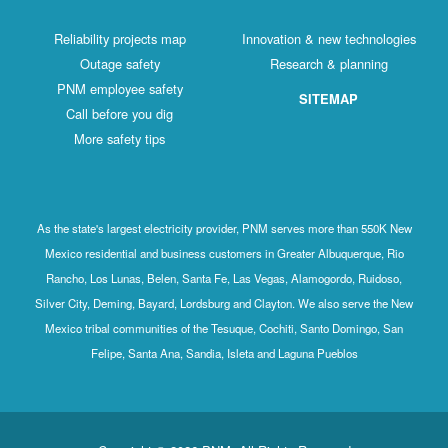
Reliability projects map
Innovation & new technologies
Outage safety
Research & planning
PNM employee safety
SITEMAP
Call before you dig
More safety tips
As the state's largest electricity provider, PNM serves more than 550K New
Mexico residential and business customers in Greater Albuquerque, Rio
Rancho, Los Lunas, Belen, Santa Fe, Las Vegas, Alamogordo, Ruidoso,
Silver City, Deming, Bayard, Lordsburg and Clayton. We also serve the New
Mexico tribal communities of the Tesuque, Cochiti, Santo Domingo, San
Felipe, Santa Ana, Sandia, Isleta and Laguna Pueblos