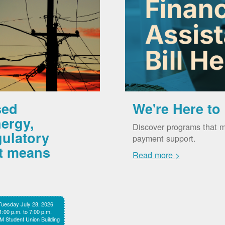
sed
We're Here to
ergy,
Discover programs that m
gulatory
payment support.
it means
Read more >
Tuesday July 28, 2026
1:00 p.m. to 7:00 p.m.
 Student Union Building