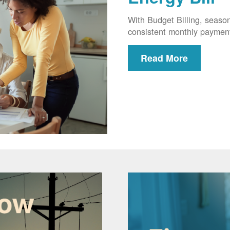
With Budget Billing, seaso
consistent monthly paymen
Read More