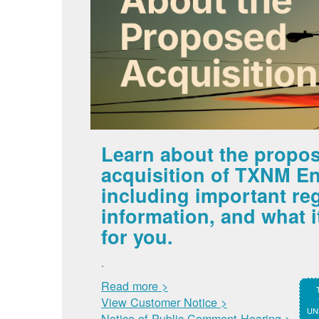
Learn about the propo
acquisition of TXNM En
including important re
information, and what 
for you.
.
Read more >
View Customer Notice >
UNM
Notice of Public Comment Hearing >