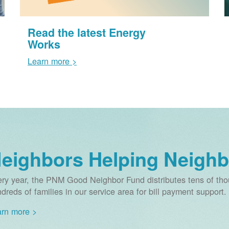
Read the latest Energy
Works
Learn more >
eighbors Helping Neighb
ry year, the PNM Good Neighbor Fund distributes tens of thou
dreds of families in our service area for bill payment support.
rn more >