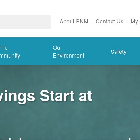
About PNM
|
Contact Us
|
My 
The
Our
Safety
mmunity
Environment
ngs Start at