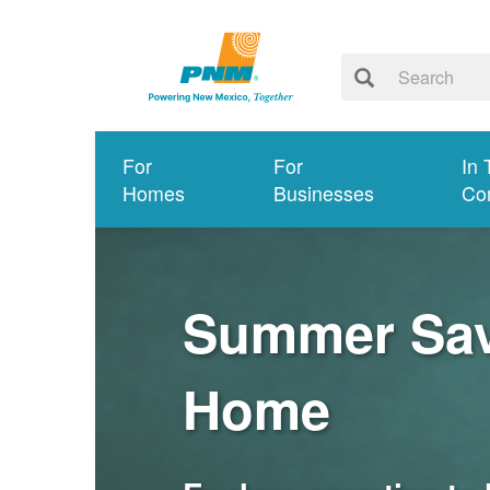
For
For
In 
Homes
Businesses
Co
Summer Savi
Home