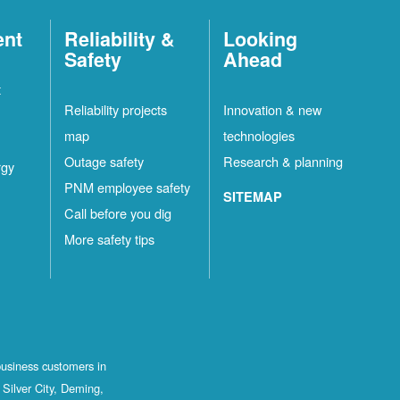
ent
Reliability &
Looking
Safety
Ahead
t
Reliability projects
Innovation & new
map
technologies
Outage safety
Research & planning
rgy
PNM employee safety
SITEMAP
Call before you dig
More safety tips
business customers in
Silver City, Deming,