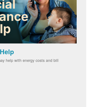
 Help
ay help with energy costs and bill