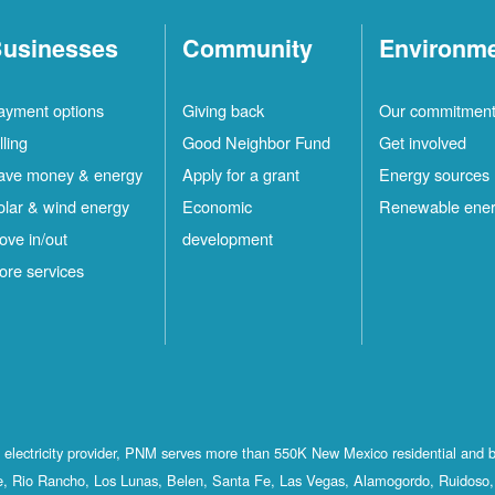
usinesses
Community
Environm
ayment options
Giving back
Our commitmen
lling
Good Neighbor Fund
Get involved
ave money & energy
Apply for a grant
Energy sources
olar & wind energy
Economic
Renewable ene
ove in/out
development
ore services
st electricity provider, PNM serves more than 550K New Mexico residential and 
, Rio Rancho, Los Lunas, Belen, Santa Fe, Las Vegas, Alamogordo, Ruidoso, 