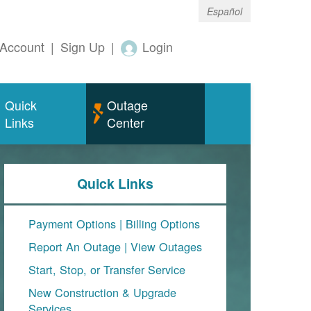
Español
Account
|
Sign Up
|
Login
Quick
Outage
Links
Center
Quick Links
Payment Options
|
Billing Options
Report An Outage
|
View Outages
Start, Stop, or Transfer Service
New Construction & Upgrade
Services