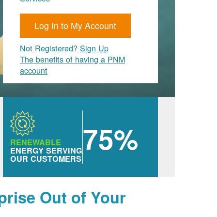
Log In to My Account
Not Registered?
Sign Up
The benefits of having a PNM
account
75%
RENEWABLE
ENERGY SERVING
OUR CUSTOMERS
prise Out of Your