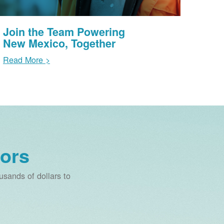
Join the Team Powering
New Mexico, Together
Read More >
ors
sands of dollars to