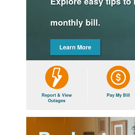
Explore easy tips to
monthly bill.
Learn More
Report & View
Pay My Bill
Outages