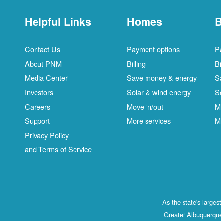
Helpful Links
Homes
B
Contact Us
Payment options
P
About PNM
Billing
Bi
Media Center
Save money & energy
S
Investors
Solar & wind energy
S
Careers
Move in/out
M
Support
More services
M
Privacy Policy
and Terms of Service
As the state's large
Greater Albuquerque