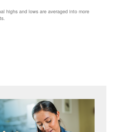
nal highs and lows are averaged into more
ts.