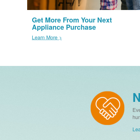
Get More From Your Next
Appliance Purchase
Learn More >
N
Eve
hun
Lea