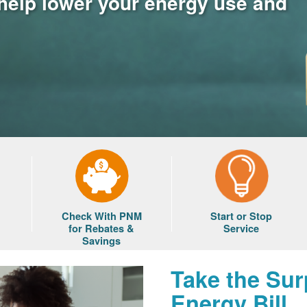
 help lower your energy use and
Check With PNM
Start or Stop
for Rebates &
Service
Savings
Take the Sur
Energy Bill