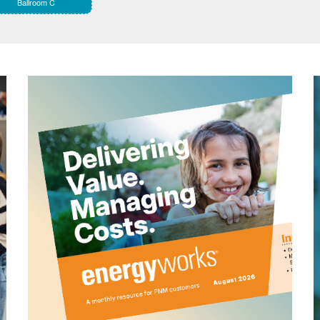
Ballroom C