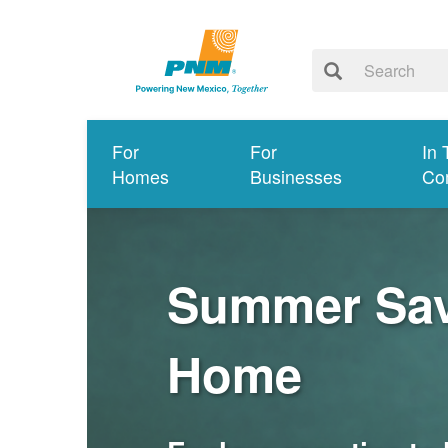
For
For
In 
Homes
Businesses
Co
Summer Savi
Home