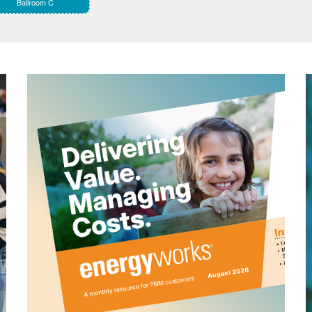
Ballroom C