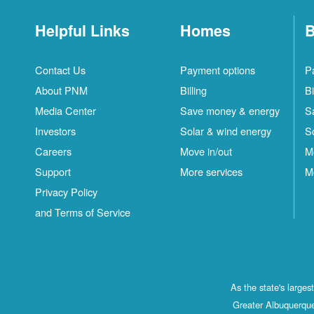
Helpful Links
Homes
B
Contact Us
Payment options
P
About PNM
Billing
Bi
Media Center
Save money & energy
S
Investors
Solar & wind energy
S
Careers
Move in/out
M
Support
More services
M
Privacy Policy
and Terms of Service
As the state's large
Greater Albuquerque