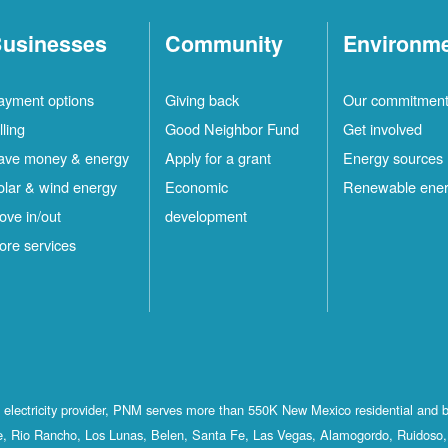
usinesses
Community
Environm
ayment options
Giving back
Our commitmen
lling
Good Neighbor Fund
Get involved
ave money & energy
Apply for a grant
Energy sources
olar & wind energy
Economic
Renewable ene
ove in/out
development
ore services
st electricity provider, PNM serves more than 550K New Mexico residential and 
, Rio Rancho, Los Lunas, Belen, Santa Fe, Las Vegas, Alamogordo, Ruidoso, 