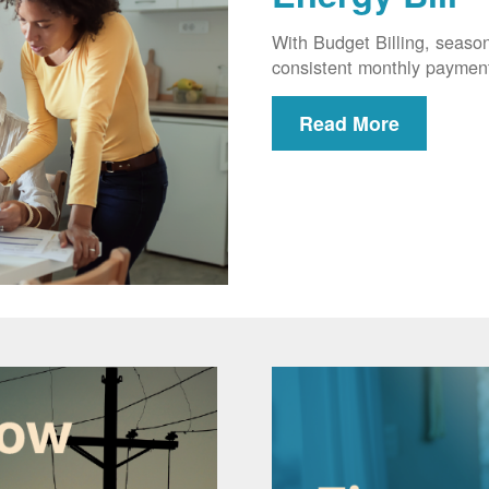
With Budget Billing, seaso
consistent monthly paymen
Read More