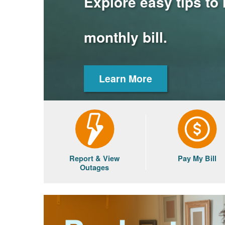
Explore easy tips to
monthly bill.
Learn More
Report & View
Pay My Bill
Outages