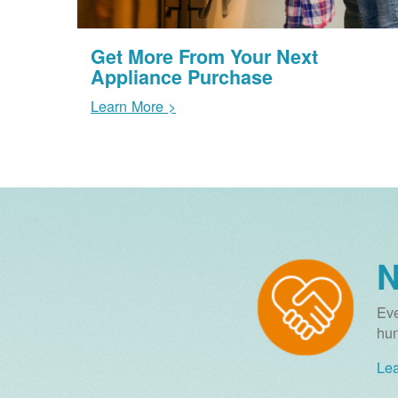
Get More From Your Next
Appliance Purchase
Learn More >
N
Eve
hun
Lea