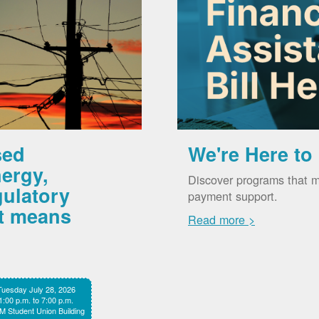
sed
We're Here to
ergy,
Discover programs that m
gulatory
payment support.
it means
Read more >
Tuesday July 28, 2026
1:00 p.m. to 7:00 p.m.
 Student Union Building