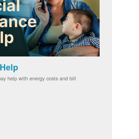
 Help
ay help with energy costs and bill