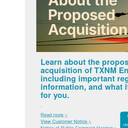
Learn about the propo
acquisition of TXNM En
including important re
information, and what 
for you.
.
Read more >
View Customer Notice >
UNM
Notice of Public Comment Hearing >