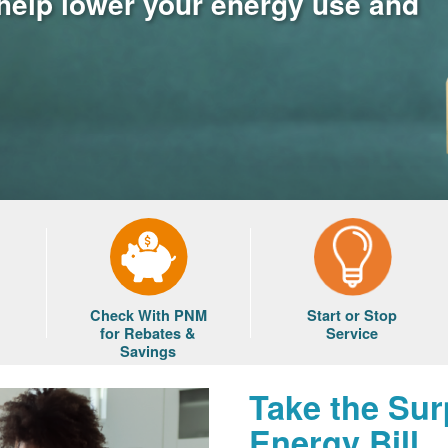
 help lower your energy use and
Check With PNM
Start or Stop
for Rebates &
Service
Savings
Take the Sur
Energy Bill