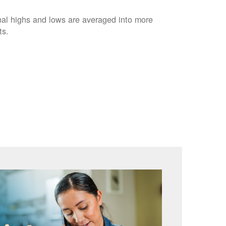
nal highs and lows are averaged into more
ts.