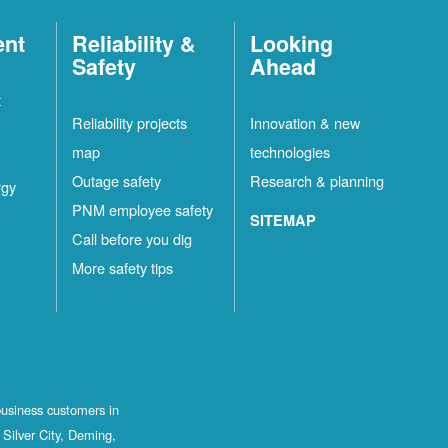
ent
Reliability &
Looking
Safety
Ahead
t
Reliability projects
Innovation & new
map
technologies
Outage safety
Research & planning
rgy
PNM employee safety
SITEMAP
Call before you dig
More safety tips
business customers in
Silver City, Deming,