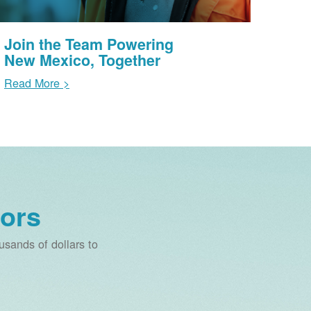
Join the Team Powering
New Mexico, Together
Read More >
ors
sands of dollars to