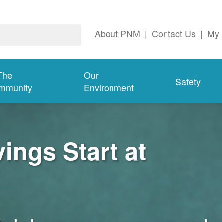
About PNM
|
Contact Us
|
My 
The
Our
Safety
mmunity
Environment
ngs Start at