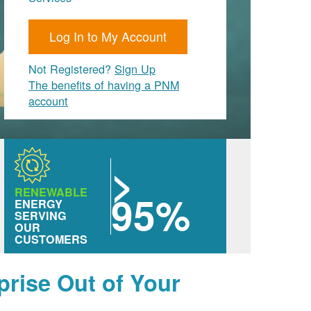
Log In to My Account
Not Registered?
Sign Up
The benefits of having a PNM
account
>
RENEWABLE
95%
ENERGY
SERVING
OUR
CUSTOMERS
prise Out of Your