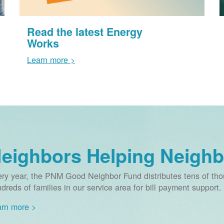
Read the latest Energy
Works
Learn more >
eighbors Helping Neighb
ry year, the PNM Good Neighbor Fund distributes tens of thou
dreds of families in our service area for bill payment support.
rn more >