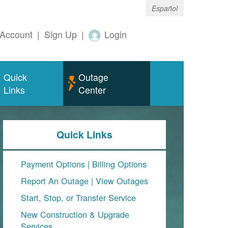
Español
Account
|
Sign Up
|
Login
Quick
Outage
Links
Center
Quick Links
Payment Options
|
Billing Options
Report An Outage
|
View Outages
Start, Stop, or Transfer Service
New Construction & Upgrade
Services