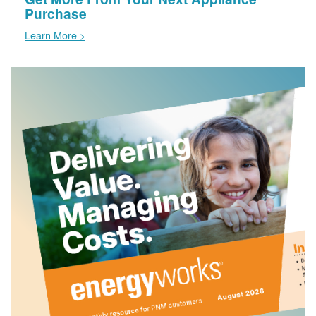
Purchase
Learn More >