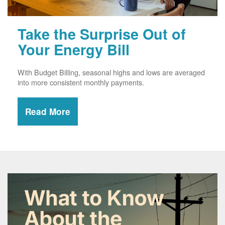
Take the Surprise Out of
Your Energy Bill
With Budget Billing, seasonal highs and lows are averaged
into more consistent monthly payments.
Read More