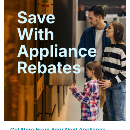
Get More From Your Next Appliance