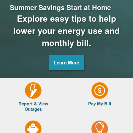
Summer Savings Start at Home
Explore easy tips to help
lower your energy use and
monthly bill.
Learn More
Report & View
Pay My Bill
Outages