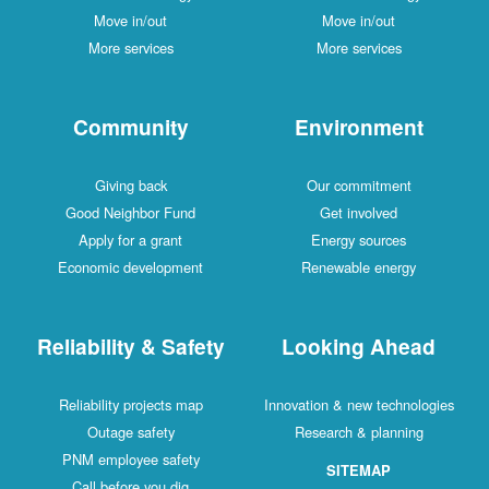
Move in/out
Move in/out
More services
More services
Community
Environment
Giving back
Our commitment
Good Neighbor Fund
Get involved
Apply for a grant
Energy sources
Economic development
Renewable energy
Reliability & Safety
Looking Ahead
Reliability projects map
Innovation & new technologies
Outage safety
Research & planning
PNM employee safety
SITEMAP
Call before you dig