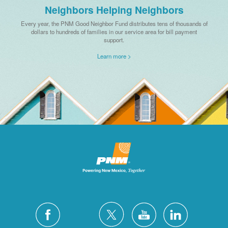
Neighbors Helping Neighbors
Every year, the PNM Good Neighbor Fund distributes tens of thousands of
dollars to hundreds of families in our service area for bill payment
support.
Learn more >