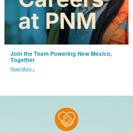
Join the Team Powering New Mexico,
Together
Read More >