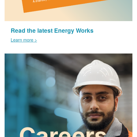
Read the latest Energy Works
Learn more >