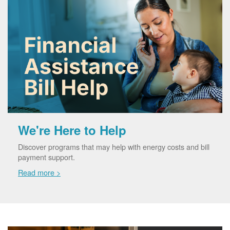
We're Here to Help
Discover programs that may help with energy costs and bill
payment support.
Read more >