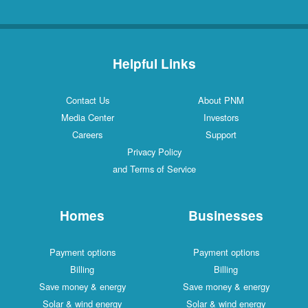
Helpful Links
Contact Us
About PNM
Media Center
Investors
Careers
Support
Privacy Policy
and Terms of Service
Homes
Businesses
Payment options
Payment options
Billing
Billing
Save money & energy
Save money & energy
Solar & wind energy
Solar & wind energy