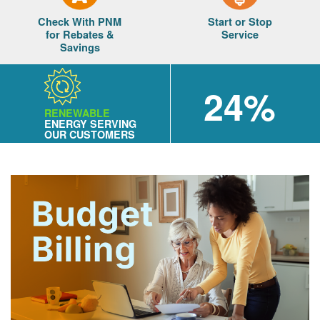
Check With PNM
Start or Stop
for Rebates &
Service
Savings
24%
RENEWABLE
ENERGY SERVING
OUR CUSTOMERS