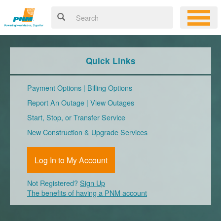
Quick Links
Payment Options
|
Billing Options
Report An Outage
|
View Outages
Start, Stop, or Transfer Service
New Construction & Upgrade Services
Log In to My Account
Not Registered?
Sign Up
The benefits of having a PNM account