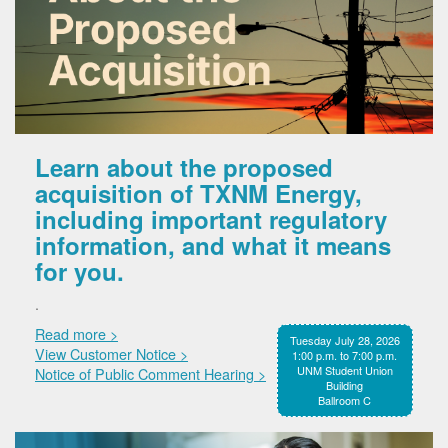
Learn about the proposed
acquisition of TXNM Energy,
including important regulatory
information, and what it means
for you.
.
Read more >
Tuesday July 28, 2026
View Customer Notice >
1:00 p.m. to 7:00 p.m.
UNM Student Union
Notice of Public Comment Hearing >
Building
Ballroom C