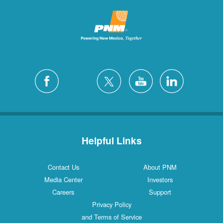
Helpful Links
Contact Us
About PNM
Media Center
Investors
Careers
Support
Privacy Policy
and Terms of Service