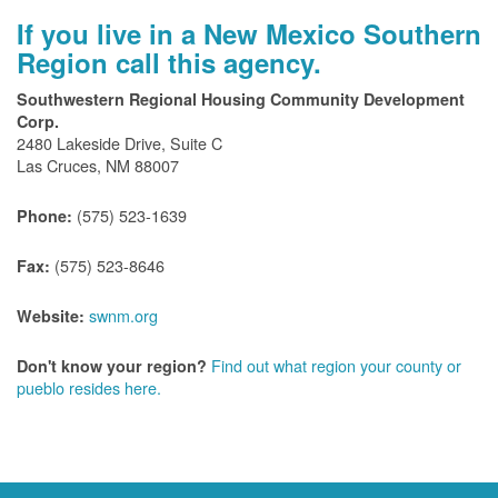
If you live in a New Mexico Southern
Region call this agency.
Southwestern Regional Housing Community Development
Corp.
2480 Lakeside Drive, Suite C
Las Cruces, NM 88007
(575) 523-1639
Phone:
(575) 523-8646
Fax:
swnm.org
Website:
Find out what region your county or
Don't know your region?
pueblo resides here.