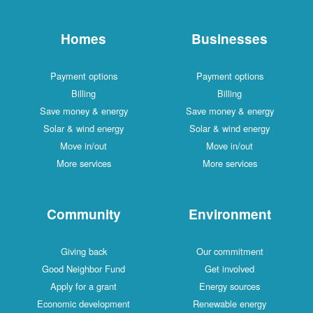
Homes
Businesses
Payment options
Payment options
Billing
Billing
Save money & energy
Save money & energy
Solar & wind energy
Solar & wind energy
Move in/out
Move in/out
More services
More services
Community
Environment
Giving back
Our commitment
Good Neighbor Fund
Get involved
Apply for a grant
Energy sources
Economic development
Renewable energy