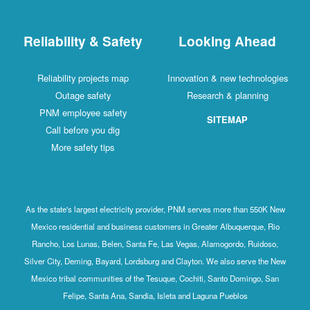
Reliability & Safety
Looking Ahead
Reliability projects map
Innovation & new technologies
Outage safety
Research & planning
PNM employee safety
SITEMAP
Call before you dig
More safety tips
As the state's largest electricity provider, PNM serves more than 550K New
Mexico residential and business customers in Greater Albuquerque, Rio
Rancho, Los Lunas, Belen, Santa Fe, Las Vegas, Alamogordo, Ruidoso,
Silver City, Deming, Bayard, Lordsburg and Clayton. We also serve the New
Mexico tribal communities of the Tesuque, Cochiti, Santo Domingo, San
Felipe, Santa Ana, Sandia, Isleta and Laguna Pueblos