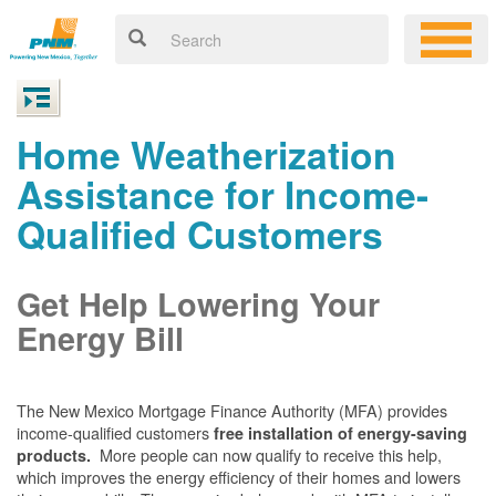
Home Weatherization
Assistance for Income-
Qualified Customers
Get Help Lowering Your
Energy Bill
The New Mexico Mortgage Finance Authority (MFA) provides
income-qualified customers
free installation of energy-saving
More people can now qualify to receive this help,
products.
which improves the energy efficiency of their homes and lowers