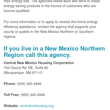
their energy bills. The agencies below work with MFA to install
energy-saving products in the homes of customers who are
income-qualified.
For more information or to apply to receive the home energy
efficiency assistance, contact the agency that supports your
county or pueblo in the New Mexico Northern or Southern
regions.
If you live in a New Mexico Northern
Region call this agency.
Central New Mexico Housing Corporation
703 Osuna Rd. NE, Suite #2
Albuquerque, NM 87113
(505) 345-4949
Phone:
(855) 345-4949
Toll Free:
centralnmhousing.org
Website: