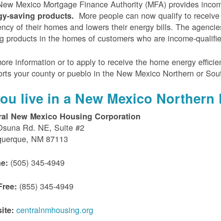
ew Mexico Mortgage Finance Authority (MFA) provides incom
More people can now qualify to receive
gy-saving products.
iency of their homes and lowers their energy bills. The agenci
g products in the homes of customers who are income-qualifi
ore information or to apply to receive the home energy effici
rts your county or pueblo in the New Mexico Northern or Sou
 you live in a New Mexico Northern 
ral New Mexico Housing Corporation
Osuna Rd. NE, Suite #2
querque, NM 87113
(505) 345-4949
e:
(855) 345-4949
Free:
centralnmhousing.org
ite: