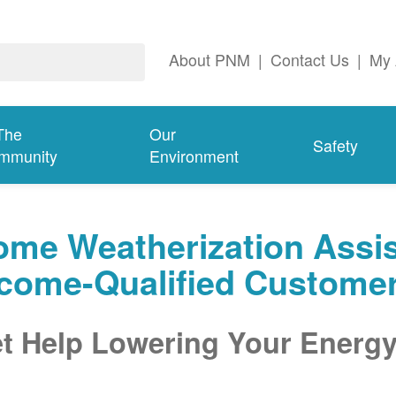
About PNM
|
Contact Us
|
My 
The
Our
Safety
mmunity
Environment
me Weatherization Assis
ncome-Qualified Custome
t Help Lowering Your Energy 