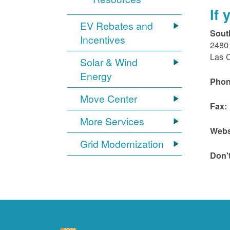
If
EV Rebates and
Sout
Incentives
2480 
Las 
Solar & Wind
Energy
Phon
Move Center
Fax:
More Services
Webs
Grid Modernization
Don'