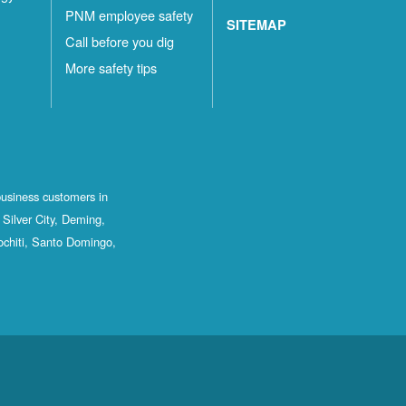
PNM employee safety
SITEMAP
Call before you dig
More safety tips
business customers in
Silver City, Deming,
ochiti, Santo Domingo,