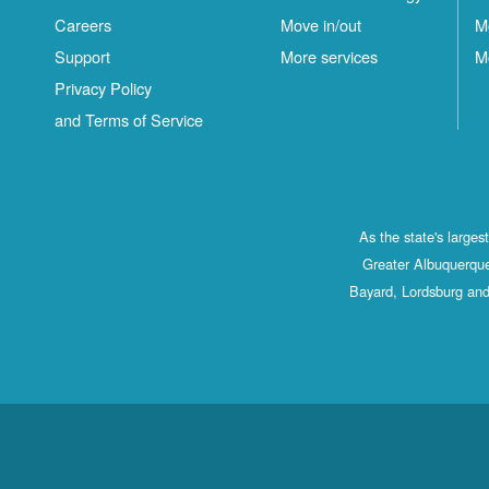
Careers
Move in/out
M
Support
More services
M
Privacy Policy
and Terms of Service
As the state's large
Greater Albuquerque
Bayard, Lordsburg and