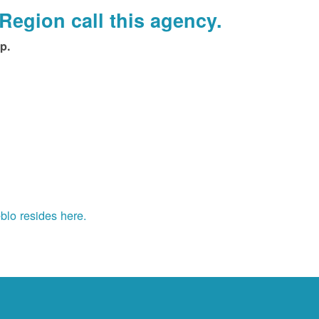
Region call this agency.
p.
blo resides here.