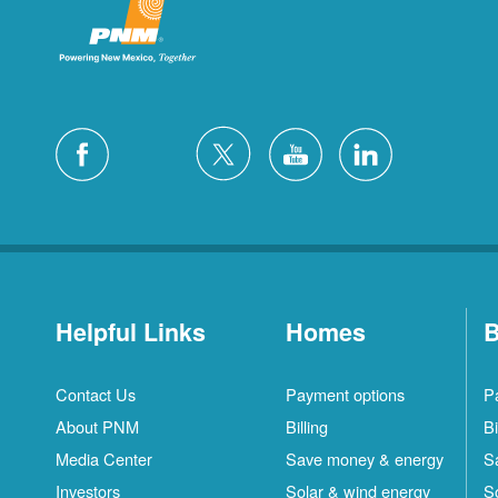
Helpful Links
Homes
B
Contact Us
Payment options
P
About PNM
Billing
Bi
Media Center
Save money & energy
S
Investors
Solar & wind energy
S