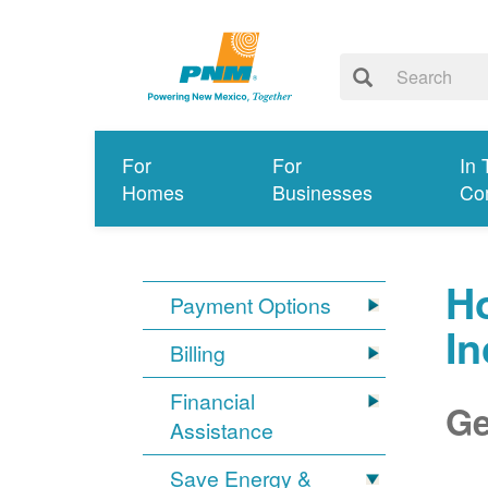
For
For
In 
Homes
Businesses
Co
Ho
Payment Options
I
Billing
Financial
Ge
Assistance
Save Energy &