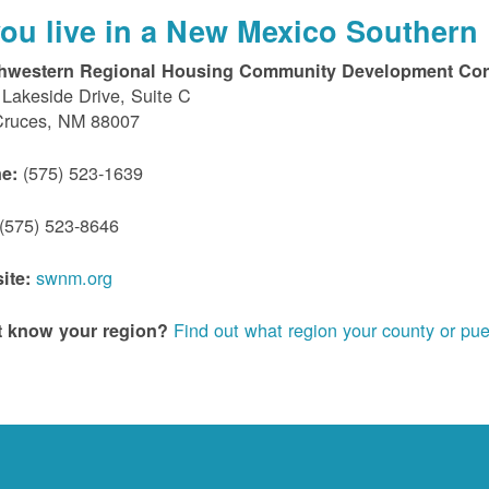
 you live in a New Mexico Southern 
hwestern Regional Housing Community Development Cor
Lakeside Drive, Suite C
Cruces, NM 88007
(575) 523-1639
e:
(575) 523-8646
swnm.org
ite:
Find out what region your county or pue
t know your region?