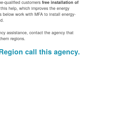
e-qualified customers
free installation of
 this help, which improves the energy
es below work with MFA to install energy-
ed.
ency assistance, contact the agency that
thern regions.
Region call this agency.