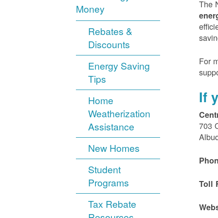
The N
Money
ener
effic
Rebates &
savin
Discounts
For m
Energy Saving
suppo
Tips
If
Home
Weatherization
Cent
Assistance
703 
Albu
New Homes
Phon
Student
Programs
Toll 
Tax Rebate
Webs
Resources