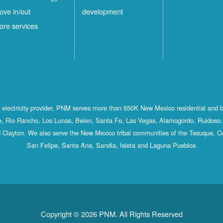
ove in/out
development
ore services
st electricity provider, PNM serves more than 550K New Mexico residential and 
, Rio Rancho, Los Lunas, Belen, Santa Fe, Las Vegas, Alamogordo, Ruidoso, 
 Clayton. We also serve the New Mexico tribal communities of the Tesuque, C
San Felipe, Santa Ana, Sandia, Isleta and Laguna Pueblos
Copyright © 2026 PNM. All Rights Reserved