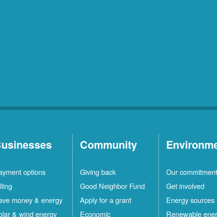
usinesses
Community
Environm
ayment options
Giving back
Our commitmen
lling
Good Neighbor Fund
Get involved
ave money & energy
Apply for a grant
Energy sources
olar & wind energy
Economic
Renewable ene