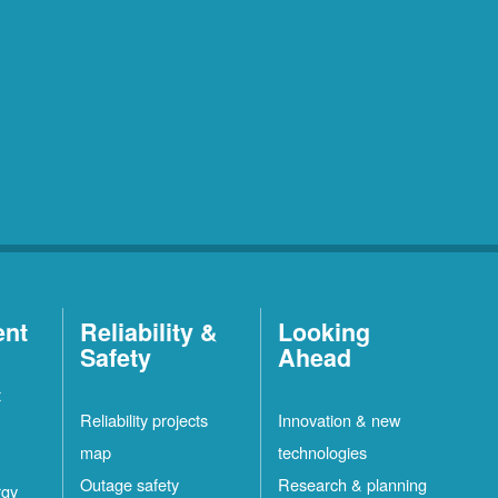
ent
Reliability &
Looking
Safety
Ahead
t
Reliability projects
Innovation & new
map
technologies
Outage safety
Research & planning
rgy