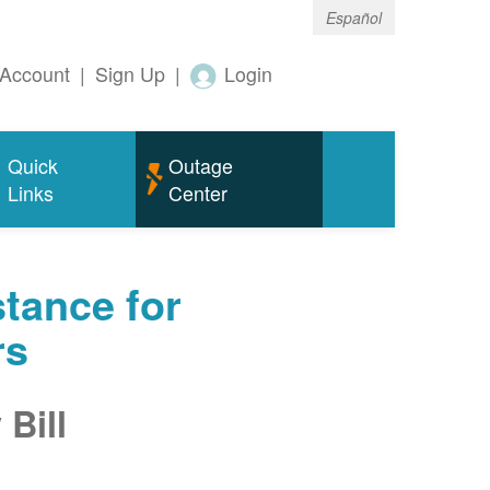
Español
Account
|
Sign Up
|
Login
Quick
Outage
Links
Center
tance for
rs
Bill