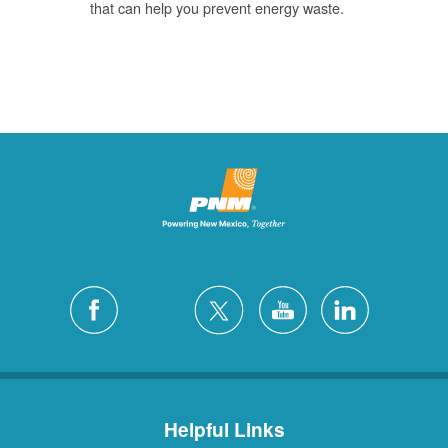
that can help you prevent energy waste.
Helpful Links