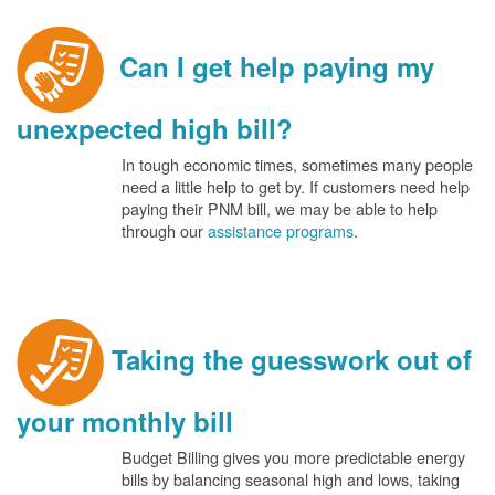
Can I get help paying my
unexpected high bill?
In tough economic times, sometimes many people
need a little help to get by. If customers need help
paying their PNM bill, we may be able to help
through our
assistance programs
.
Taking the guesswork out of
your monthly bill
Budget Billing gives you more predictable energy
bills by balancing seasonal high and lows, taking