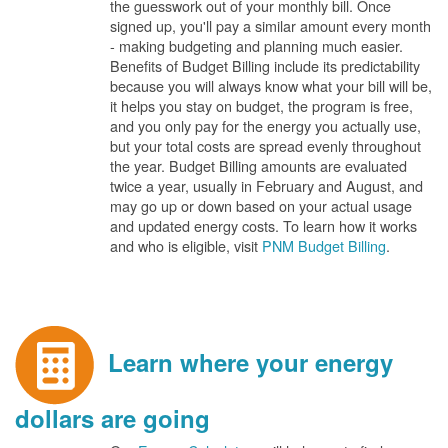
the guesswork out of your monthly bill. Once
signed up, you'll pay a similar amount every month
- making budgeting and planning much easier.
Benefits of Budget Billing include its predictability
because you will always know what your bill will be,
it helps you stay on budget, the program is free,
and you only pay for the energy you actually use,
but your total costs are spread evenly throughout
the year. Budget Billing amounts are evaluated
twice a year, usually in February and August, and
may go up or down based on your actual usage
and updated energy costs. To learn how it works
and who is eligible, visit
PNM Budget Billing
.
Learn where your energy
dollars are going