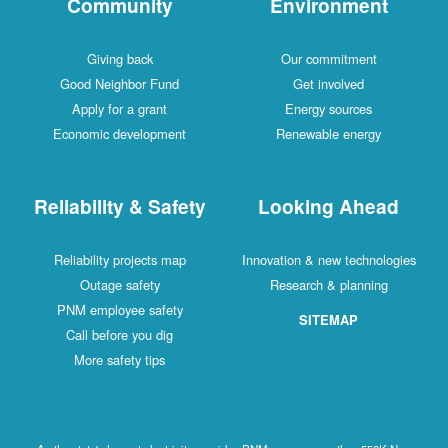
Community
Environment
Giving back
Our commitment
Good Neighbor Fund
Get involved
Apply for a grant
Energy sources
Economic development
Renewable energy
Reliability & Safety
Looking Ahead
Reliability projects map
Innovation & new technologies
Outage safety
Research & planning
PNM employee safety
SITEMAP
Call before you dig
More safety tips