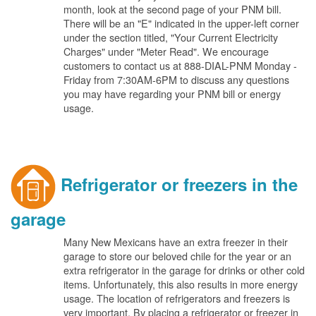
month, look at the second page of your PNM bill.
There will be an "E" indicated in the upper-left corner
under the section titled, "Your Current Electricity
Charges" under "Meter Read". We encourage
customers to contact us at 888-DIAL-PNM Monday -
Friday from 7:30AM-6PM to discuss any questions
you may have regarding your PNM bill or energy
usage.
Refrigerator or freezers in the
garage
Many New Mexicans have an extra freezer in their
garage to store our beloved chile for the year or an
extra refrigerator in the garage for drinks or other cold
items. Unfortunately, this also results in more energy
usage. The location of refrigerators and freezers is
very important. By placing a refrigerator or freezer in