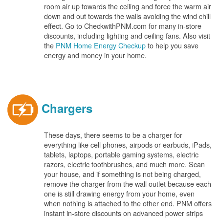
room air up towards the ceiling and force the warm air
down and out towards the walls avoiding the wind chill
effect. Go to CheckwithPNM.com for many in-store
discounts, including lighting and ceiling fans. Also visit
the
PNM Home Energy Checkup
to help you save
energy and money in your home.
Chargers
These days, there seems to be a charger for
everything like cell phones, airpods or earbuds, iPads,
tablets, laptops, portable gaming systems, electric
razors, electric toothbrushes, and much more. Scan
your house, and if something is not being charged,
remove the charger from the wall outlet because each
one is still drawing energy from your home, even
when nothing is attached to the other end. PNM offers
instant in-store discounts on advanced power strips