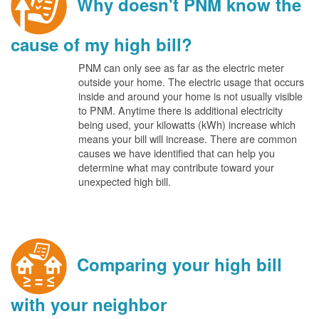
Why doesn't PNM know the
cause of my high bill?
PNM can only see as far as the electric meter
outside your home. The electric usage that occurs
inside and around your home is not usually visible
to PNM. Anytime there is additional electricity
being used, your kilowatts (kWh) increase which
means your bill will increase. There are common
causes we have identified that can help you
determine what may contribute toward your
unexpected high bill.
Comparing your high bill
with your neighbor