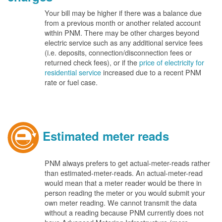
Your bill may be higher if there was a balance due
from a previous month or another related account
within PNM. There may be other charges beyond
electric service such as any additional service fees
(i.e. deposits, connection/disconnection fees or
returned check fees), or if the
price of electricity for
residential service
increased due to a recent PNM
rate or fuel case.
Estimated meter reads
PNM always prefers to get actual-meter-reads rather
than estimated-meter-reads. An actual-meter-read
would mean that a meter reader would be there in
person reading the meter or you would submit your
own meter reading. We cannot transmit the data
without a reading because PNM currently does not