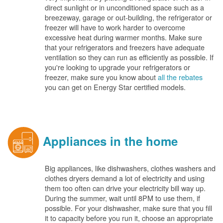
direct sunlight or in unconditioned space such as a
breezeway, garage or out-building, the refrigerator or
freezer will have to work harder to overcome
excessive heat during warmer months. Make sure
that your refrigerators and freezers have adequate
ventilation so they can run as efficiently as possible. If
you're looking to upgrade your refrigerators or
freezer, make sure you know about
all the rebates
you can get on Energy Star certified models.
Appliances in the home
Big appliances, like dishwashers, clothes washers and
clothes dryers demand a lot of electricity and using
them too often can drive your electricity bill way up.
During the summer, wait until 8PM to use them, if
possible. For your dishwasher, make sure that you fill
it to capacity before you run it, choose an appropriate