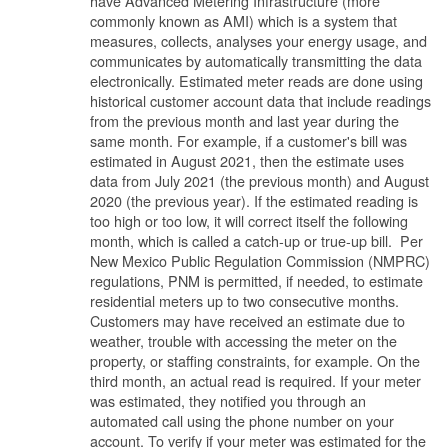
have Advanced Metering Infrastructure (more
commonly known as AMI) which is a system that
measures, collects, analyses your energy usage, and
communicates by automatically transmitting the data
electronically. Estimated meter reads are done using
historical customer account data that include readings
from the previous month and last year during the
same month. For example, if a customer's bill was
estimated in August 2021, then the estimate uses
data from July 2021 (the previous month) and August
2020 (the previous year). If the estimated reading is
too high or too low, it will correct itself the following
month, which is called a catch-up or true-up bill. Per
New Mexico Public Regulation Commission (NMPRC)
regulations, PNM is permitted, if needed, to estimate
residential meters up to two consecutive months.
Customers may have received an estimate due to
weather, trouble with accessing the meter on the
property, or staffing constraints, for example. On the
third month, an actual read is required. If your meter
was estimated, they notified you through an
automated call using the phone number on your
account. To verify if your meter was estimated for the