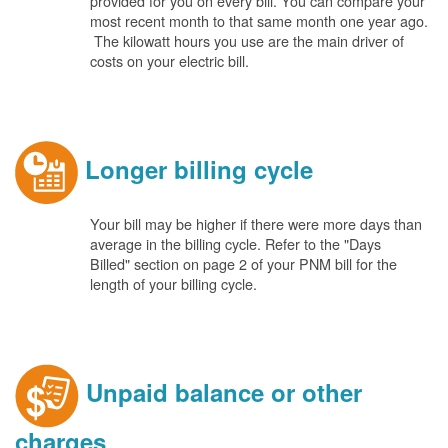
provided for you on every bill. You can compare your
most recent month to that same month one year ago.
The kilowatt hours you use are the main driver of
costs on your electric bill.
Longer billing cycle
Your bill may be higher if there were more days than
average in the billing cycle. Refer to the "Days
Billed" section on page 2 of your PNM bill for the
length of your billing cycle.
Unpaid balance or other
charges