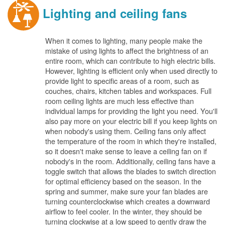
Lighting and ceiling fans
When it comes to lighting, many people make the
mistake of using lights to affect the brightness of an
entire room, which can contribute to high electric bills.
However, lighting is efficient only when used directly to
provide light to specific areas of a room, such as
couches, chairs, kitchen tables and workspaces. Full
room ceiling lights are much less effective than
individual lamps for providing the light you need. You'll
also pay more on your electric bill if you keep lights on
when nobody's using them. Ceiling fans only affect
the temperature of the room in which they're installed,
so it doesn't make sense to leave a ceiling fan on if
nobody's in the room. Additionally, ceiling fans have a
toggle switch that allows the blades to switch direction
for optimal efficiency based on the season. In the
spring and summer, make sure your fan blades are
turning counterclockwise which creates a downward
airflow to feel cooler. In the winter, they should be
turning clockwise at a low speed to gently draw the