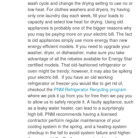
wash cycle and change the drying setting to use no or
low heat. For clothes washers and dryers, try having
only one laundry day each week, fill your loads to
capacity and select low heat for drying. Using old
appliances is probably one of the bigger reasons why
you may be paying more on your electric bill. The fact
is old appliances simply use more energy than new
energy-efficient models. If you need to upgrade your
washer, dryer, or dishwasher, make sure you take
advantage of all the rebates available for Energy Star
certified models. That old-fashioned refrigerator or
oven might be trendy; however, it may also be spiking
your electric bill. If you have an old working
refrigerator or freezer you would like to get rid of,
checkout the
PNM Refrigerator Recycling program
where we pick it up from you for free then we pay you
to allow us to safely recycle it. A faulty appliance, such
as a leaky water heater, can lead to a surprisingly
high bill. PNM recommends having a licensed
contractor perform regular maintenance of your
cooling system in the spring, and a heating-system
checkup in the fall to avoid system failure and higher-