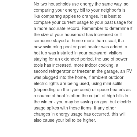
No two households use energy the same way, so
comparing your energy bill to your neighbor's is
like comparing apples to oranges. It is best to
compare your current usage to your past usage for
a more accurate record. Remember to determine if
the size of your household has increased or if
someone stayed at home more than usual, if a
new swimming pool or pool heater was added, a
hot tub was installed in your backyard, visitors
staying for an extended period, the use of power
tools has increased, more indoor cooking, a
second refrigerator or freezer in the garage, an RV
was plugged into the home, if ambient outdoor
electric lights are being used, using mini-splits
(depending on the type used) or space heaters as
a source of heat is often the culprit of high bills in
the winter - you may be saving on gas, but electric
usage spikes with these items. If any other
changes in energy usage has occurred, this will
also cause your bill to be higher.