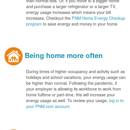
than-normal bills. Or, if you move to a bigger home
and purchase a larger refrigerator or a larger TV,
energy usage increases which means your bill
increases. Checkout the
PNM Home Energy Checkup
program
to save energy and money in your home.
Being home more often
During times of higher occupancy and activity such as
holidays and school vacations, your energy usage can
be higher than normal. Following the pandemic, if
your employer is allowing its workforce to work from
home fulltime or part-time, this will increase your
energy usage as well. To review your usage,
log in to
your PNM.com account
.