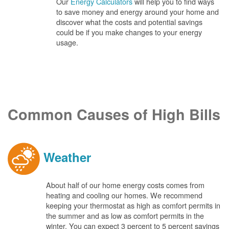
Our
Energy Calculators
will help you to find ways
to save money and energy around your home and
discover what the costs and potential savings
could be if you make changes to your energy
usage.
Common Causes of High Bills
Weather
About half of our home energy costs comes from
heating and cooling our homes. We recommend
keeping your thermostat as high as comfort permits in
the summer and as low as comfort permits in the
winter. You can expect 3 percent to 5 percent savings