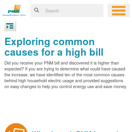
Exploring common
causes for a high bill
Did you receive your PNM bill and discovered it is higher than
expected? If you are trying to determine what could have caused
the increase, we have identified ten of the most common causes
behind high household electric usage and provided suggestions
on easy changes to help you control energy use and save money.