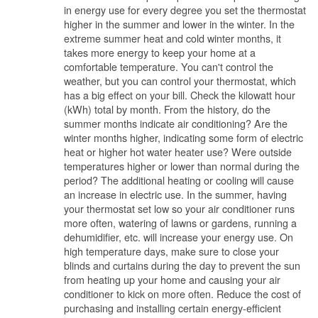
in energy use for every degree you set the thermostat
higher in the summer and lower in the winter. In the
extreme summer heat and cold winter months, it
takes more energy to keep your home at a
comfortable temperature. You can't control the
weather, but you can control your thermostat, which
has a big effect on your bill. Check the kilowatt hour
(kWh) total by month. From the history, do the
summer months indicate air conditioning? Are the
winter months higher, indicating some form of electric
heat or higher hot water heater use? Were outside
temperatures higher or lower than normal during the
period? The additional heating or cooling will cause
an increase in electric use. In the summer, having
your thermostat set low so your air conditioner runs
more often, watering of lawns or gardens, running a
dehumidifier, etc. will increase your energy use. On
high temperature days, make sure to close your
blinds and curtains during the day to prevent the sun
from heating up your home and causing your air
conditioner to kick on more often. Reduce the cost of
purchasing and installing certain energy-efficient