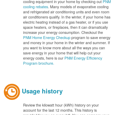
cooling equipment in your home by checking out
PNM
cooling rebates
. Many models of evaporative cooling
and refrigerated air conditioning units and even room
air conditioners qualify. In the winter, if your home has
electric heating instead of a gas heater, or if you use
space heaters, or fireplaces, then it can dramatically
increase your energy consumption. Checkout the
PNM Home Energy Checkup
program to save energy
and money in your home in the winter and summer. If
you want to know more about all the ways you can
save energy in your home that will help cut your
energy costs, here is our
PNM Energy Efficiency
Program brochure.
Usage history
Review the kilowatt hour (kWh) history on your
account for the last 12 months. This history is