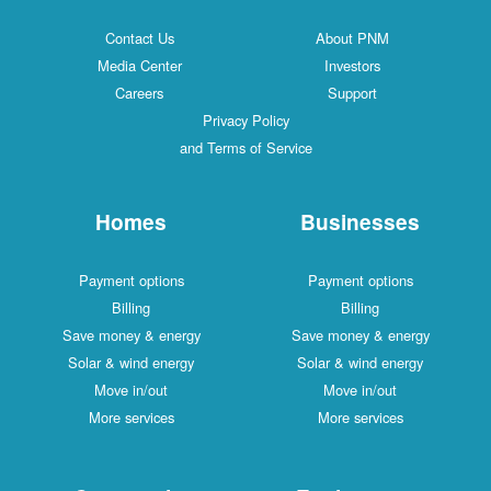
Contact Us
About PNM
Media Center
Investors
Careers
Support
Privacy Policy
and Terms of Service
Homes
Businesses
Payment options
Payment options
Billing
Billing
Save money & energy
Save money & energy
Solar & wind energy
Solar & wind energy
Move in/out
Move in/out
More services
More services