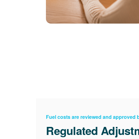
Fuel costs are reviewed and approved
Regulated Adjust