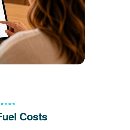
xpenses
Fuel Costs