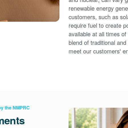
renewable energy gener
customers, such as sol
require fuel to create 
available at all times 
blend of traditional an
meet our customers' e
 by the NMPRC
ments