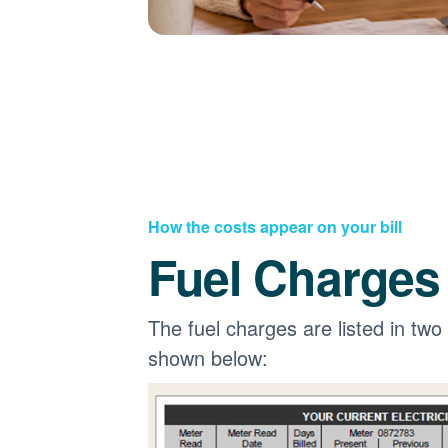
How the costs appear on your bill
Fuel Charges
The fuel charges are listed in two
shown below: