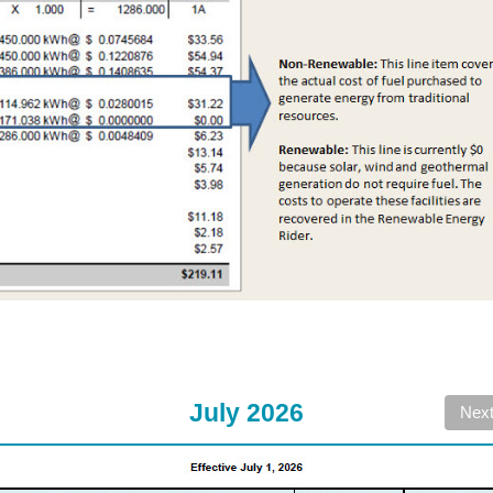
July 2026
Nex