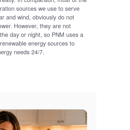
ation sources we use to serve
ar and wind, obviously do not
power. However, they are not
of the day or night, so PNM uses a
d renewable energy sources to
nergy needs 24/7.