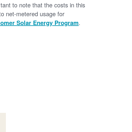
tant to note that the costs in this
 to net-metered usage for
omer Solar Energy Program
.