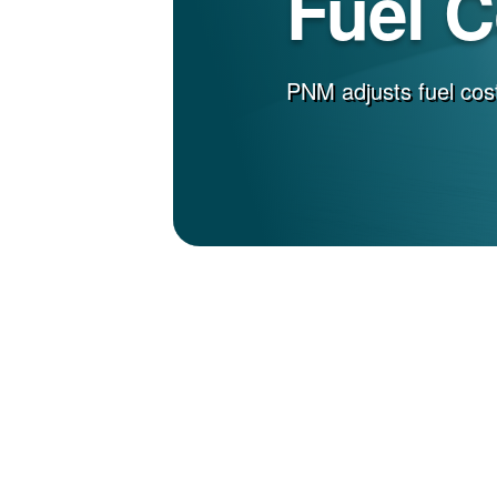
Fuel 
PNM adjusts fuel cost