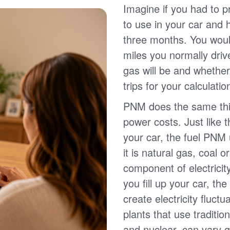
Imagine if you had to p
to use in your car and
three months. You wou
miles you normally driv
gas will be and whether
trips for your calculatio
PNM does the same thin
power costs. Just like 
your car, the fuel PNM 
it is natural gas, coal o
component of electricit
you fill up your car, th
create electricity fluct
plants that use traditio
and nuclear, can vary g