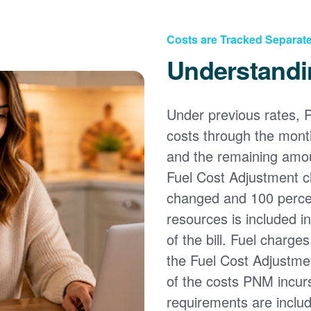
Costs are Tracked Separate
Understandi
Under previous rates, 
costs through the month
and the remaining amou
Fuel Cost Adjustment c
changed and 100 percent
resources is included i
of the bill. Fuel charge
the Fuel Cost Adjustmen
of the costs PNM incur
requirements are inclu