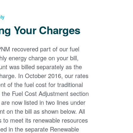
ly
ng Your Charges
PNM recovered part of our fuel
ly energy charge on your bill,
nt was billed separately as the
harge. In October 2016, our rates
 of the fuel cost for traditional
n the Fuel Cost Adjustment section
s are now listed in two lines under
t on the bill as shown below. All
s to meet its renewable resources
ded in the separate Renewable