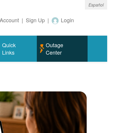
Español
Account
|
Sign Up
|
Login
Quick
Outage
Links
Center