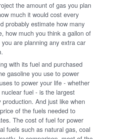
roject the amount of gas you plan
 how much it would cost every
ld probably estimate how many
e, how much you think a gallon of
 you are planning any extra car
n.
g with its fuel and purchased
the gasoline you use to power
uses to power your life - whether
r nuclear fuel - is the largest
y production. And just like when
e price of the fuels needed to
uates. The cost of fuel for power
nal fuels such as natural gas, coal
reatly. In comparison, most of the