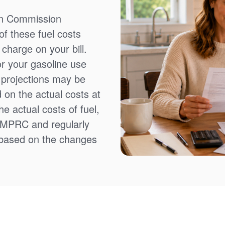
on Commission
f these fuel costs
charge on your bill.
or your gasoline use
t projections may be
 on the actual costs at
e actual costs of fuel,
NMPRC and regularly
 based on the changes