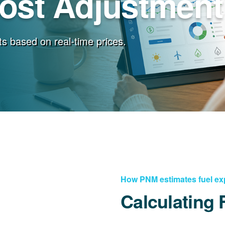
Cost Adjustment
s based on real-time prices.
How PNM estimates fuel e
Calculating 