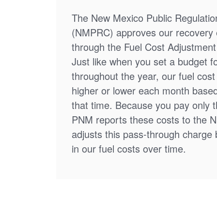
The New Mexico Public Regulati
(NMPRC) approves our recovery o
through the Fuel Cost Adjustment 
Just like when you set a budget f
throughout the year, our fuel cos
higher or lower each month based
that time. Because you pay only th
PNM reports these costs to the 
adjusts this pass-through charge
in our fuel costs over time.