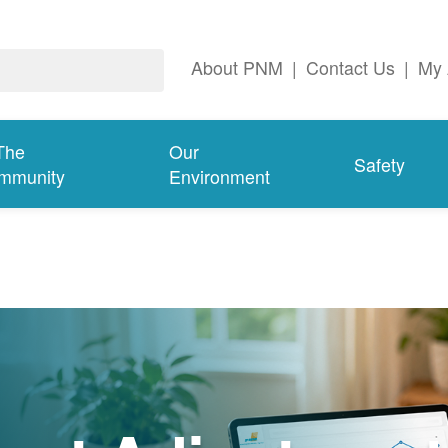
About PNM
|
Contact Us
|
My 
The
Our
Safety
mmunity
Environment