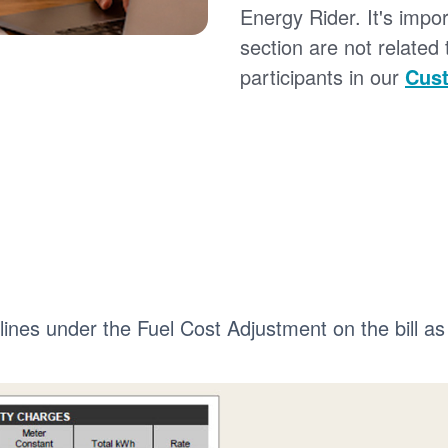
Energy Rider. It's impor
section are not related
participants in our
Cust
 lines under the Fuel Cost Adjustment on the bill as