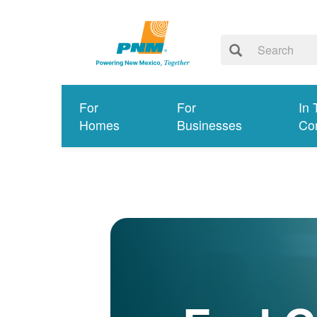
For
For
In 
Homes
Businesses
Co